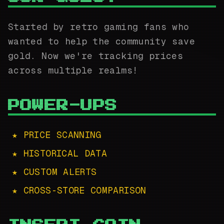
Started by retro gaming fans who
wanted to help the community save
gold. Now we're tracking prices
across multiple realms!
POWER-UPS
★ PRICE SCANNING
★ HISTORICAL DATA
★ CUSTOM ALERTS
★ CROSS-STORE COMPARISON