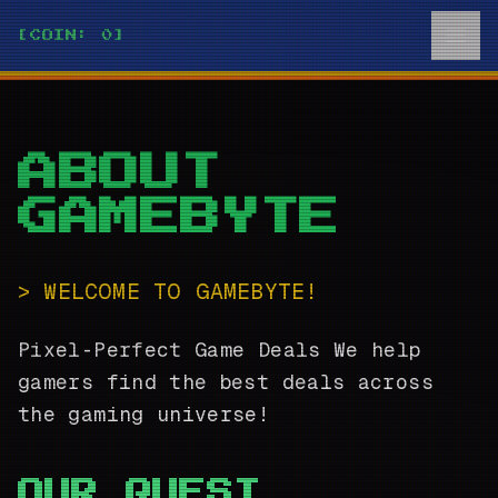
[COIN: 0]
ABOUT
GAMEBYTE
>
WELCOME TO
GAMEBYTE
!
Pixel-Perfect Game Deals
We help
gamers find the best deals across
the gaming universe!
OUR QUEST