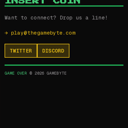
INSERT COIN
Want to connect? Drop us a line!
→
play@thegamebyte.com
TWITTER
DISCORD
GAME OVER
©
2026
GAMEBYTE