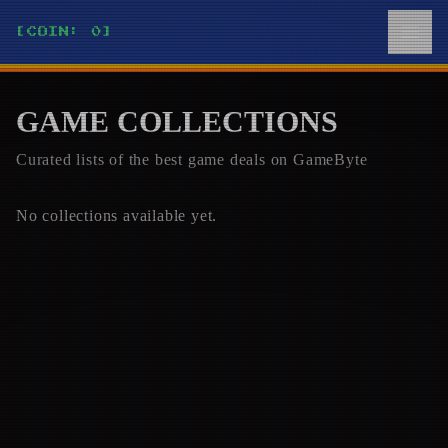
[COIN: 0]
GAME COLLECTIONS
Curated lists of the best game deals on
GameByte
No collections available yet.