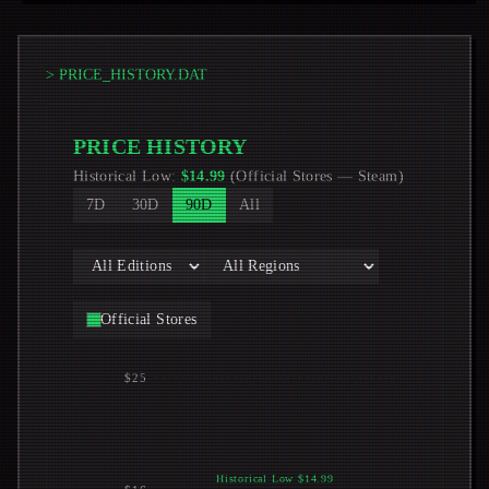
> PRICE_HISTORY.DAT
PRICE HISTORY
Historical Low
:
$
14.99
(
Official Stores
—
Steam
)
7D
30D
90D
All
Official Stores
$25
Historical Low $14.99