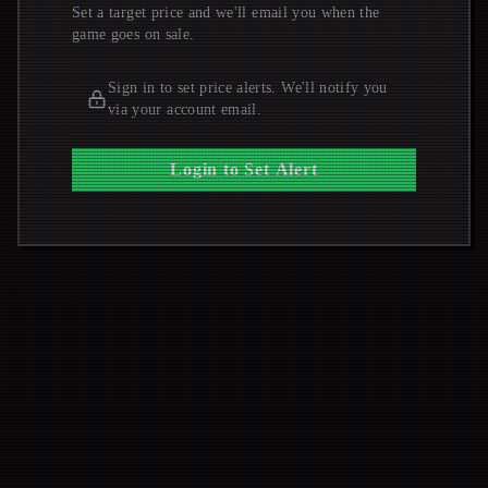
Set a target price and we'll email you when the
game goes on sale.
Sign in to set price alerts. We'll notify you
via your account email.
Login to Set Alert