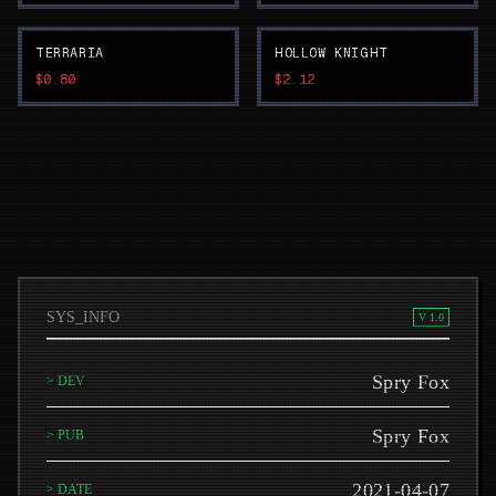
TERRARIA
HOLLOW KNIGHT
$0.80
$2.12
SYS_INFO
V 1.0
Spry Fox
> DEV
Spry Fox
> PUB
2021-04-07
> DATE