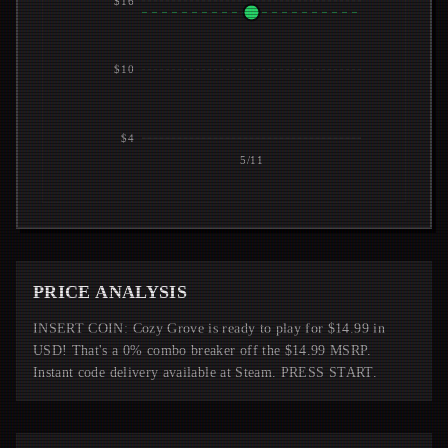
$16
$10
$4
5/11
PRICE ANALYSIS
INSERT COIN: Cozy Grove is ready to play for $14.99 in
USD! That's a 0% combo breaker off the $14.99 MSRP.
Instant code delivery available at Steam. PRESS START.