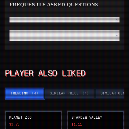
FREQUENTLY ASKED QUESTIONS
How fast will I receive my Cozy Grove code from Steam?
Do I need a high-end modern PC to run Cozy Grove
smoothly?
PLAYER ALSO LIKED
TRENDING
(
4
)
SIMILAR PRICE
(
4
)
SIMILAR GENR
PLANET ZOO
STARDEW VALLEY
$3.73
$1.11