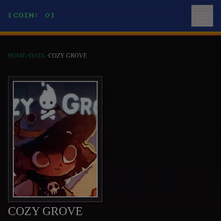
[COIN: 0]
HOME
>
DATA
>
COZY GROVE
COZY GROVE