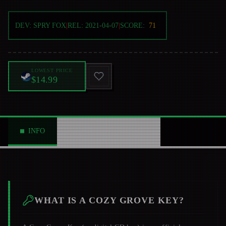
DEV:
SPRY FOX
|
REL:
2021-04-07
|
SCORE:
71
LOWEST PRICE
$14.99
INFO
ABOUT
NEWS
0
WHAT IS A
COZY GROVE
KEY?