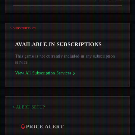
> SUBSCRIPTIONS
AVAILABLE IN SUBSCRIPTIONS
This game is not currently included in any subscription
service
View All Subscription Services
> ALERT_SETUP
PRICE ALERT