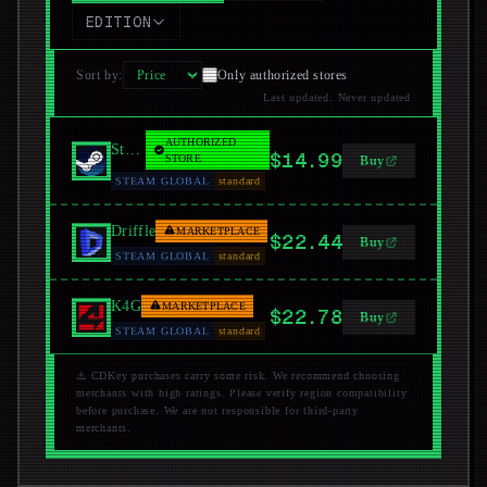
EDITION
Sort by
:
Only authorized stores
Last updated
:
Never updated
AUTHORIZED
Steam
$14.99
STORE
Buy
STEAM GLOBAL
standard
Driffle
MARKETPLACE
$22.44
Buy
STEAM GLOBAL
standard
K4G
MARKETPLACE
$22.78
Buy
STEAM GLOBAL
standard
⚠️ CDKey purchases carry some risk. We recommend choosing
merchants with high ratings. Please verify region compatibility
before purchase. We are not responsible for third-party
merchants.