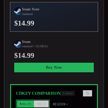
Steam Store
standard
$14.99
Steam
standard
• GLOBAL
$14.99
Buy Now
CDKEY COMPARISON
3
offers
Keys
(
3
)
All
(
3
)
REGION