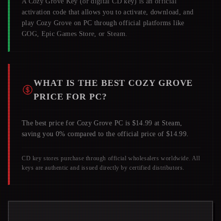
A
Cozy Grove
Key (or digital CD key) is an official
activation code that allows you to activate, download, and
play
Cozy Grove
on PC through official platforms like
GOG, Epic Games Store, or Steam.
WHAT IS THE BEST
COZY GROVE
PRICE FOR PC?
The best price for Cozy Grove PC is $14.99 at Steam,
saving you 0% compared to the official price of $14.99.
CD key stores purchase through official wholesalers worldwide. All
keys are authentic and issued directly by certified distributors.