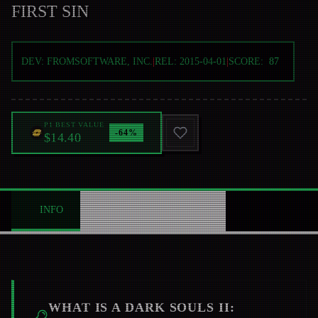
FIRST SIN
DEV:
FROMSOFTWARE, INC.
|
REL:
2015-04-01
|
SCORE:
87
P1 BEST VALUE
-
64
%
$14.40
INFO
ABOUT
NEWS
0
WHAT IS A
DARK SOULS II: