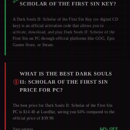
SCHOLAR OF THE FIRST SIN
KEY?
A
Dark Souls II: Scholar of the First Sin
Key (or digital CD
key) is an official activation code that allows you to
activate, download, and play
Dark Souls II: Scholar of the
First Sin
on PC through official platforms like GOG, Epic
Games Store, or Steam.
WHAT IS THE BEST
DARK SOULS
II: SCHOLAR OF THE FIRST SIN
PRICE FOR PC?
The best price for Dark Souls II: Scholar of the First Sin
PC is $14.40 at LootBar, saving you 64% compared to the
official price of $39.99.
64
% OFF
Your savings