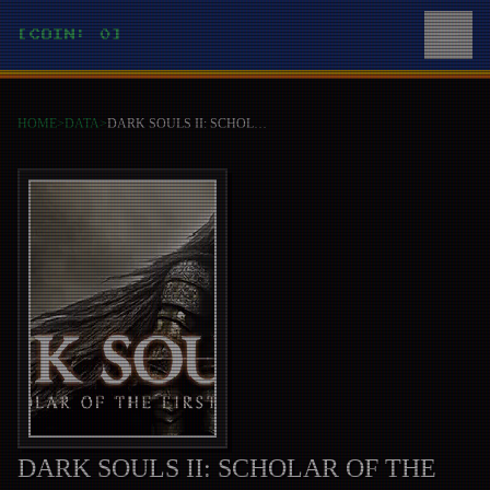
[COIN: 0]
HOME
>
DATA
>
DARK SOULS II: SCHOLAR OF THE FIRST SIN
DARK SOULS II: SCHOLAR OF THE