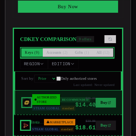
Buy Now
CDKEY COMPARISON
9
offers
Keys
(
9
)
Accounts
(
2
)
Gifts
(
1
)
All
(
12
)
REGION
EDITION
Sort by
:
Only authorized stores
Last updated
:
Never updated
AUTHORIZED
$39.99
LootBar
RECOMMENDED
STORE
Buy
$14.40
STEAM GLOBAL
standard
$39.99
Instant Gaming
MARKETPLACE
Buy
$18.61
STEAM GLOBAL
standard