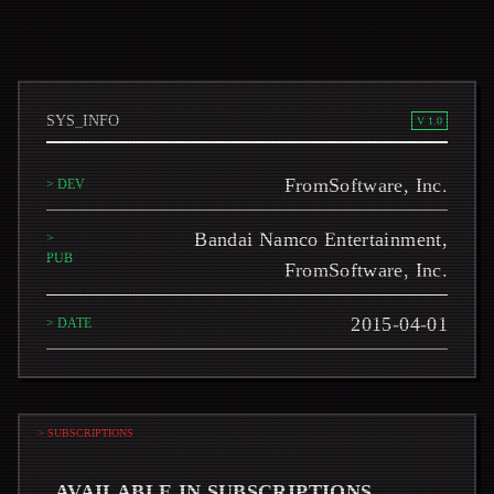
SYS_INFO
V 1.0
FromSoftware, Inc.
> DEV
Bandai Namco Entertainment,
>
PUB
FromSoftware, Inc.
2015-04-01
> DATE
> SUBSCRIPTIONS
AVAILABLE IN SUBSCRIPTIONS