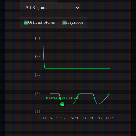
Official Stores
Keyshops
$43
$35
$27
$19
Historical Low $14.25
$11
5/10
5/17
5/23
5/29
6/3
6/9
6/17
6/23