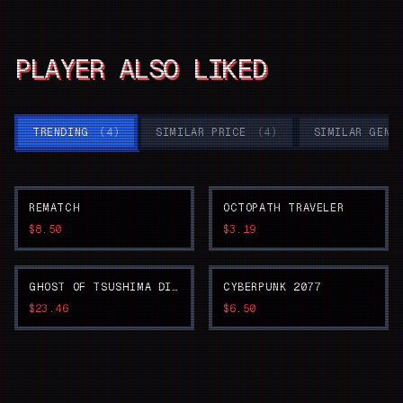
PLAYER ALSO LIKED
TRENDING
(
4
)
SIMILAR PRICE
(
4
)
SIMILAR GENR
REMATCH
OCTOPATH TRAVELER
$8.50
$3.19
GHOST OF TSUSHIMA DIRECTOR'S CUT
CYBERPUNK 2077
$23.46
$6.50