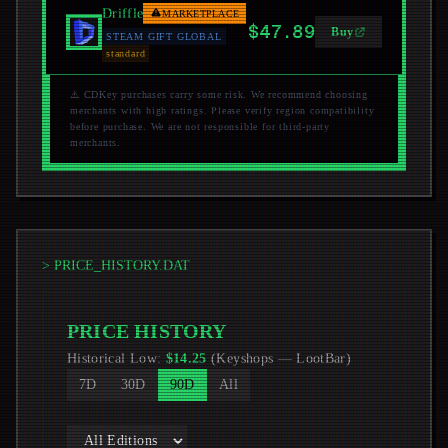
Driffle
MARKETPLACE
$47.89
Buy
STEAM GIFT GLOBAL
standard
⚠️ CDKey purchases carry some risk. We recommend choosing
merchants with high ratings. Please verify region compatibility
before purchase. We are not responsible for third-party
merchants.
> PRICE_HISTORY.DAT
PRICE HISTORY
Historical Low
:
$
14.25
(
Keyshops
—
LootBar
)
7D
30D
90D
All