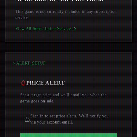
This game is not currently included in any subscription
service
View All Subscription Services
> ALERT_SETUP
PRICE ALERT
Set a target price and we'll email you when the
game goes on sale.
Sign in to set price alerts. We'll notify you
via your account email.