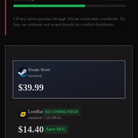
CD key stores purchase through official wholesalers worldwide. All
keys are authentic and issued directly by certified distributors.
Steam Store
standard
$39.99
LootBar
RECOMMENDED
standard
• GLOBAL
$14.40
Save
64
%