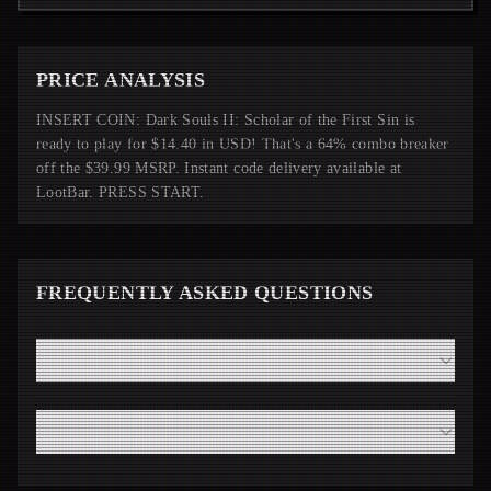
PRICE ANALYSIS
INSERT COIN: Dark Souls II: Scholar of the First Sin is
ready to play for $14.40 in USD! That's a 64% combo breaker
off the $39.99 MSRP. Instant code delivery available at
LootBar. PRESS START.
FREQUENTLY ASKED QUESTIONS
How fast will I receive my Dark Souls II: Scholar of the
First Sin code from LootBar?
Do I need a high-end modern PC to run Dark Souls II:
Scholar of the First Sin smoothly?