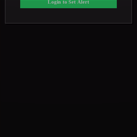
Login to Set Alert