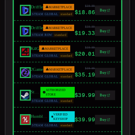
$39.99
Driffle
MARKETPLACE
Buy
$18.86
STEAM GLOBAL
standard
$39.99
Driffle
MARKETPLACE
Buy
$19.33
STEAM ROW
standard
$39.99
K4G
MARKETPLACE
Buy
$20.01
STEAM GLOBAL
standard
$39.99
2Game
MARKETPLACE
Buy
$35.19
STEAM GLOBAL
standard
AUTHORIZED
Steam
$39.99
STORE
Buy
STEAM GLOBAL
standard
VERIFIED
Humble Bundle
$39.99
KEYSHOP
Buy
STEAM GLOBAL
standard