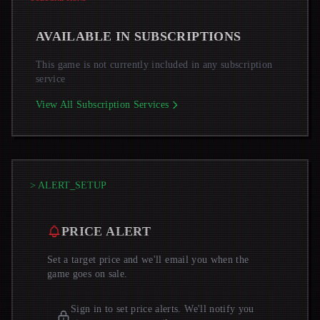
AVAILABLE IN SUBSCRIPTIONS
This game is not currently included in any subscription
service
View All Subscription Services
> ALERT_SETUP
PRICE ALERT
Set a target price and we'll email you when the
game goes on sale.
Sign in to set price alerts. We'll notify you