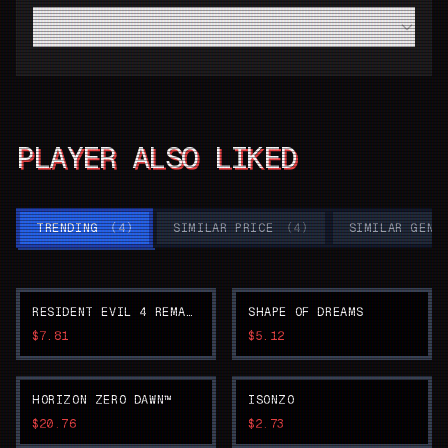
Do I need a high-end modern PC to run Dead Island 2
smoothly?
PLAYER ALSO LIKED
TRENDING
(
4
)
SIMILAR PRICE
(
4
)
SIMILAR GENR
RESIDENT EVIL 4 REMAKE
SHAPE OF DREAMS
$7.81
$5.12
HORIZON ZERO DAWN™
ISONZO
$20.76
$2.73