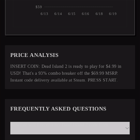
$59
6/13
6/14
6/15
6/16
6/18
6/19
PRICE ANALYSIS
INSERT COIN: Dead Island 2 is ready to play for $4.99 in
USD! That's a 93% combo breaker off the $69.99 MSRP.
Instant code delivery available at Steam. PRESS START.
FREQUENTLY ASKED QUESTIONS
How fast will I receive my Dead Island 2 code from
Steam?