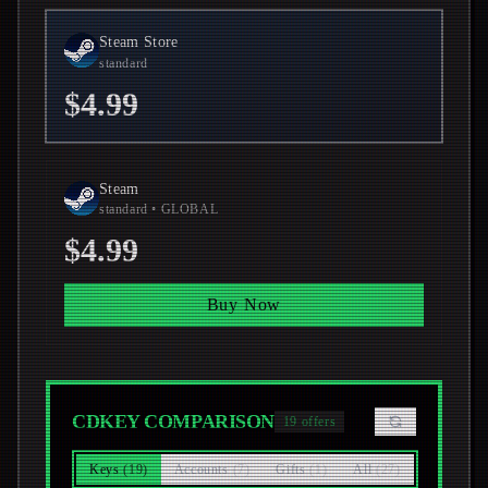
Steam Store
standard
$4.99
Steam
standard
• GLOBAL
$4.99
Buy Now
CDKEY COMPARISON
19
offers
Keys
(
19
)
Accounts
(
7
)
Gifts
(
1
)
All
(
27
)