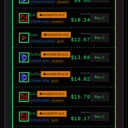
$9.86
STEAM GLOBAL
standard
$49.99
K4G
MARKETPLACE
Buy
$10.34
STEAM ROW
standard
$69.99
Instant Gaming
MARKETPLACE
Buy
$12.67
STEAM GLOBAL
gold
Driffle
MARKETPLACE
$13.08
Buy
STEAM ROW
ultimate
$69.99
Driffle
MARKETPLACE
Buy
$14.02
STEAM ROW
gold
K4G
MARKETPLACE
$15.79
Buy
STEAM ROW
ultimate
$69.99
K4G
MARKETPLACE
Buy
$19.17
STEAM ROW
gold