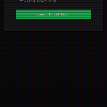
via your account email.
Login to Set Alert