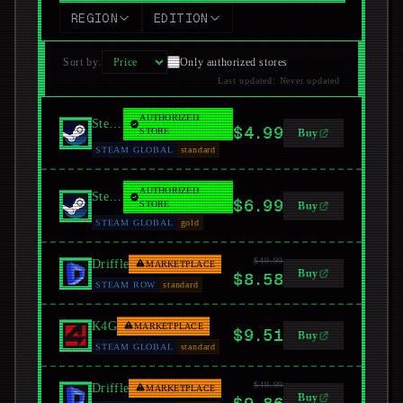
REGION
EDITION
Sort by
:
Only authorized stores
Last updated
:
Never updated
AUTHORIZED
Steam
$4.99
STORE
Buy
STEAM GLOBAL
standard
AUTHORIZED
Steam
$6.99
STORE
Buy
STEAM GLOBAL
gold
$49.99
Driffle
MARKETPLACE
Buy
$8.58
STEAM ROW
standard
K4G
MARKETPLACE
$9.51
Buy
STEAM GLOBAL
standard
$49.99
Driffle
MARKETPLACE
Buy