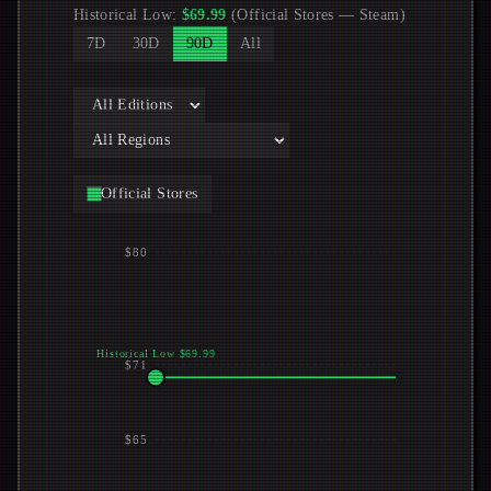
Historical Low
:
$
69.99
(
Official Stores
—
Steam
)
7D
30D
90D
All
Official Stores
$80
Historical Low $69.99
$71
$65