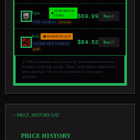
AUTHORIZED
Epic Games Store
$69.99
STORE
Buy
EPIC GLOBAL
ultimate
K4G
MARKETPLACE
$84.52
Buy
STEAM GIFT GLOBAL
gold
⚠️ CDKey purchases carry some risk. We recommend choosing
merchants with high ratings. Please verify region compatibility
before purchase. We are not responsible for third-party
merchants.
> PRICE_HISTORY.DAT
PRICE HISTORY