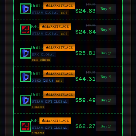
$69.99
Driffle
MARKETPLACE
Buy
$24.83
STEAM GLOBAL
gold
$69.99
K4G
MARKETPLACE
Buy
$24.84
STEAM GLOBAL
gold
Driffle
MARKETPLACE
$25.81
Buy
EPIC GLOBAL
pulp-edition
$69.99
Driffle
MARKETPLACE
Buy
$44.31
XBOX X|S US
gold
Driffle
MARKETPLACE
$59.49
Buy
STEAM GIFT GLOBAL
standard
K4G
MARKETPLACE
$62.27
Buy
STEAM GIFT GLOBAL
standard