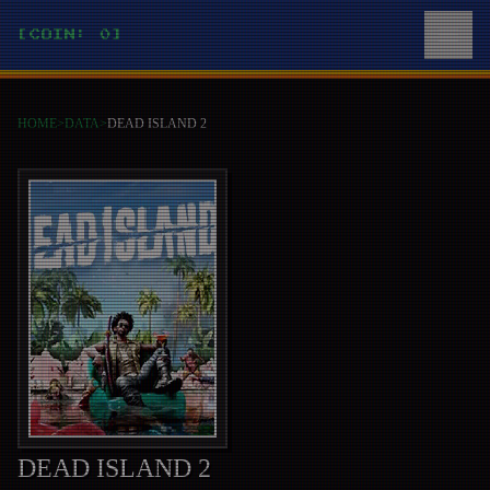
[COIN: 0]
HOME
>
DATA
>
DEAD ISLAND 2
DEAD ISLAND 2