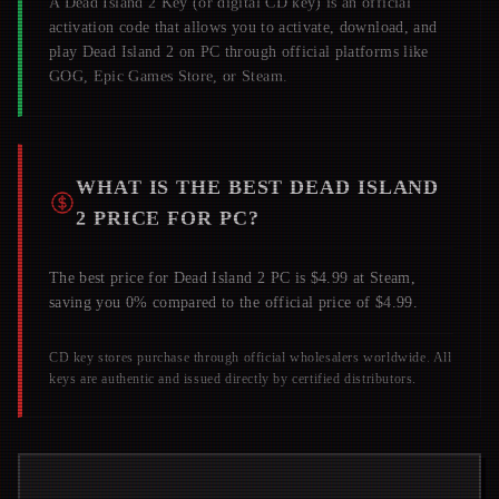
A
Dead Island 2
Key (or digital CD key) is an official
activation code that allows you to activate, download, and
play
Dead Island 2
on PC through official platforms like
GOG, Epic Games Store, or Steam.
WHAT IS THE BEST
DEAD ISLAND
2
PRICE FOR PC?
The best price for Dead Island 2 PC is $4.99 at Steam,
saving you 0% compared to the official price of $4.99.
CD key stores purchase through official wholesalers worldwide. All
keys are authentic and issued directly by certified distributors.