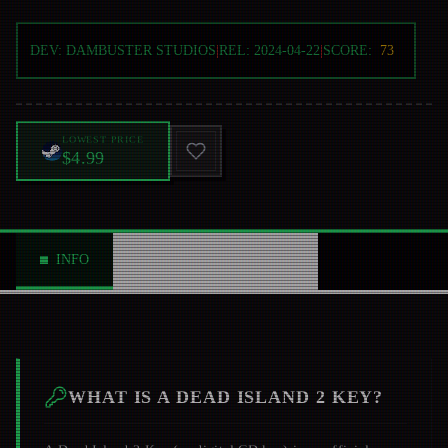
DEV:
DAMBUSTER STUDIOS
|
REL:
2024-04-22
|
SCORE:
73
LOWEST PRICE
$4.99
INFO
ABOUT
NEWS
0
WHAT IS A
DEAD ISLAND 2
KEY?