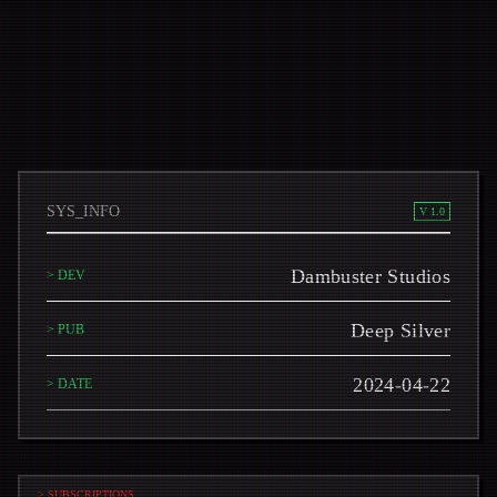
SYS_INFO
V 1.0
Dambuster Studios
> DEV
Deep Silver
> PUB
2024-04-22
> DATE
> SUBSCRIPTIONS