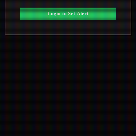
Login to Set Alert