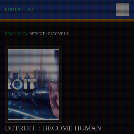
[COIN: 0]
HOME
>
DATA
>
DETROIT：BECOME HUMAN
DETROIT：BECOME HUMAN