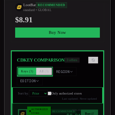
LootBar
RECOMMENDED
standard
• GLOBAL
$8.91
Buy Now
CDKEY COMPARISON
3
offers
Keys
(
3
)
All
(
3
)
REGION
EDITION
Sort by
:
Only authorized stores
Last updated
:
Never updated
AUTHORIZED
$39.99
LootBar
RECOMMENDED
STORE
Buy