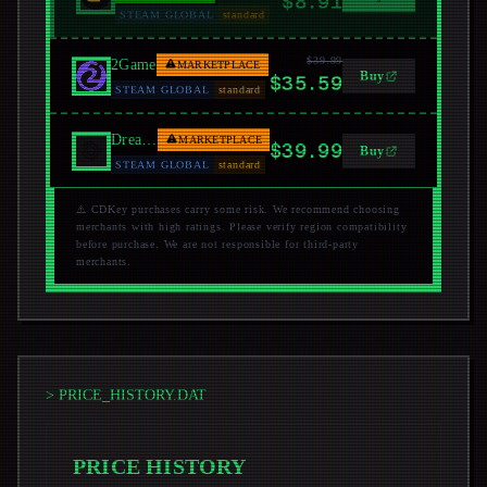
$8.91
STEAM GLOBAL
standard
$39.99
2Game
MARKETPLACE
Buy
$35.59
STEAM GLOBAL
standard
Dreamgame
MARKETPLACE
$39.99
Buy
STEAM GLOBAL
standard
⚠️ CDKey purchases carry some risk. We recommend choosing
merchants with high ratings. Please verify region compatibility
before purchase. We are not responsible for third-party
merchants.
> PRICE_HISTORY.DAT
PRICE HISTORY