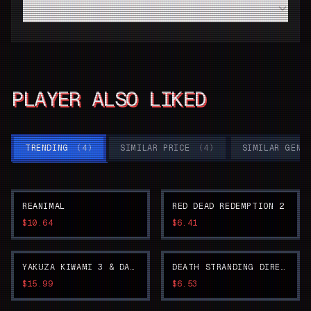
Do I need a high-end modern PC to run Detroit：Become
Human smoothly?
PLAYER ALSO LIKED
TRENDING
(
4
)
SIMILAR PRICE
(
4
)
SIMILAR GENR
REANIMAL
RED DEAD REDEMPTION 2
$10.64
$6.41
YAKUZA KIWAMI 3 & DARK TIES
DEATH STRANDING DIRECTOR'S CUT
$15.99
$6.53