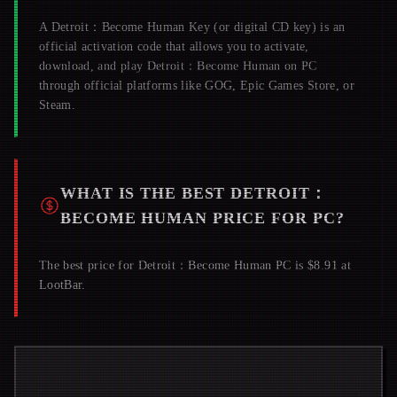
A
Detroit：Become Human
Key (or digital CD key) is an
official activation code that allows you to activate,
download, and play
Detroit：Become Human
on PC
through official platforms like GOG, Epic Games Store, or
Steam.
WHAT IS THE BEST
DETROIT：
BECOME HUMAN
PRICE FOR PC?
The best price for Detroit：Become Human PC is $8.91 at
LootBar.