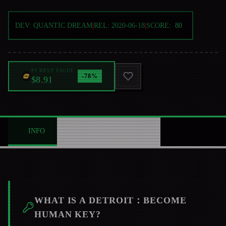
DEV:
QUANTIC DREAM
|
REL:
2020-06-18
|
SCORE:
80
P1 BEST VALUE
-
78
%
$8.91
INFO
ABOUT
NEWS
0
WHAT IS A
DETROIT：BECOME
HUMAN
KEY?