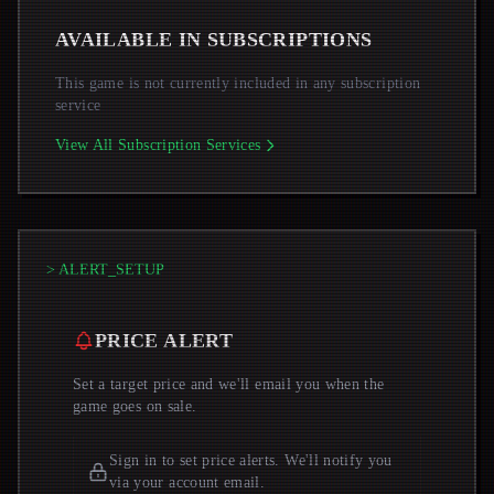
AVAILABLE IN SUBSCRIPTIONS
This game is not currently included in any subscription
service
View All Subscription Services
> ALERT_SETUP
PRICE ALERT
Set a target price and we'll email you when the
game goes on sale.
Sign in to set price alerts. We'll notify you
via your account email.