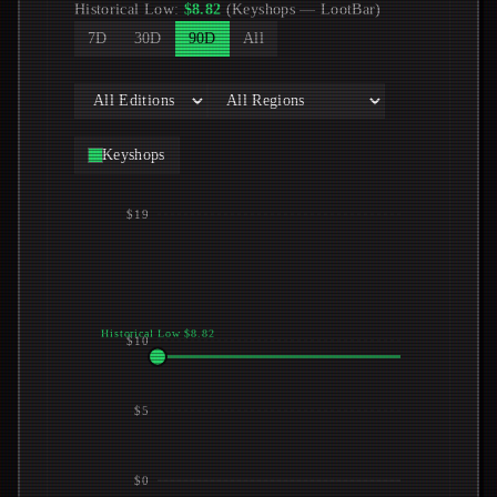
Historical Low
:
$
8.82
(
Keyshops
—
LootBar
)
7D
30D
90D
All
Keyshops
$19
Historical Low $8.82
$10
$5
$0