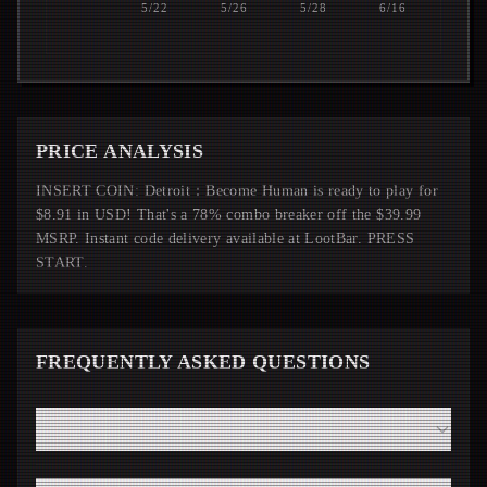
5/22
5/26
5/28
6/16
PRICE ANALYSIS
INSERT COIN: Detroit：Become Human is ready to play for
$8.91 in USD! That's a 78% combo breaker off the $39.99
MSRP. Instant code delivery available at LootBar. PRESS
START.
FREQUENTLY ASKED QUESTIONS
How fast will I receive my Detroit：Become Human code
from LootBar?