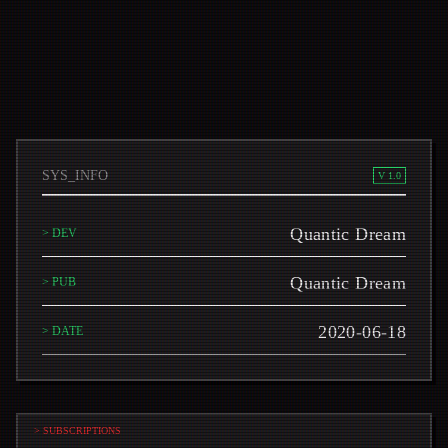
SYS_INFO
V 1.0
Quantic Dream
> DEV
Quantic Dream
> PUB
2020-06-18
> DATE
> SUBSCRIPTIONS