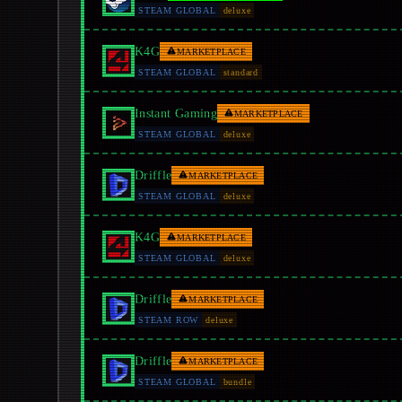
STEAM GLOBAL
deluxe
K4G
MARKETPLACE
STEAM GLOBAL
standard
Instant Gaming
MARKETPLACE
STEAM GLOBAL
deluxe
Driffle
MARKETPLACE
STEAM GLOBAL
deluxe
K4G
MARKETPLACE
STEAM GLOBAL
deluxe
Driffle
MARKETPLACE
STEAM ROW
deluxe
Driffle
MARKETPLACE
STEAM GLOBAL
bundle