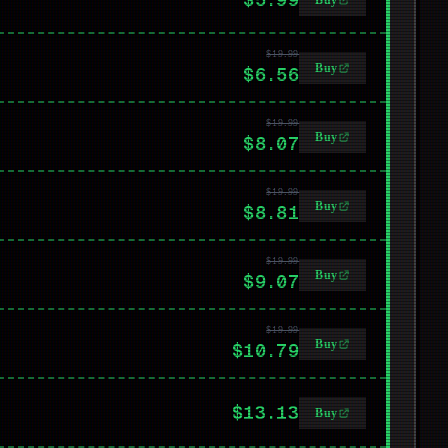
Buy
$19.99
Buy
$6.56
$19.99
Buy
$8.07
$19.99
Buy
$8.81
$19.99
Buy
$9.07
$19.99
Buy
$10.79
$13.13
Buy