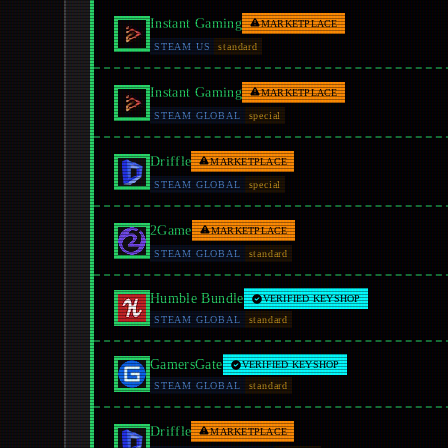
Instant Gaming
MARKETPLACE
STEAM US
standard
Instant Gaming
MARKETPLACE
STEAM GLOBAL
special
Driffle
MARKETPLACE
STEAM GLOBAL
special
2Game
MARKETPLACE
STEAM GLOBAL
standard
Humble Bundle
VERIFIED KEYSHOP
STEAM GLOBAL
standard
GamersGate
VERIFIED KEYSHOP
STEAM GLOBAL
standard
Driffle
MARKETPLACE