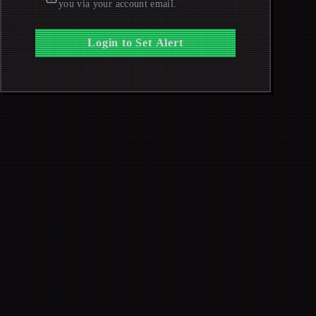
you via your account email.
Login to Set Alert