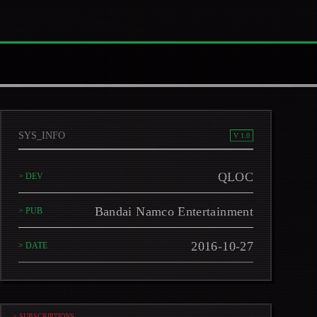
SYS_INFO
V 1.0
QLOC
> DEV
Bandai Namco Entertainment
> PUB
2016-10-27
> DATE
> SUBSCRIPTIONS