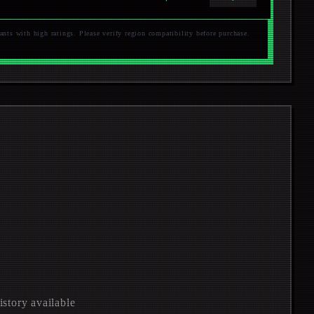
s with high ratings. Please verify region compatibility before purchase.
istory available