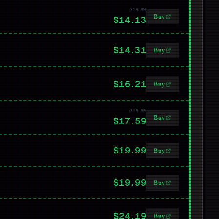
$19.99
Buy
$14.13
$14.31
Buy
$16.21
Buy
$19.99
Buy
$17.59
$19.99
Buy
$19.99
Buy
$24.19
Buy