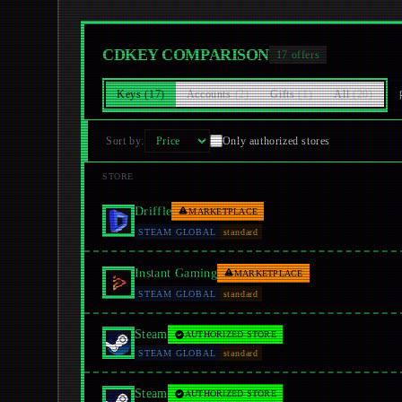
CDKEY COMPARISON
17
offers
Keys
(
17
)
Accounts
(
2
)
Gifts
(
1
)
All
(
20
)
Sort by
:
Only authorized stores
STORE
Driffle
MARKETPLACE
STEAM GLOBAL
standard
Instant Gaming
MARKETPLACE
STEAM GLOBAL
standard
Steam
AUTHORIZED STORE
STEAM GLOBAL
standard
Steam
AUTHORIZED STORE