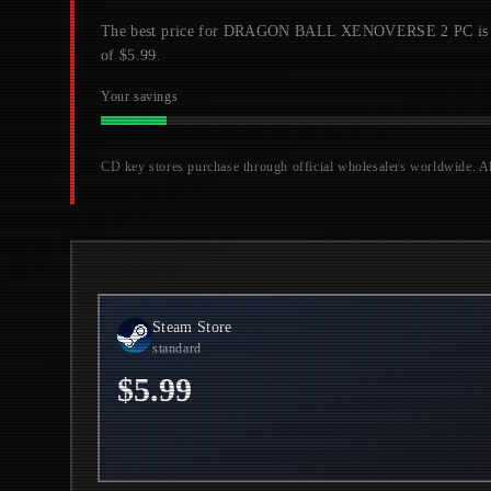
The best price for DRAGON BALL XENOVERSE 2 PC is $5.5
of $5.99.
Your savings
CD key stores purchase through official wholesalers worldwide. All 
Steam Store
standard
$5.99