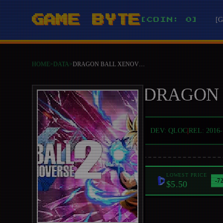
GAME BYTE
[
[COIN: 0]
HOME
>
DATA
>
DRAGON BALL XENOVERSE 2
DRAGON 
DEV:
QLOC
|
REL:
2016-
LOWEST PRICE
-
7
$5.50