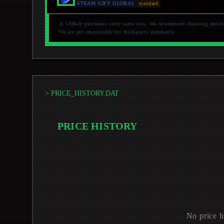
STEAM GIFT GLOBAL
standard
⚠️ CDKey purchases carry some risk. We recommend choosing merchant
We are not responsible for third-party merchants.
> PRICE_HISTORY.DAT
PRICE HISTORY
No price h