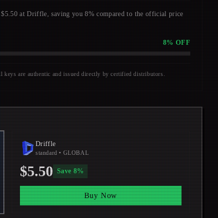
0 at Driffle, saving you 8% compared to the official price
8
% OFF
keys are authentic and issued directly by certified distributors.
Driffle
standard
• GLOBAL
$5.50
Save
8
%
Buy Now