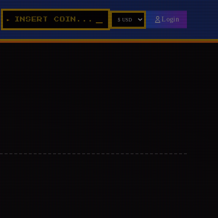
Login
INSERT COIN...
►