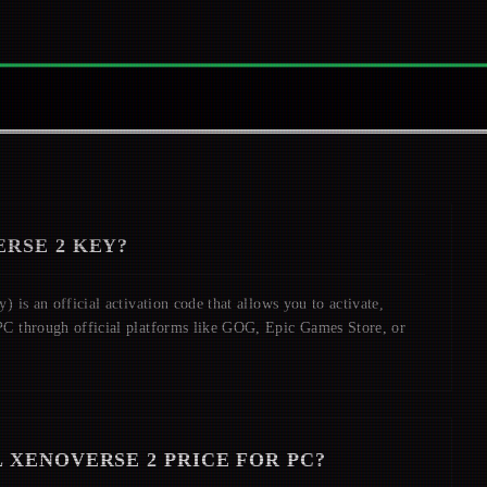
RSE 2
KEY?
 is an official activation code that allows you to activate,
C through official platforms like GOG, Epic Games Store, or
 XENOVERSE 2
PRICE FOR PC?