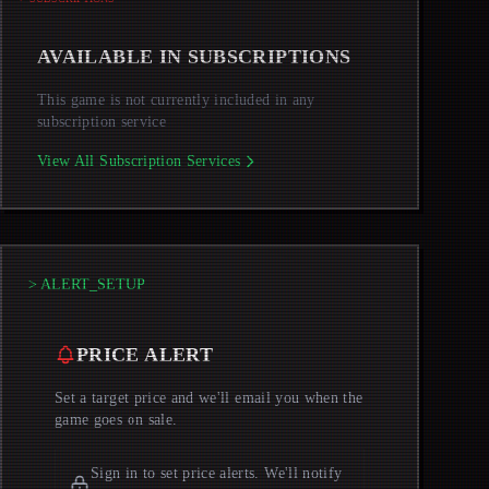
AVAILABLE IN SUBSCRIPTIONS
This game is not currently included in any
subscription service
View All Subscription Services
> ALERT_SETUP
PRICE ALERT
Set a target price and we'll email you when the
game goes on sale.
Sign in to set price alerts. We'll notify