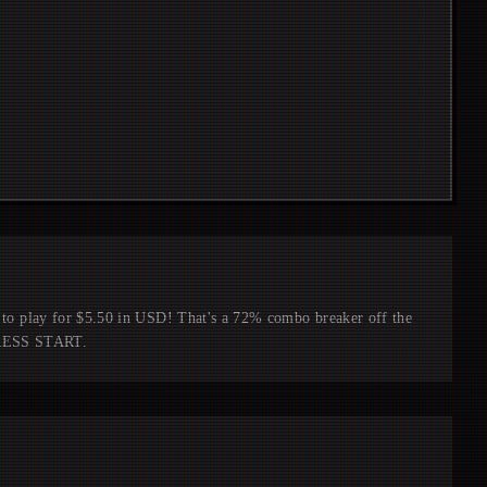
ay for $5.50 in USD! That's a 72% combo breaker off the
 PRESS START.