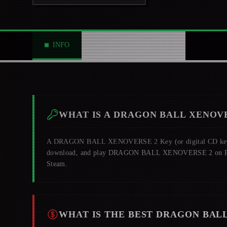
INFO
ABOUT
NEWS
0
WHAT IS A
DRAGON BALL XENOVE
A
DRAGON BALL XENOVERSE 2
Key (or digital CD key)
download, and play
DRAGON BALL XENOVERSE 2
on P
Steam.
WHAT IS THE BEST
DRAGON BALL