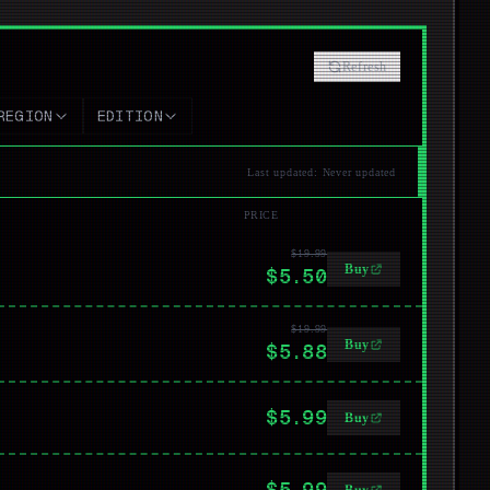
Refresh
REGION
EDITION
Last updated
:
Never updated
PRICE
$19.99
Buy
$5.50
$19.99
Buy
$5.88
$5.99
Buy
$5.99