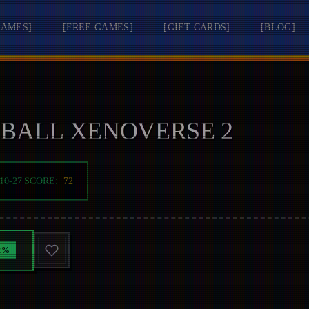
GAMES
]
[
FREE GAMES
]
[
GIFT CARDS
]
[
BLOG
]
BALL XENOVERSE 2
10-27
|
SCORE:
72
2
%