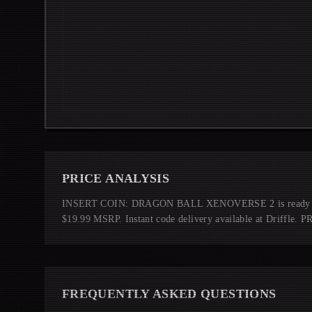
PRICE ANALYSIS
INSERT COIN: DRAGON BALL XENOVERSE 2 is ready to pl
$19.99 MSRP. Instant code delivery available at Driffle.
FREQUENTLY ASKED QUESTIONS