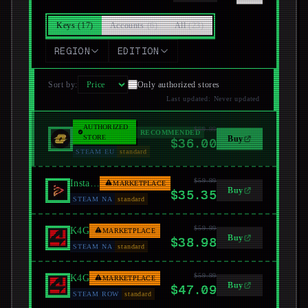
Keys
(
17
)
Accounts
(
6
)
All
(
23
)
REGION
EDITION
Sort by
:
Only authorized stores
Last updated
:
Never updated
AUTHORIZED
$59.99
LootBar
RECOMMENDED
STORE
Buy
$36.00
STEAM EU
standard
$59.99
Instant Gaming
MARKETPLACE
Buy
$35.35
STEAM NA
standard
$59.99
K4G
MARKETPLACE
Buy
$38.98
STEAM NA
standard
$59.99
K4G
MARKETPLACE
Buy
$47.09
STEAM ROW
standard