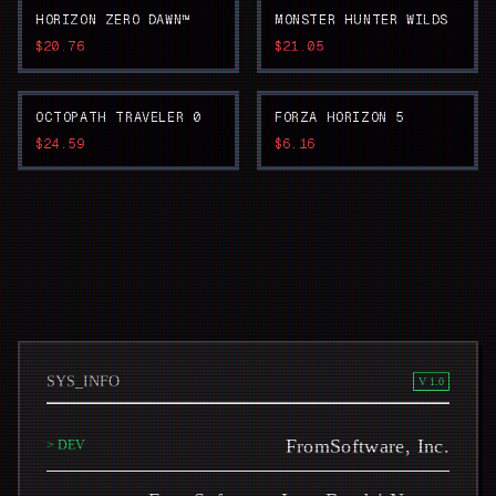
HORIZON ZERO DAWN™
MONSTER HUNTER WILDS
$20.76
$21.05
OCTOPATH TRAVELER 0
FORZA HORIZON 5
$24.59
$6.16
SYS_INFO
V 1.0
FromSoftware, Inc.
> DEV