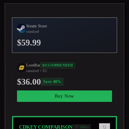
Steam Store
standard
$59.99
LootBar
RECOMMENDED
standard
• EU
$36.00
Save
40
%
Buy Now
CDKEY COMPARISON
17
offers