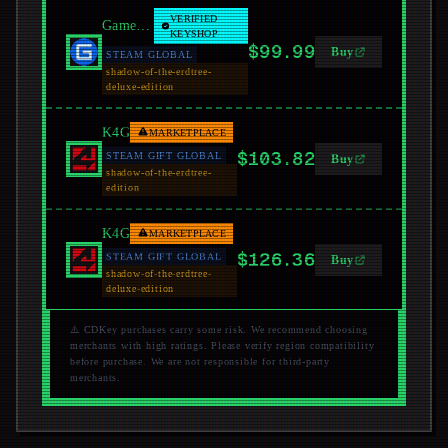
VERIFIED
GamersGate
KEYSHOP
$99.99
Buy
STEAM GLOBAL
shadow-of-the-erdtree-
deluxe-edition
K4G
MARKETPLACE
$103.82
STEAM GIFT GLOBAL
Buy
shadow-of-the-erdtree-
edition
K4G
MARKETPLACE
$126.36
STEAM GIFT GLOBAL
Buy
shadow-of-the-erdtree-
deluxe-edition
⚠️ CDKey purchases carry some risk. We recommend choosing
merchants with high ratings. Please verify region compatibility
before purchase. We are not responsible for third-party
merchants.