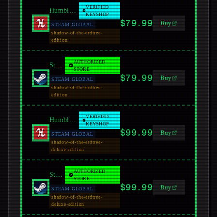
VERIFIED
Humble Bundle
KEYSHOP
$79.99
Buy
STEAM GLOBAL
shadow-of-the-erdtree-
edition
AUTHORIZED
Steam
STORE
$79.99
Buy
STEAM GLOBAL
shadow-of-the-erdtree-
edition
VERIFIED
Humble Bundle
KEYSHOP
$99.99
Buy
STEAM GLOBAL
shadow-of-the-erdtree-
deluxe-edition
AUTHORIZED
Steam
STORE
$99.99
Buy
STEAM GLOBAL
shadow-of-the-erdtree-
deluxe-edition