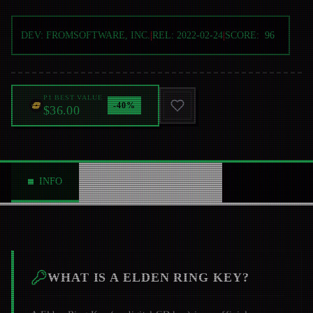
DEV:
FROMSOFTWARE, INC.
|
REL:
2022-02-24
|
SCORE:
96
P1 BEST VALUE
-
40
%
$36.00
INFO
ABOUT
NEWS
0
WHAT IS A
ELDEN RING
KEY?