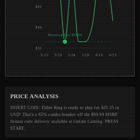
$61
$46
Historical Low $35.64
$31
5/15
5/20
5/24
5/28
6/10
6/23
PRICE ANALYSIS
INSERT COIN: Elden Ring is ready to play for $35.35 in
USD! That's a 65% combo breaker off the $99.99 MSRP.
Instant code delivery available at Instant Gaming. PRESS
START.