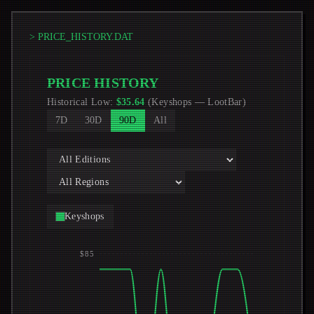
> PRICE_HISTORY.DAT
PRICE HISTORY
Historical Low
:
$
35.64
(
Keyshops
—
LootBar
)
7D
30D
90D
All
Keyshops
$85