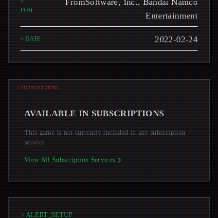
FromSoftware, Inc., Bandai Namco
>
PUB
Entertainment
2022-02-24
> DATE
> SUBSCRIPTIONS
AVAILABLE IN SUBSCRIPTIONS
This game is not currently included in any subscription
service
View All Subscription Services
> ALERT_SETUP