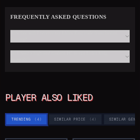
FREQUENTLY ASKED QUESTIONS
How fast will I receive my Elden Ring code from Instant
Gaming?
Do I need a high-end modern PC to run Elden Ring
smoothly?
PLAYER ALSO LIKED
TRENDING
(
4
)
SIMILAR PRICE
(
4
)
SIMILAR GENR