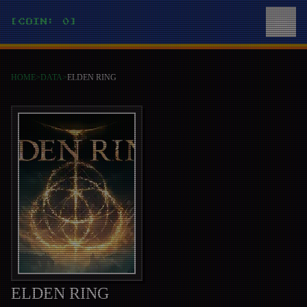
[COIN: 0]
HOME
>
DATA
>
ELDEN RING
ELDEN RING