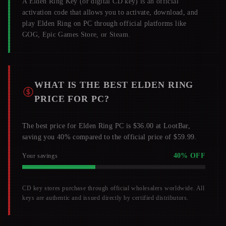
A
Elden Ring
Key (or digital CD key) is an official
activation code that allows you to activate, download, and
play
Elden Ring
on PC through official platforms like
GOG, Epic Games Store, or Steam.
WHAT IS THE BEST
ELDEN RING
PRICE FOR PC?
The best price for Elden Ring PC is $36.00 at LootBar,
saving you 40% compared to the official price of $59.99.
40
% OFF
Your savings
CD key stores purchase through official wholesalers worldwide. All
keys are authentic and issued directly by certified distributors.