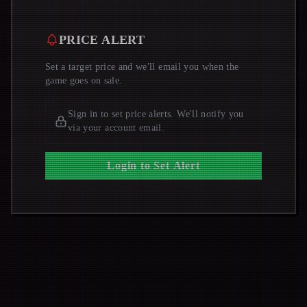
PRICE ALERT
Set a target price and we'll email you when the
game goes on sale.
Sign in to set price alerts. We'll notify you
via your account email.
Login to Set Alert