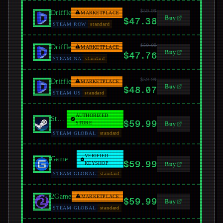
$59.99
Driffle
MARKETPLACE
Buy
$47.38
STEAM ROW
standard
$59.99
Driffle
MARKETPLACE
Buy
$47.76
STEAM NA
standard
$59.99
Driffle
MARKETPLACE
Buy
$48.07
STEAM US
standard
AUTHORIZED
Steam
$59.99
STORE
Buy
STEAM GLOBAL
standard
VERIFIED
GamersGate
$59.99
KEYSHOP
Buy
STEAM GLOBAL
standard
2Game
MARKETPLACE
$59.99
Buy
STEAM GLOBAL
standard