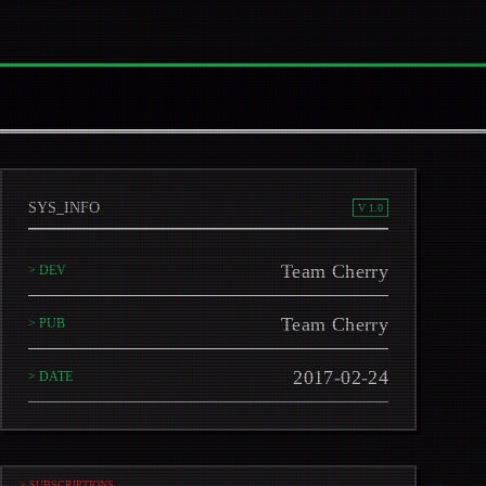
SYS_INFO
V 1.0
Team Cherry
> DEV
Team Cherry
> PUB
2017-02-24
> DATE
> SUBSCRIPTIONS