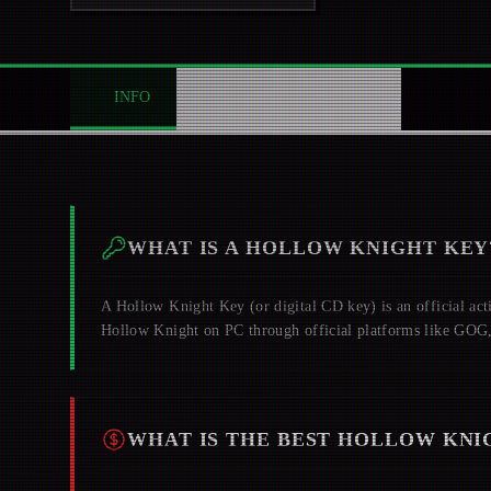
INFO
ABOUT
NEWS
0
WHAT IS A
HOLLOW KNIGHT
KEY
A
Hollow Knight
Key (or digital CD key) is an official act
Hollow Knight
on PC through official platforms like GOG
WHAT IS THE BEST
HOLLOW KNI