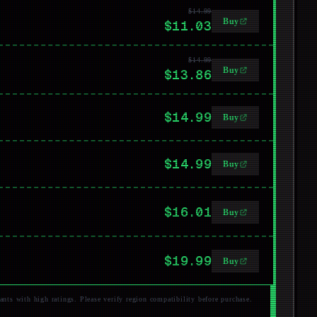
$14.99
Buy
$11.03
$14.99
Buy
$13.86
$14.99
Buy
$14.99
Buy
$16.01
Buy
$19.99
Buy
s with high ratings. Please verify region compatibility before purchase.