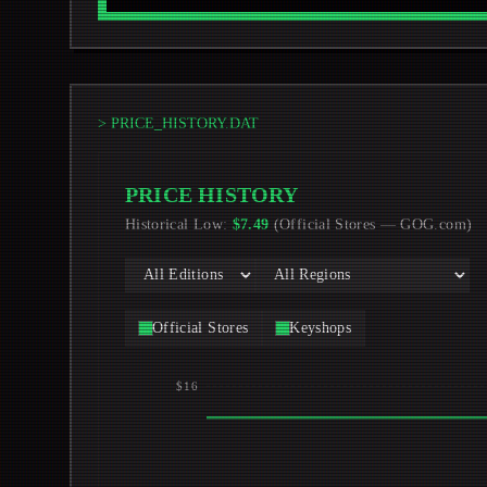
> PRICE_HISTORY.DAT
PRICE HISTORY
Historical Low
:
$
7.49
(
Official Stores
—
GOG.com
)
Official Stores
Keyshops
$16