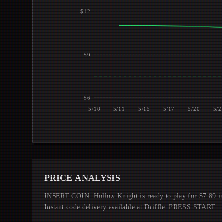
$12
$9
$6
5/10
5/11
5/15
5/17
5/20
5/2
PRICE ANALYSIS
INSERT COIN: Hollow Knight is ready to play for $7.89 
Instant code delivery available at Driffle. PRESS START.