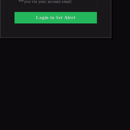
you via your account email.
Login to Set Alert