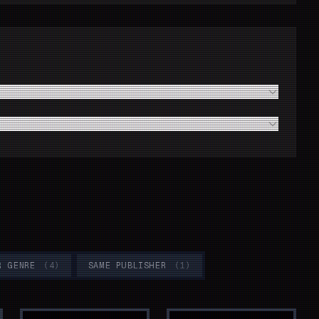
le?
oothly?
R GENRE
(
4
)
SAME PUBLISHER
(
1
)