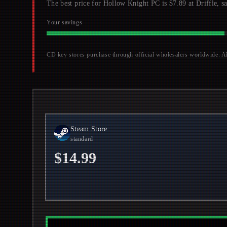
The best price for Hollow Knight PC is $7.89 at Driffle, s
Your savings
CD key stores purchase through official wholesalers worldwide. All 
Steam Store
standard
$14.99