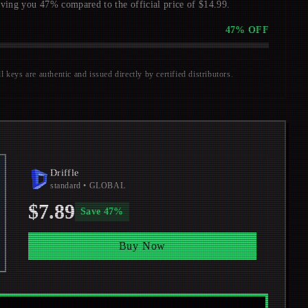
aving you 47% compared to the official price of $14.99.
47
% OFF
keys are authentic and issued directly by certified distributors.
Driffle
standard
• GLOBAL
$7.89
Save
47
%
Buy Now