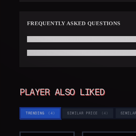
FREQUENTLY ASKED QUESTIONS
How fast will I receive my Hollow Knight code from Driff
Do I need a high-end modern PC to run Hollow Knight sm
PLAYER ALSO LIKED
TRENDING
(
4
)
SIMILAR PRICE
(
4
)
SIMILA