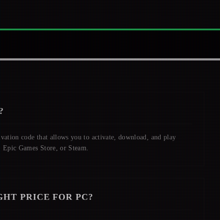
?
ivation code that allows you to activate, download, and play
, Epic Games Store, or Steam.
GHT
PRICE FOR PC?