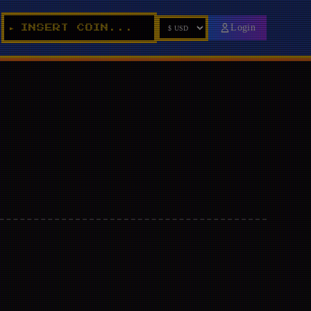
Login
INSERT COIN...
►