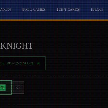
GAMES
]
[
FREE GAMES
]
[
GIFT CARDS
]
[
BLOG
]
 KNIGHT
REL:
2017-02-24
|
SCORE:
90
7
%