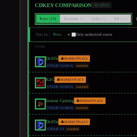
CDKEY COMPARISON
10
offers
Keys
(
10
)
Accounts
(
2
)
Gifts
(
1
)
All
(
13
)
Sort by
:
Only authorized stores
STORE
Driffle
MARKETPLACE
STEAM GLOBAL
standard
K4G
MARKETPLACE
STEAM GLOBAL
standard
Instant Gaming
MARKETPLACE
STEAM GLOBAL
standard
Driffle
MARKETPLACE
STEAM US
standard