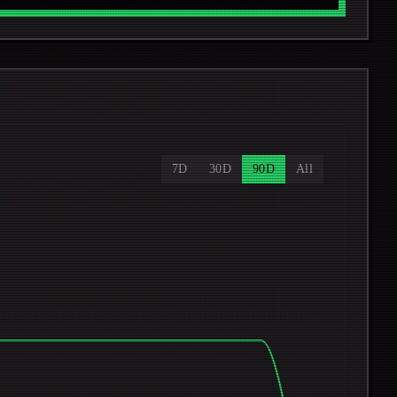
7D
30D
90D
All