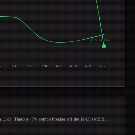
Historical Low $7.49
2
5/24
5/26
5/28
6/1
6/10
6/16
6/23
in USD! That's a 47% combo breaker off the $14.99 MSRP.