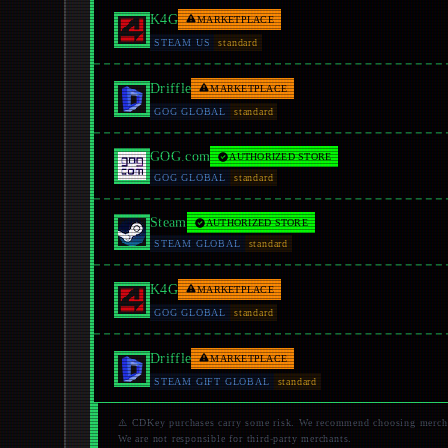
K4G
MARKETPLACE
STEAM US
standard
Driffle
MARKETPLACE
GOG GLOBAL
standard
GOG.com
AUTHORIZED STORE
GOG GLOBAL
standard
Steam
AUTHORIZED STORE
STEAM GLOBAL
standard
K4G
MARKETPLACE
GOG GLOBAL
standard
Driffle
MARKETPLACE
STEAM GIFT GLOBAL
standard
⚠️ CDKey purchases carry some risk. We recommend choosing merchant
We are not responsible for third-party merchants.