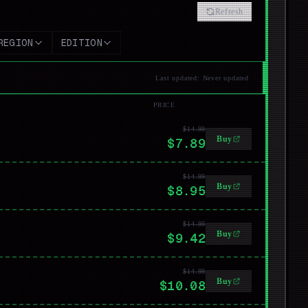
Refresh
REGION
EDITION
Last updated
:
Never updated
PRICE
$14.99
Buy
$7.89
$14.99
Buy
$8.95
$14.99
Buy
$9.42
$14.99
Buy
$10.08