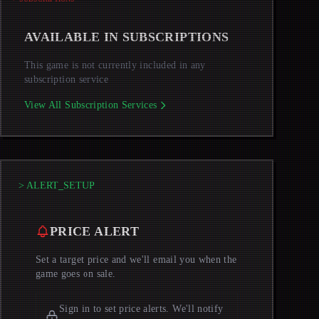
AVAILABLE IN SUBSCRIPTIONS
This game is not currently included in any
subscription service
View All Subscription Services
> ALERT_SETUP
PRICE ALERT
Set a target price and we'll email you when the
game goes on sale.
Sign in to set price alerts. We'll notify