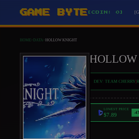
GAME BYTE
[
[COIN: 0]
HOME
>
DATA
>
HOLLOW KNIGHT
HOLLOW
DEV:
TEAM CHERRY
|
LOWEST PRICE
-
4
$7.89