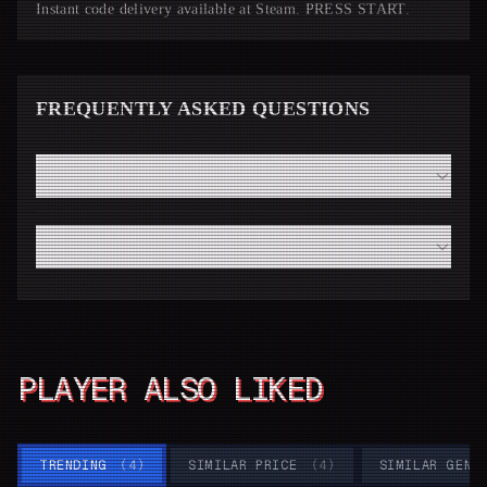
Instant code delivery available at Steam. PRESS START.
FREQUENTLY ASKED QUESTIONS
How fast will I receive my Stardew Valley code from
Steam?
Do I need a high-end modern PC to run Stardew Valley
smoothly?
PLAYER ALSO LIKED
TRENDING
(
4
)
SIMILAR PRICE
(
4
)
SIMILAR GENR