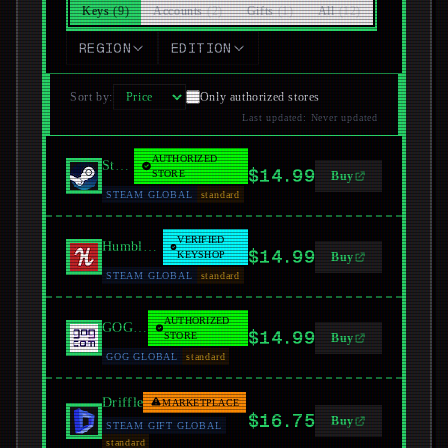
Keys
(
9
)
Accounts
(
2
)
Gifts
(
1
)
All
(
12
)
REGION
EDITION
Sort by
:
Only authorized stores
Last updated
:
Never updated
AUTHORIZED
Steam
$14.99
STORE
Buy
STEAM GLOBAL
standard
VERIFIED
Humble Bundle
$14.99
KEYSHOP
Buy
STEAM GLOBAL
standard
AUTHORIZED
GOG.com
$14.99
STORE
Buy
GOG GLOBAL
standard
Driffle
MARKETPLACE
$16.75
Buy
STEAM GIFT GLOBAL
standard