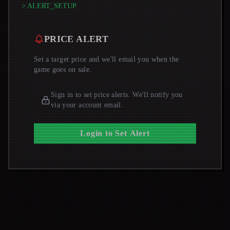
> ALERT_SETUP
PRICE ALERT
Set a target price and we'll email you when the
game goes on sale.
Sign in to set price alerts. We'll notify you
via your account email.
Login to Set Alert