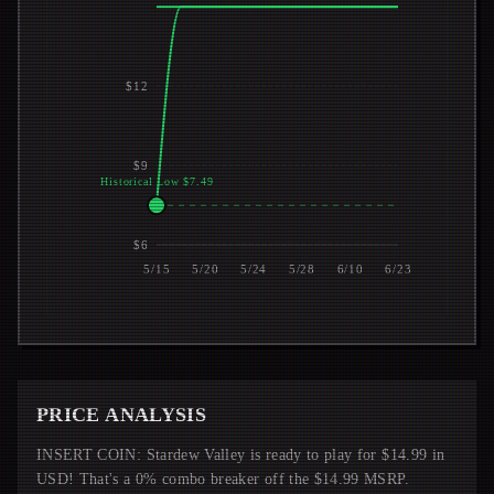
$12
$9
Historical Low $7.49
$6
5/15
5/20
5/24
5/28
6/10
6/23
PRICE ANALYSIS
INSERT COIN: Stardew Valley is ready to play for $14.99 in
USD! That's a 0% combo breaker off the $14.99 MSRP.