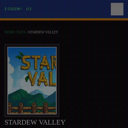
[COIN: 0]
HOME
>
DATA
>
STARDEW VALLEY
STARDEW VALLEY