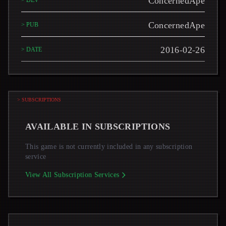
ConcernedApe
> DEV
ConcernedApe
> PUB
2016-02-26
> DATE
> SUBSCRIPTIONS
AVAILABLE IN SUBSCRIPTIONS
This game is not currently included in any subscription
service
View All Subscription Services