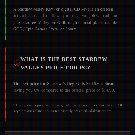
A
Stardew Valley
Key (or digital CD key) is an official
activation code that allows you to activate, download, and
play
Stardew Valley
on PC through official platforms like
GOG, Epic Games Store, or Steam.
WHAT IS THE BEST
STARDEW
VALLEY
PRICE FOR PC?
The best price for Stardew Valley PC is $14.99 at Steam,
saving you 0% compared to the official price of $14.99.
CD key stores purchase through official wholesalers worldwide. All
keys are authentic and issued directly by certified distributors.