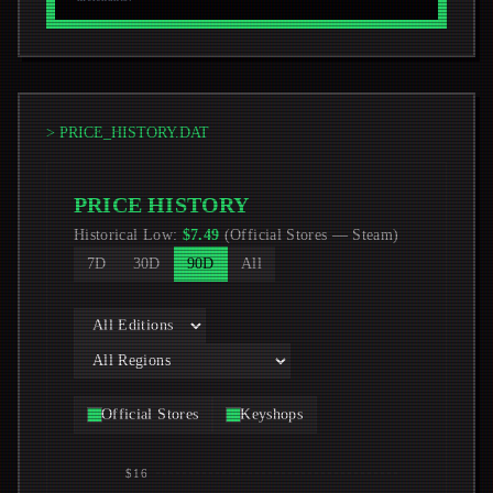
> PRICE_HISTORY.DAT
PRICE HISTORY
Historical Low
:
$
7.49
(
Official Stores
—
Steam
)
7D
30D
90D
All
Official Stores
Keyshops
$16