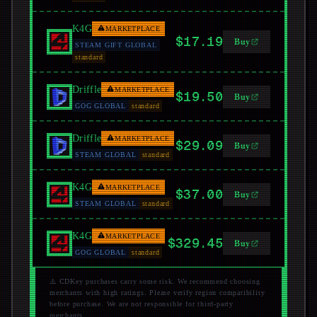
K4G
MARKETPLACE
$17.19
Buy
STEAM GIFT GLOBAL
standard
Driffle
MARKETPLACE
$19.50
Buy
GOG GLOBAL
standard
Driffle
MARKETPLACE
$29.09
Buy
STEAM GLOBAL
standard
K4G
MARKETPLACE
$37.00
Buy
STEAM GLOBAL
standard
K4G
MARKETPLACE
$329.45
Buy
GOG GLOBAL
standard
⚠️ CDKey purchases carry some risk. We recommend choosing
merchants with high ratings. Please verify region compatibility
before purchase. We are not responsible for third-party
merchants.