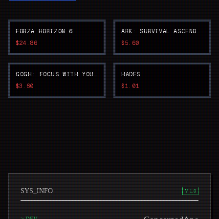
FORZA HORIZON 6
ARK: SURVIVAL ASCENDED
$24.86
$5.60
GOGH: FOCUS WITH YOUR AVATAR
HADES
$3.60
$1.01
SYS_INFO
V 1.0