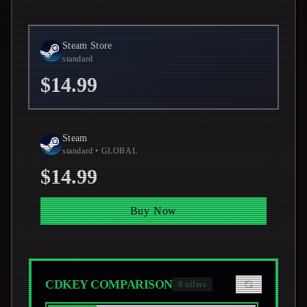
Steam Store
standard
$14.99
Steam
standard
• GLOBAL
$14.99
Buy Now
CDKEY COMPARISON
9
offers