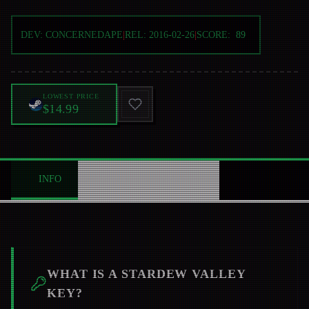
DEV:
CONCERNEDAPE
|
REL:
2016-02-26
|
SCORE:
89
LOWEST PRICE
$14.99
INFO
ABOUT
NEWS
0
WHAT IS A
STARDEW VALLEY
KEY?