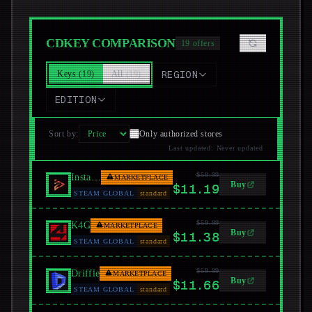
CDKEY COMPARISON
19
offers
Keys
(
19
)
All
(
19
)
REGION
EDITION
Sort by
:
Only authorized stores
Last updated
:
Never updated
$59.99
Instant Gaming
MARKETPLACE
Buy
$11.19
STEAM GLOBAL
standard
$59.99
K4G
MARKETPLACE
Buy
$11.38
STEAM GLOBAL
standard
$59.99
Driffle
MARKETPLACE
Buy
$11.66
STEAM GLOBAL
standard