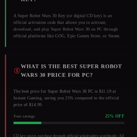
A
Super Robot Wars 30
Key (or digital CD key) is an
official activation code that allows you to activate,
download, and play
Super Robot Wars 30
on PC through
official platforms like GOG, Epic Games Store, or Steam.
WHAT IS THE BEST
SUPER ROBOT
WARS 30
PRICE FOR PC?
The best price for Super Robot Wars 30 PC is $11.19 at
Instant Gaming, saving you 25% compared to the official
price of $14.99.
25
% OFF
Your savings
CD key stores purchase through official wholesalers worldwide. All