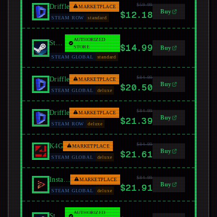
$59.99
Driffle
MARKETPLACE
Buy
$12.18
STEAM ROW
standard
AUTHORIZED
Steam
$14.99
STORE
Buy
STEAM GLOBAL
standard
$84.99
Driffle
MARKETPLACE
Buy
$20.50
STEAM GLOBAL
deluxe
$84.99
Driffle
MARKETPLACE
Buy
$21.39
STEAM ROW
deluxe
$84.99
K4G
MARKETPLACE
Buy
$21.61
STEAM GLOBAL
deluxe
$84.99
Instant Gaming
MARKETPLACE
Buy
$21.91
STEAM GLOBAL
deluxe
AUTHORIZED
Steam