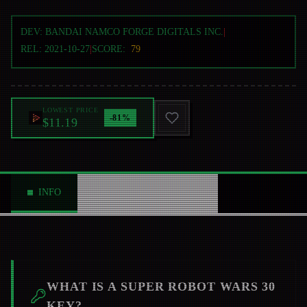
DEV:
BANDAI NAMCO FORGE DIGITALS INC.
|
REL:
2021-10-27
|
SCORE:
79
LOWEST PRICE
-
81
%
$11.19
INFO
ABOUT
NEWS
0
WHAT IS A
SUPER ROBOT WARS 30
KEY?