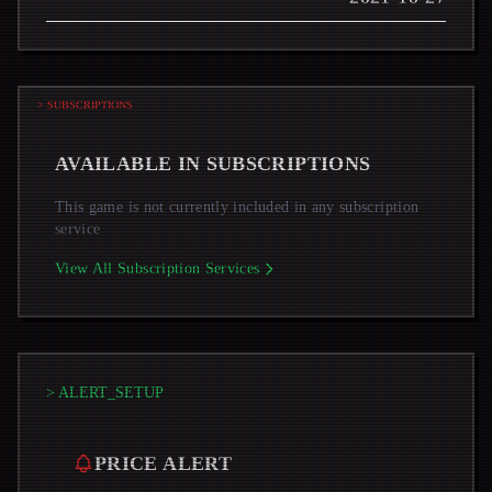
> SUBSCRIPTIONS
AVAILABLE IN SUBSCRIPTIONS
This game is not currently included in any subscription
service
View All Subscription Services
> ALERT_SETUP
PRICE ALERT