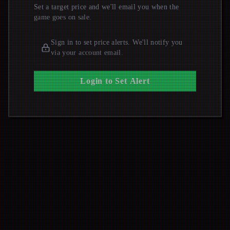
Set a target price and we'll email you when the
game goes on sale.
Sign in to set price alerts. We'll notify you
via your account email.
Login to Set Alert