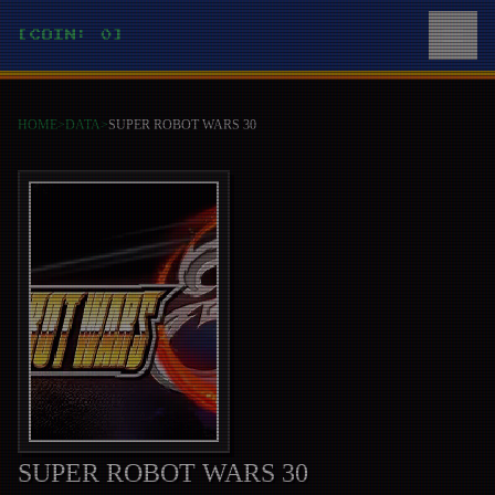
[COIN: 0]
HOME
>
DATA
>
SUPER ROBOT WARS 30
SUPER ROBOT WARS 30