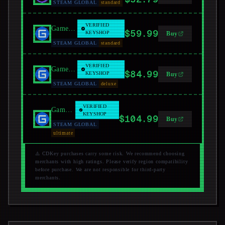
STEAM GLOBAL
standard
VERIFIED
GamersGate
$59.99
KEYSHOP
Buy
STEAM GLOBAL
standard
VERIFIED
GamersGate
$84.99
KEYSHOP
Buy
STEAM GLOBAL
deluxe
VERIFIED
GamersGate
KEYSHOP
$104.99
Buy
STEAM GLOBAL
ultimate
⚠️ CDKey purchases carry some risk. We recommend choosing
merchants with high ratings. Please verify region compatibility
before purchase. We are not responsible for third-party
merchants.