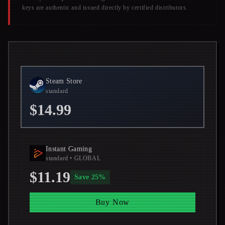
keys are authentic and issued directly by certified distributors.
Steam Store
standard
$14.99
Instant Gaming
standard
• GLOBAL
$11.19
Save
25
%
Buy Now