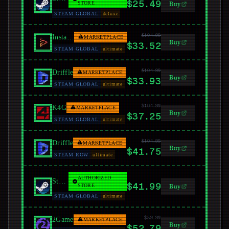
$25.49
STORE
Buy
STEAM GLOBAL
deluxe
$104.99
Instant Gaming
MARKETPLACE
Buy
$33.52
STEAM GLOBAL
ultimate
$104.99
Driffle
MARKETPLACE
Buy
$33.93
STEAM GLOBAL
ultimate
$104.99
K4G
MARKETPLACE
Buy
$37.25
STEAM GLOBAL
ultimate
$104.99
Driffle
MARKETPLACE
Buy
$41.75
STEAM ROW
ultimate
AUTHORIZED
Steam
$41.99
STORE
Buy
STEAM GLOBAL
ultimate
$59.99
2Game
MARKETPLACE
Buy
$52.79