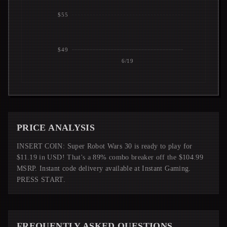
$55
$49
6/19
PRICE ANALYSIS
INSERT COIN: Super Robot Wars 30 is ready to play for
$11.19 in USD! That's a 89% combo breaker off the $104.99
MSRP. Instant code delivery available at Instant Gaming.
PRESS START.
FREQUENTLY ASKED QUESTIONS