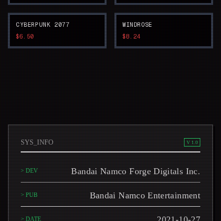
CYBERPUNK 2077
WINDROSE
$6.50
$8.24
SYS_INFO
V 1.0
Bandai Namco Forge Digitals Inc.
> DEV
Bandai Namco Entertainment
> PUB
2021-10-27
> DATE