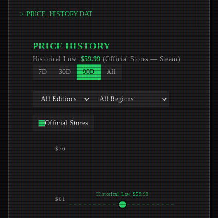
> PRICE_HISTORY.DAT
PRICE HISTORY
Historical Low
:
$
59.99
(
Official Stores
—
Steam
)
7D
30D
90D
All
Official Stores
$70
Historical Low $59.99
$61