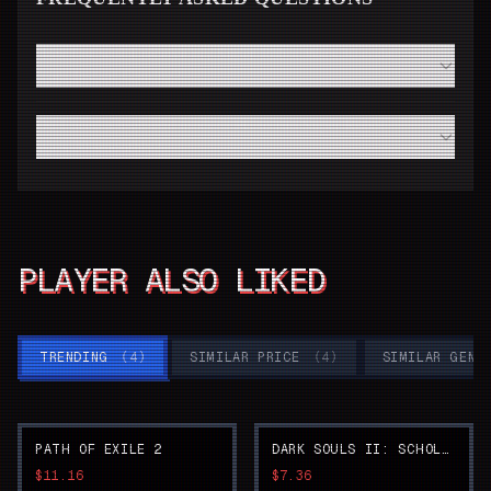
How fast will I receive my Super Robot Wars 30 code
from Instant Gaming?
Do I need a high-end modern PC to run Super Robot
Wars 30 smoothly?
PLAYER ALSO LIKED
TRENDING
(
4
)
SIMILAR PRICE
(
4
)
SIMILAR GENR
PATH OF EXILE 2
DARK SOULS II: SCHOLAR OF THE FIRST SIN
$11.16
$7.36