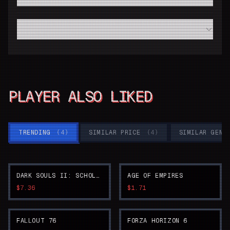
code from Driffle?
Do I need a high-end modern PC to run SUPER ROBOT
WARS Y smoothly?
PLAYER ALSO LIKED
TRENDING
(
4
)
SIMILAR PRICE
(
4
)
SIMILAR GENR
DARK SOULS II: SCHOLAR OF THE FIRST SIN
AGE OF EMPIRES
$7.36
$1.71
FALLOUT 76
FORZA HORIZON 6