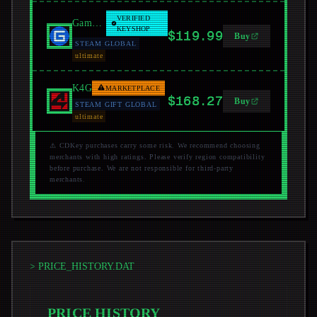
VERIFIED
GamersGate
KEYSHOP
$119.99
Buy
STEAM GLOBAL
ultimate
K4G
MARKETPLACE
$168.27
Buy
STEAM GIFT GLOBAL
ultimate
⚠️ CDKey purchases carry some risk. We recommend choosing
merchants with high ratings. Please verify region compatibility
before purchase. We are not responsible for third-party
merchants.
> PRICE_HISTORY.DAT
PRICE HISTORY