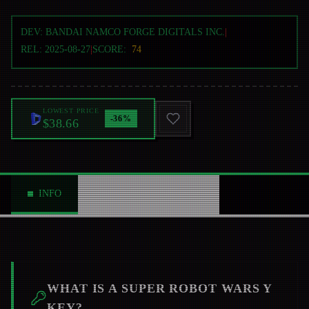
DEV:
BANDAI NAMCO FORGE DIGITALS INC.
|
REL:
2025-08-27
|
SCORE:
74
LOWEST PRICE
-
36
%
$38.66
INFO
ABOUT
NEWS
0
WHAT IS A
SUPER ROBOT WARS Y
KEY?