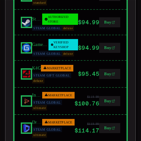
standard
AUTHORIZED
Steam
$94.99
STORE
Buy
STEAM GLOBAL
deluxe
VERIFIED
GamersGate
$94.99
KEYSHOP
Buy
STEAM GLOBAL
deluxe
K4G
MARKETPLACE
$95.45
Buy
STEAM GIFT GLOBAL
deluxe
Instant Gaming
MARKETPLACE
$119.99
Buy
$100.76
STEAM GLOBAL
ultimate
Driffle
MARKETPLACE
$119.99
Buy
$114.17
STEAM GLOBAL
ultimate