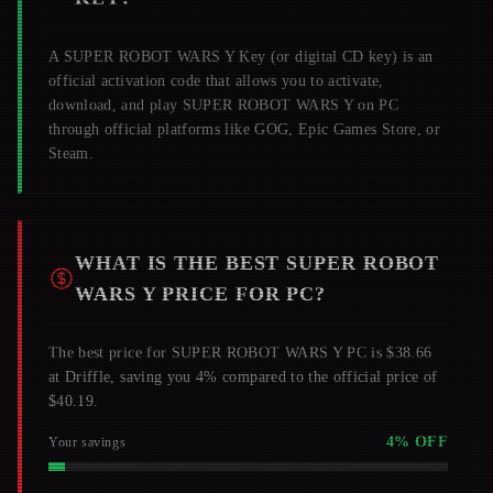
A
SUPER ROBOT WARS Y
Key (or digital CD key) is an
official activation code that allows you to activate,
download, and play
SUPER ROBOT WARS Y
on PC
through official platforms like GOG, Epic Games Store, or
Steam.
WHAT IS THE BEST
SUPER ROBOT
WARS Y
PRICE FOR PC?
The best price for SUPER ROBOT WARS Y PC is $38.66
at Driffle, saving you 4% compared to the official price of
$40.19.
4
% OFF
Your savings