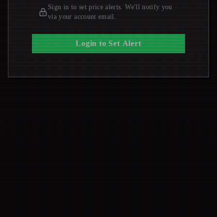
Sign in to set price alerts. We'll notify you
via your account email.
Login to Set Alert