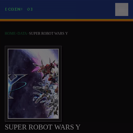
[COIN: 0]
HOME
>
DATA
>
SUPER ROBOT WARS Y
SUPER ROBOT WARS Y