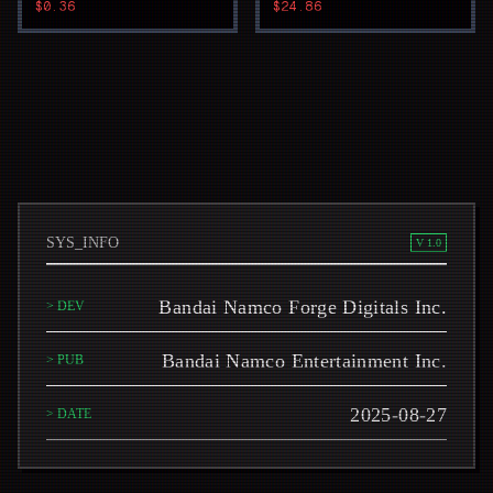
$0.36
$24.86
SYS_INFO
V 1.0
Bandai Namco Forge Digitals Inc.
> DEV
Bandai Namco Entertainment Inc.
> PUB
2025-08-27
> DATE