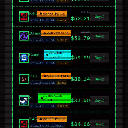
STEAM GLOBAL
standard
$59.99
K4G
MARKETPLACE
Buy
$52.21
STEAM GLOBAL
standard
$59.99
2Game
MARKETPLACE
Buy
$52.79
STEAM GLOBAL
standard
VERIFIED
GamersGate
$59.99
KEYSHOP
Buy
STEAM GLOBAL
standard
Instant Gaming
MARKETPLACE
$80.14
Buy
STEAM GLOBAL
deluxe
AUTHORIZED
Steam
$83.99
STORE
Buy
STEAM GLOBAL
ultimate
K4G
MARKETPLACE
$84.66
Buy
STEAM GIFT GLOBAL