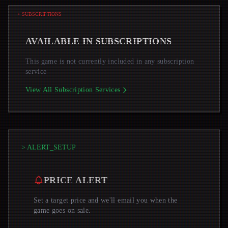
> SUBSCRIPTIONS
AVAILABLE IN SUBSCRIPTIONS
This game is not currently included in any subscription
service
View All Subscription Services
> ALERT_SETUP
PRICE ALERT
Set a target price and we'll email you when the
game goes on sale.