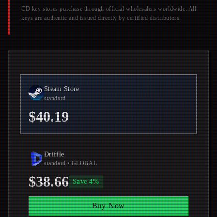
CD key stores purchase through official wholesalers worldwide. All
keys are authentic and issued directly by certified distributors.
Steam Store
standard
$40.19
Driffle
standard
• GLOBAL
$38.66
Save
4
%
Buy Now