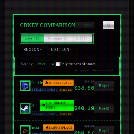
CDKEY COMPARISON
16
offers
Keys
(
16
)
Accounts
(
3
)
All
(
19
)
REGION
EDITION
Sort by
:
Only authorized stores
Last updated
:
Never updated
$59.99
Driffle
MARKETPLACE
Buy
$38.66
STEAM GLOBAL
standard
AUTHORIZED
Steam
$40.19
STORE
Buy
STEAM GLOBAL
standard
$59.99
Instant Gaming
MARKETPLACE
Buy
$50.67