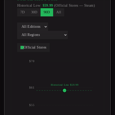
Historical Low
:
$
59.99
(
Official Stores
—
Steam
)
7D
30D
90D
All
Official Stores
$70
Historical Low $59.99
$61
$55