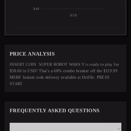
$49
6/19
PRICE ANALYSIS
INSERT COIN: SUPER ROBOT WARS Y is ready to play for
$38.66 in USD! That's a 68% combo breaker off the $119.99
MSRP. Instant code delivery available at Driffle. PRESS
START.
FREQUENTLY ASKED QUESTIONS
How fast will I receive my SUPER ROBOT WARS Y