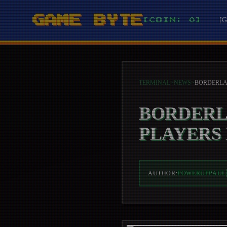
GAME BYTE
[
[COIN: 0]
TERMINAL
>
NEWS
>
BORDERL
PLAYERS
AUTHOR:
POWERUPPAUL