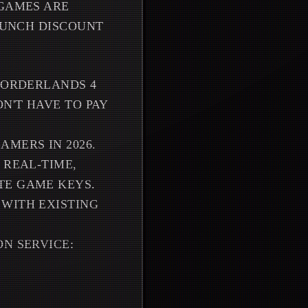
 GAMES ARE
LAUNCH DISCOUNT
 BORDERLANDS 4
N'T HAVE TO PAY
MERS IN 2026.
 REAL-TIME,
TE GAME KEYS.
 WITH EXISTING
N SERVICE: