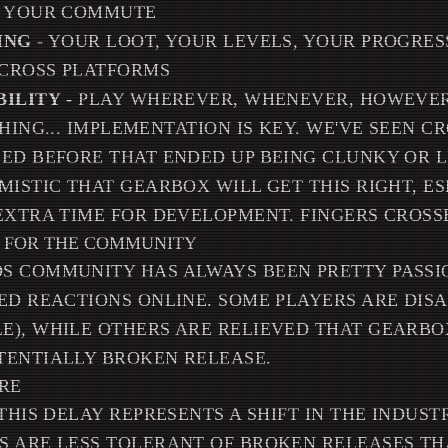
G YOUR COMMUTE
ING
- YOUR LOOT, YOUR LEVELS, YOUR PROGRESS
CROSS PLATFORMS
BILITY
- PLAY WHEREVER, WHENEVER, HOWEVE
HING... IMPLEMENTATION IS KEY. WE'VE SEEN C
ED BEFORE THAT ENDED UP BEING CLUNKY OR LI
MISTIC THAT GEARBOX WILL GET THIS RIGHT, ES
EXTRA TIME FOR DEVELOPMENT. FINGERS CROSSE
 FOR THE COMMUNITY
 COMMUNITY HAS ALWAYS BEEN PRETTY PASSIO
ED REACTIONS ONLINE. SOME PLAYERS ARE DIS
), WHILE OTHERS ARE RELIEVED THAT GEARBOX
TENTIALLY BROKEN RELEASE.
URE
THIS DELAY REPRESENTS A SHIFT IN THE INDUSTR
 ARE LESS TOLERANT OF BROKEN RELEASES TH