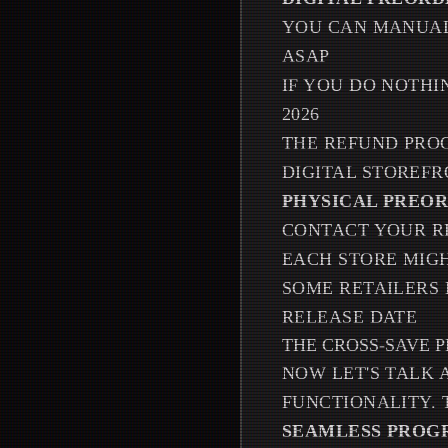
YOU CAN MANUAL
ASAP
IF YOU DO NOTHI
2026
THE REFUND PRO
DIGITAL STOREF
PHYSICAL PREOR
CONTACT YOUR R
EACH STORE MIGH
SOME RETAILERS 
RELEASE DATE
THE CROSS-SAVE 
NOW LET'S TALK 
FUNCTIONALITY. T
SEAMLESS PROG