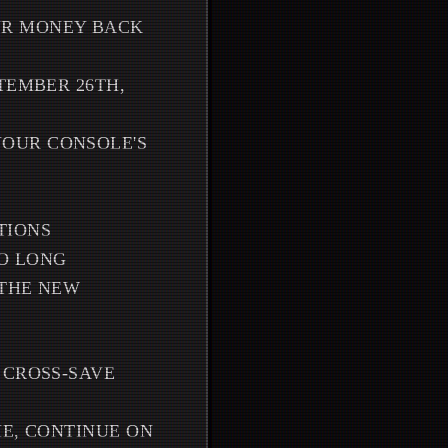
UR MONEY BACK
TEMBER 26TH,
OUR CONSOLE'S
TIONS
OO LONG
 THE NEW
 CROSS-SAVE
ME, CONTINUE ON