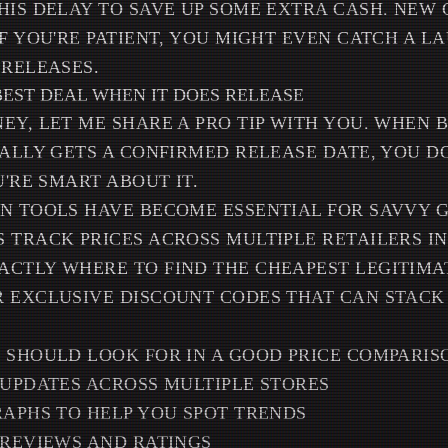
HIS DELAY TO SAVE UP SOME EXTRA CASH. NEW
IF YOU'RE PATIENT, YOU MIGHT EVEN CATCH A 
 RELEASES.
BEST DEAL WHEN IT DOES RELEASE
EY, LET ME SHARE A PRO TIP WITH YOU. WHEN
NALLY GETS A CONFIRMED RELEASE DATE, YOU DO
U'RE SMART ABOUT IT.
N TOOLS HAVE BECOME ESSENTIAL FOR SAVVY GA
 TRACK PRICES ACROSS MULTIPLE RETAILERS IN
ACTLY WHERE TO FIND THE CHEAPEST LEGITIMA
 EXCLUSIVE DISCOUNT CODES THAT CAN STACK
 SHOULD LOOK FOR IN A GOOD PRICE COMPARISO
 UPDATES ACROSS MULTIPLE STORES
RAPHS TO HELP YOU SPOT TRENDS
 REVIEWS AND RATINGS