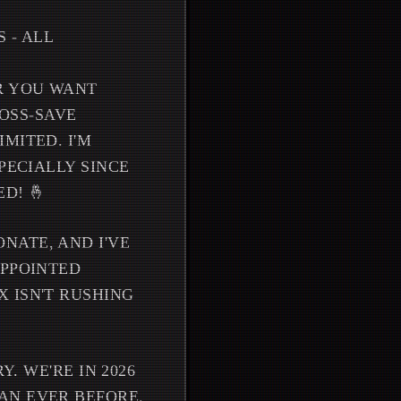
 - ALL
R YOU WANT
ROSS-SAVE
MITED. I'M
PECIALLY SINCE
D! 🤞
NATE, AND I'VE
APPOINTED
 ISN'T RUSHING
Y. WE'RE IN 2026
AN EVER BEFORE.