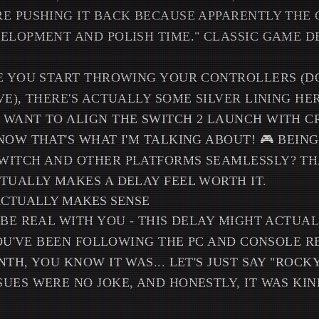
E PUSHING IT BACK BECAUSE APPARENTLY THE
ELOPMENT AND POLISH TIME." CLASSIC GAME D
E YOU START THROWING YOUR CONTROLLERS (DO
VE), THERE'S ACTUALLY SOME SILVER LINING HE
WANT TO ALIGN THE SWITCH 2 LAUNCH WITH C
NOW THAT'S WHAT I'M TALKING ABOUT! 🎮 BEING
ITCH AND OTHER PLATFORMS SEAMLESSLY? THA
TUALLY MAKES A DELAY FEEL WORTH IT.
ACTUALLY MAKES SENSE
 BE REAL WITH YOU - THIS DELAY MIGHT ACTUAL
 YOU'VE BEEN FOLLOWING THE PC AND CONSOLE 
TH, YOU KNOW IT WAS... LET'S JUST SAY "ROCKY
UES WERE NO JOKE, AND HONESTLY, IT WAS KIN