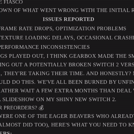
 FIASCO
OWN OF WHAT WENT WRONG WITH THE INITIAL 
ISSUES REPORTED
FRAME RATE DROPS, OPTIMIZATION PROBLEMS
TEXTURE LOADING DELAYS, OCCASIONAL CRASH
PERFORMANCE INCONSISTENCIES
GS PLAYED OUT, I THINK GEARBOX MADE THE S
ING OUT A POTENTIALLY BROKEN SWITCH 2 VERS
, THEY'RE TAKING THEIR TIME. AND HONESTLY?
LD DO THIS. WE'VE ALL BEEN BURNED BY UNFI
 RATHER WAIT A FEW EXTRA MONTHS THAN DEAL
A SLIDESHOW ON MY SHINY NEW SWITCH 2.
 PREORDERS? 💰
 WERE ONE OF THE EAGER BEAVERS WHO ALREA
 ALMOST DID TOO), HERE'S WHAT YOU NEED TO 
ERS: