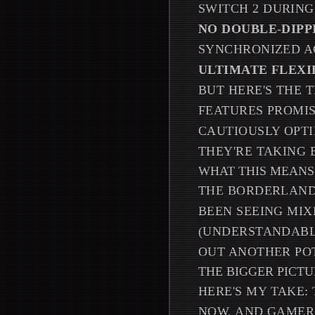
SWITCH 2 DURIN
NO DOUBLE-DIPP
SYNCHRONIZED A
ULTIMATE FLEXI
BUT HERE'S THE T
FEATURES PROMIS
CAUTIOUSLY OPTI
THEY'RE TAKING 
WHAT THIS MEANS
THE BORDERLANDS
BEEN SEEING MIX
(UNDERSTANDABLE
OUT ANOTHER PO
THE BIGGER PICT
HERE'S MY TAKE: 
NOW, AND GAMERS