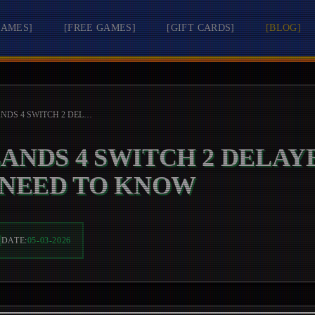
GAMES
]
[
FREE GAMES
]
[
GIFT CARDS
]
[
BLOG
]
BORDERLANDS 4 SWITCH 2 DELAYED: WHAT PLAYERS NEED TO KNOW
ANDS 4 SWITCH 2 DELAY
 NEED TO KNOW
DATE:
05-03-2026