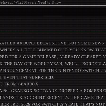
GATHER AROUND BECAUSE I'VE GOT SOME NEWS 
OWNERS A LITTLE BUMMED OUT. YOU KNOW THA
PED FOR A GAME RELEASE, ALREADY CLEARED 
 THE DAY OFF WORK? YEAH, WELL... BORDERLAN
 ANNOUNCEMENT FOR THE NINTENDO SWITCH 2 
OT EVEN THAT SURPRISED.
RD FROM GEARBOX
EA ☕ - GEARBOX SOFTWARE DROPPED A BOMBSHE
LANDS 4 X ACCOUNT RECENTLY. THE GAME THA
BER 3RD, 2026 FOR SWITCH 2? YEAH, THAT'S NO