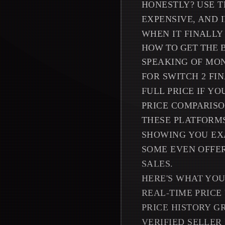
HONESTLY? USE T
EXPENSIVE, AND 
WHEN IT FINALLY
HOW TO GET THE 
SPEAKING OF MON
FOR SWITCH 2 FI
FULL PRICE IF YO
PRICE COMPARISO
THESE PLATFORMS
SHOWING YOU EX
SOME EVEN OFFER
SALES.
HERE'S WHAT YOU
REAL-TIME PRICE
PRICE HISTORY G
VERIFIED SELLER