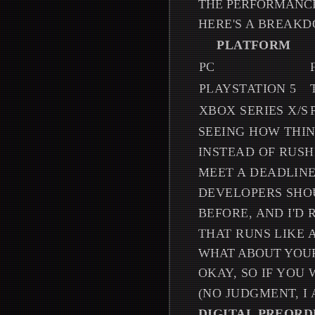
THE PERFORMANCE
HERE'S A BREAKD
PLATFORM
PC
PLAYSTATION 5
XBOX SERIES X/S
SEEING HOW THIN
INSTEAD OF RUSH
MEET A DEADLINE
DEVELOPERS SHOU
BEFORE, AND I'D
THAT RUNS LIKE 
WHAT ABOUT YOUR
OKAY, SO IF YOU
(NO JUDGMENT, I
DIGITAL PREORD