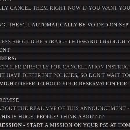
LY CANCEL THEM RIGHT NOW IF YOU WANT YO
NG, THEY'LL AUTOMATICALLY BE VOIDED ON SEP
CESS SHOULD BE STRAIGHTFORWARD THROUGH Y
RONT
DERS:
ETAILER DIRECTLY FOR CANCELLATION INSTRUC
T HAVE DIFFERENT POLICIES, SO DON'T WAIT T
MIGHT OFFER TO HOLD YOUR RESERVATION FOR
PROMISE
ABOUT THE REAL MVP OF THIS ANNOUNCEMENT -
HIS IS HUGE, PEOPLE! THINK ABOUT IT:
RESSION
- START A MISSION ON YOUR PS5 AT HO