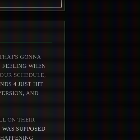
THAT'S GONNA
T FEELING WHEN
YOUR SCHEDULE,
DS 4 JUST HIT
VERSION, AND
LL ON THEIR
T WAS SUPPOSED
T HAPPENING