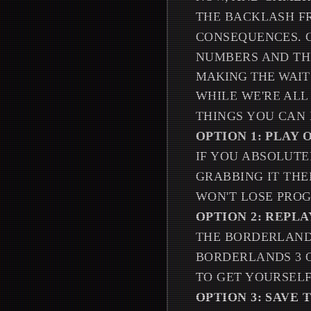
THE BACKLASH FR
CONSEQUENCES. 
NUMBERS AND THI
MAKING THE WAI
WHILE WE'RE ALL
THINGS YOU CAN 
OPTION 1: PLAY
IF YOU ABSOLUT
GRABBING IT THE
WON'T LOSE PROG
OPTION 2: REPL
THE BORDERLANDS
BORDERLANDS 3 O
TO GET YOURSELF
OPTION 3: SAVE