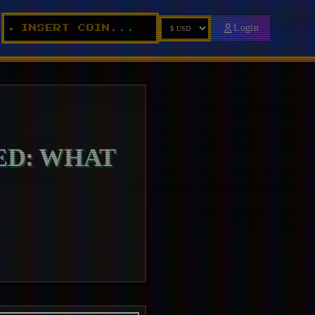
_
Login
INSERT COIN...
►
ED: WHAT