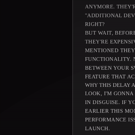
ANYMORE. THEY'R
"ADDITIONAL DEV
RIGHT?
BUT WAIT, BEFOR
THEY'RE EXPENSI
MENTIONED THEY 
FUNCTIONALITY. 
BETWEEN YOUR SW
FEATURE THAT AC
WHY THIS DELAY 
LOOK, I'M GONNA
IN DISGUISE. IF
EARLIER THIS MON
PERFORMANCE ISS
LAUNCH.