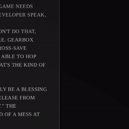
 GAME NEEDS
EVELOPER SPEAK,
N'T DO THAT,
RE. GEARBOX
ROSS-SAVE
 ABLE TO HOP
T'S THE KIND OF
LY BE A BLESSING
RELEASE FROM
." THE
D OF A MESS AT