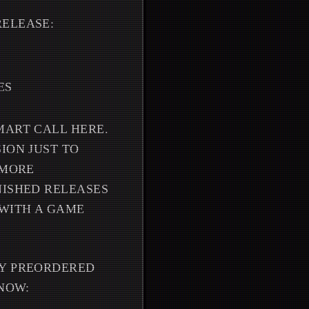
RELEASE:
ES
MART CALL HERE.
ION JUST TO
 MORE
NISHED RELEASES
 WITH A GAME
DY PREORDERED
KNOW: