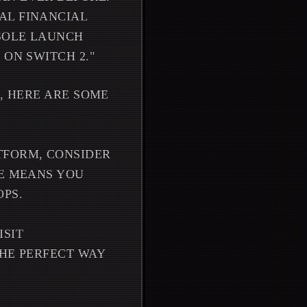
AL FINANCIAL
SOLE LAUNCH
 ON SWITCH 2."
E, HERE ARE SOME
TFORM, CONSIDER
RE MEANS YOU
OPS.
ISIT
THE PERFECT WAY