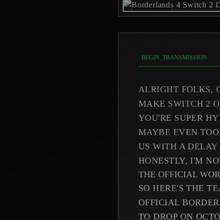
REC_ON //
_
BEGIN_TRANSMISSION
ALRIGHT FOLKS, 
MAKE SWITCH 2 
YOU'RE SUPER HY
MAYBE EVEN TOOK
US WITH A DELAY
HONESTLY, I'M N
THE OFFICIAL WO
SO HERE'S THE T
OFFICIAL BORDER
TO DROP ON OCTO