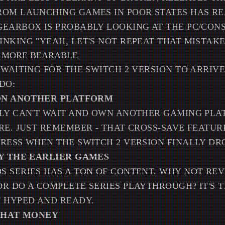
OM LAUNCHING GAMES IN POOR STATES HAS RE
GEARBOX IS PROBABLY LOOKING AT THE PC/CON
NKING "YEAH, LET'S NOT REPEAT THAT MISTAKE
T MORE BEARABLE
 WAITING FOR THE SWITCH 2 VERSION TO ARRIV
DO:
 ON ANOTHER PLATFORM
ELY CAN'T WAIT AND OWN ANOTHER GAMING PLA
RE. JUST REMEMBER - THAT CROSS-SAVE FEATU
RESS WHEN THE SWITCH 2 VERSION FINALLY DR
AY THE EARLIER GAMES
 SERIES HAS A TON OF CONTENT. WHY NOT REV
R DO A COMPLETE SERIES PLAYTHROUGH? IT'S 
 HYPED AND READY.
 THAT MONEY