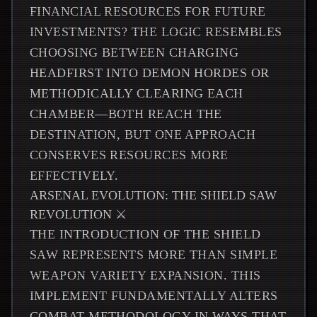
FINANCIAL RESOURCES FOR FUTURE
INVESTMENTS? THE LOGIC RESEMBLES
CHOOSING BETWEEN CHARGING
HEADFIRST INTO DEMON HORDES OR
METHODICALLY CLEARING EACH
CHAMBER—BOTH REACH THE
DESTINATION, BUT ONE APPROACH
CONSERVES RESOURCES MORE
EFFECTIVELY.
ARSENAL EVOLUTION: THE SHIELD SAW
REVOLUTION ⚔️
THE INTRODUCTION OF THE SHIELD
SAW REPRESENTS MORE THAN SIMPLE
WEAPON VARIETY EXPANSION. THIS
IMPLEMENT FUNDAMENTALLY ALTERS
COMBAT METHODOLOGY IN WAYS THAT