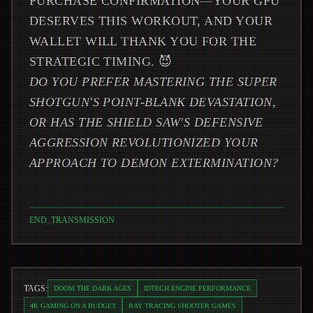
PURCHASE CONFIRMATION—YOUR GPU
DESERVES THIS WORKOUT, AND YOUR
WALLET WILL THANK YOU FOR THE
STRATEGIC TIMING. 😈
DO YOU PREFER MASTERING THE SUPER
SHOTGUN'S POINT-BLANK DEVASTATION,
OR HAS THE SHIELD SAW'S DEFENSIVE
AGGRESSION REVOLUTIONIZED YOUR
APPROACH TO DEMON EXTERMINATION?
END_TRANSMISSION
TAGS:
DOOM THE DARK AGES
IDTECH ENGINE PERFORMANCE
4K GAMING ON A BUDGET
RAY TRACING SHOOTER GAMES