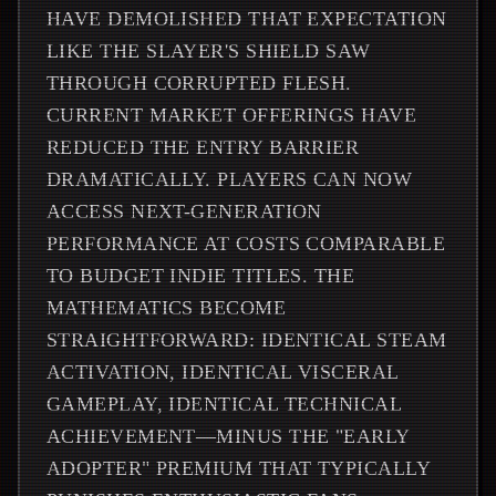
HAVE DEMOLISHED THAT EXPECTATION
LIKE THE SLAYER'S SHIELD SAW
THROUGH CORRUPTED FLESH.
CURRENT MARKET OFFERINGS HAVE
REDUCED THE ENTRY BARRIER
DRAMATICALLY. PLAYERS CAN NOW
ACCESS NEXT-GENERATION
PERFORMANCE AT COSTS COMPARABLE
TO BUDGET INDIE TITLES. THE
MATHEMATICS BECOME
STRAIGHTFORWARD: IDENTICAL STEAM
ACTIVATION, IDENTICAL VISCERAL
GAMEPLAY, IDENTICAL TECHNICAL
ACHIEVEMENT—MINUS THE "EARLY
ADOPTER" PREMIUM THAT TYPICALLY