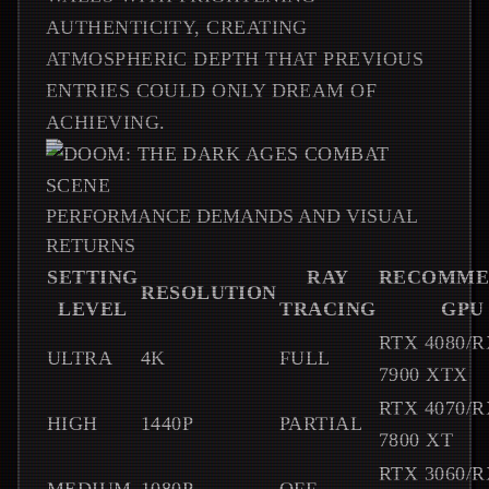
AUTHENTICITY, CREATING
ATMOSPHERIC DEPTH THAT PREVIOUS
ENTRIES COULD ONLY DREAM OF
ACHIEVING.
PERFORMANCE DEMANDS AND VISUAL
RETURNS
SETTING
RAY
RECOMME
RESOLUTION
LEVEL
TRACING
GPU
RTX 4080/R
ULTRA
4K
FULL
7900 XTX
RTX 4070/R
HIGH
1440P
PARTIAL
7800 XT
RTX 3060/R