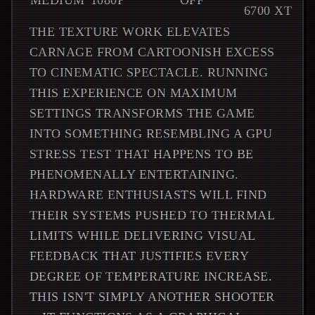
MEDIUM
1080P
OFF
6700 XT
THE TEXTURE WORK ELEVATES
CARNAGE FROM CARTOONISH EXCESS
TO CINEMATIC SPECTACLE. RUNNING
THIS EXPERIENCE ON MAXIMUM
SETTINGS TRANSFORMS THE GAME
INTO SOMETHING RESEMBLING A GPU
STRESS TEST THAT HAPPENS TO BE
PHENOMENALLY ENTERTAINING.
HARDWARE ENTHUSIASTS WILL FIND
THEIR SYSTEMS PUSHED TO THERMAL
LIMITS WHILE DELIVERING VISUAL
FEEDBACK THAT JUSTIFIES EVERY
DEGREE OF TEMPERATURE INCREASE.
THIS ISN'T SIMPLY ANOTHER SHOOTER