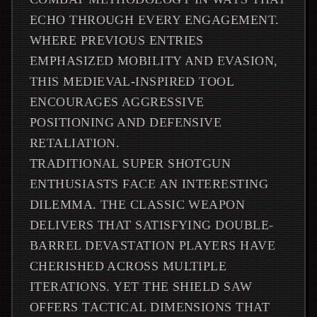
ECHO THROUGH EVERY ENGAGEMENT.
WHERE PREVIOUS ENTRIES
EMPHASIZED MOBILITY AND EVASION,
THIS MEDIEVAL-INSPIRED TOOL
ENCOURAGES AGGRESSIVE
POSITIONING AND DEFENSIVE
RETALIATION.
TRADITIONAL SUPER SHOTGUN
ENTHUSIASTS FACE AN INTERESTING
DILEMMA. THE CLASSIC WEAPON
DELIVERS THAT SATISFYING DOUBLE-
BARREL DEVASTATION PLAYERS HAVE
CHERISHED ACROSS MULTIPLE
ITERATIONS. YET THE SHIELD SAW
OFFERS TACTICAL DIMENSIONS THAT