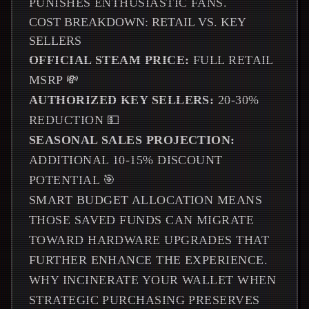
PUNISHES ENTHUSIASTIC FANS.
COST BREAKDOWN: RETAIL VS. KEY
SELLERS
OFFICIAL STEAM PRICE:
FULL RETAIL
MSRP 💸
AUTHORIZED KEY SELLERS:
20-30%
REDUCTION 💵
SEASONAL SALES PROJECTION:
ADDITIONAL 10-15% DISCOUNT
POTENTIAL 🎯
SMART BUDGET ALLOCATION MEANS
THOSE SAVED FUNDS CAN MIGRATE
TOWARD HARDWARE UPGRADES THAT
FURTHER ENHANCE THE EXPERIENCE.
WHY INCINERATE YOUR WALLET WHEN
STRATEGIC PURCHASING PRESERVES