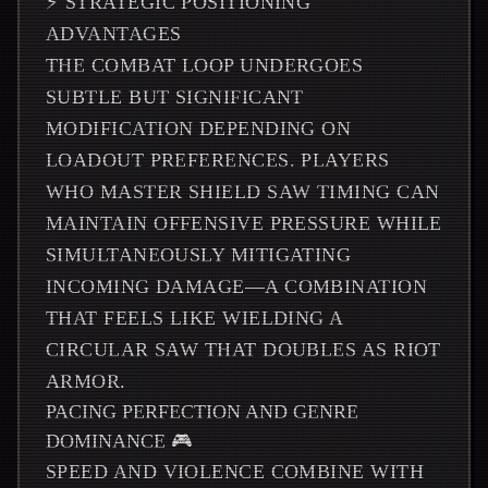
⚡ STRATEGIC POSITIONING
ADVANTAGES
THE COMBAT LOOP UNDERGOES
SUBTLE BUT SIGNIFICANT
MODIFICATION DEPENDING ON
LOADOUT PREFERENCES. PLAYERS
WHO MASTER SHIELD SAW TIMING CAN
MAINTAIN OFFENSIVE PRESSURE WHILE
SIMULTANEOUSLY MITIGATING
INCOMING DAMAGE—A COMBINATION
THAT FEELS LIKE WIELDING A
CIRCULAR SAW THAT DOUBLES AS RIOT
ARMOR.
PACING PERFECTION AND GENRE
DOMINANCE 🎮
SPEED AND VIOLENCE COMBINE WITH