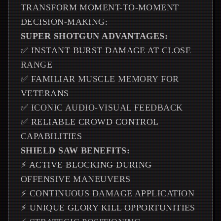
TRANSFORM MOMENT-TO-MOMENT
DECISION-MAKING:
SUPER SHOTGUN ADVANTAGES:
✅ INSTANT BURST DAMAGE AT CLOSE
RANGE
✅ FAMILIAR MUSCLE MEMORY FOR
VETERANS
✅ ICONIC AUDIO-VISUAL FEEDBACK
✅ RELIABLE CROWD CONTROL
CAPABILITIES
SHIELD SAW BENEFITS:
⚡ ACTIVE BLOCKING DURING
OFFENSIVE MANEUVERS
⚡ CONTINUOUS DAMAGE APPLICATION
⚡ UNIQUE GLORY KILL OPPORTUNITIES