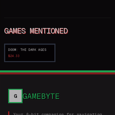
GAMES MENTIONED
DOOM: THE DARK AGES
$24.33
GAMEBYTE
G
Your 8-bit companion for navigating