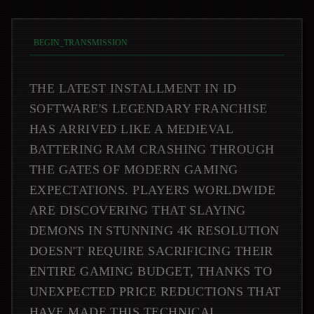
BEGIN_TRANSMISSION
THE LATEST INSTALLMENT IN ID
SOFTWARE'S LEGENDARY FRANCHISE
HAS ARRIVED LIKE A MEDIEVAL
BATTERING RAM CRASHING THROUGH
THE GATES OF MODERN GAMING
EXPECTATIONS. PLAYERS WORLDWIDE
ARE DISCOVERING THAT SLAYING
DEMONS IN STUNNING 4K RESOLUTION
DOESN'T REQUIRE SACRIFICING THEIR
ENTIRE GAMING BUDGET, THANKS TO
UNEXPECTED PRICE REDUCTIONS THAT
HAVE MADE THIS TECHNICAL