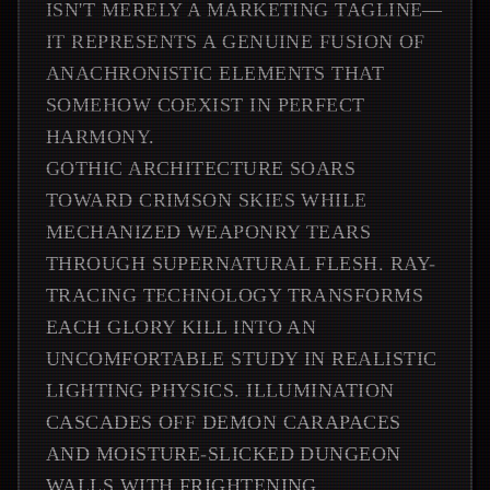
ISN'T MERELY A MARKETING TAGLINE—
IT REPRESENTS A GENUINE FUSION OF
ANACHRONISTIC ELEMENTS THAT
SOMEHOW COEXIST IN PERFECT
HARMONY.
GOTHIC ARCHITECTURE SOARS
TOWARD CRIMSON SKIES WHILE
MECHANIZED WEAPONRY TEARS
THROUGH SUPERNATURAL FLESH. RAY-
TRACING TECHNOLOGY TRANSFORMS
EACH GLORY KILL INTO AN
UNCOMFORTABLE STUDY IN REALISTIC
LIGHTING PHYSICS. ILLUMINATION
CASCADES OFF DEMON CARAPACES
AND MOISTURE-SLICKED DUNGEON
WALLS WITH FRIGHTENING