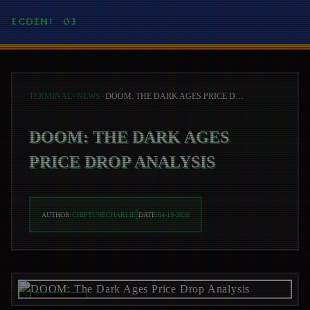
[COIN: 0]
TERMINAL
>
NEWS
>
DOOM: THE DARK AGES PRICE DROP ANALYSIS
DOOM: THE DARK AGES
PRICE DROP ANALYSIS
AUTHOR:
CHIPTUNECHARLIE
DATE:
04-19-2026
REC_ON //