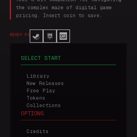
the complex maze of digital game
pricing. Insert coin to save.
READY P1
SELECT START
Library
New Releases
Free Play
Tokens
Collections
OPTIONS
Credits