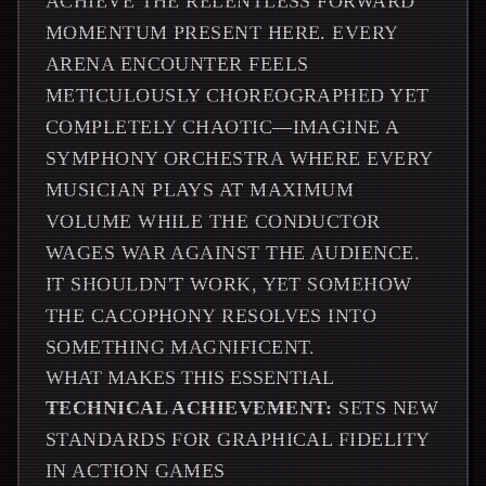
ACHIEVE THE RELENTLESS FORWARD
MOMENTUM PRESENT HERE. EVERY
ARENA ENCOUNTER FEELS
METICULOUSLY CHOREOGRAPHED YET
COMPLETELY CHAOTIC—IMAGINE A
SYMPHONY ORCHESTRA WHERE EVERY
MUSICIAN PLAYS AT MAXIMUM
VOLUME WHILE THE CONDUCTOR
WAGES WAR AGAINST THE AUDIENCE.
IT SHOULDN'T WORK, YET SOMEHOW
THE CACOPHONY RESOLVES INTO
SOMETHING MAGNIFICENT.
WHAT MAKES THIS ESSENTIAL
TECHNICAL ACHIEVEMENT:
SETS NEW
STANDARDS FOR GRAPHICAL FIDELITY
IN ACTION GAMES