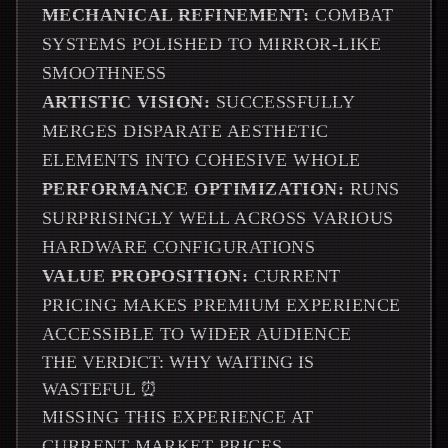
MECHANICAL REFINEMENT:
COMBAT
SYSTEMS POLISHED TO MIRROR-LIKE
SMOOTHNESS
ARTISTIC VISION:
SUCCESSFULLY
MERGES DISPARATE AESTHETIC
ELEMENTS INTO COHESIVE WHOLE
PERFORMANCE OPTIMIZATION:
RUNS
SURPRISINGLY WELL ACROSS VARIOUS
HARDWARE CONFIGURATIONS
VALUE PROPOSITION:
CURRENT
PRICING MAKES PREMIUM EXPERIENCE
ACCESSIBLE TO WIDER AUDIENCE
THE VERDICT: WHY WAITING IS
WASTEFUL ⏰
MISSING THIS EXPERIENCE AT
CURRENT MARKET PRICES