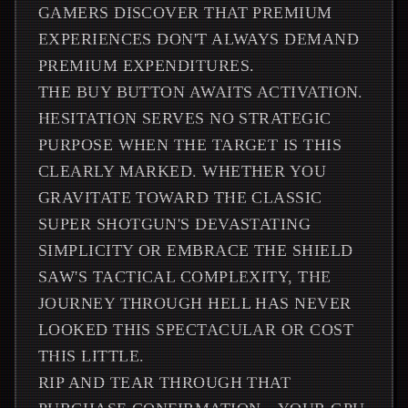
GAMERS DISCOVER THAT PREMIUM
EXPERIENCES DON'T ALWAYS DEMAND
PREMIUM EXPENDITURES.
THE BUY BUTTON AWAITS ACTIVATION.
HESITATION SERVES NO STRATEGIC
PURPOSE WHEN THE TARGET IS THIS
CLEARLY MARKED. WHETHER YOU
GRAVITATE TOWARD THE CLASSIC
SUPER SHOTGUN'S DEVASTATING
SIMPLICITY OR EMBRACE THE SHIELD
SAW'S TACTICAL COMPLEXITY, THE
JOURNEY THROUGH HELL HAS NEVER
LOOKED THIS SPECTACULAR OR COST
THIS LITTLE.
RIP AND TEAR THROUGH THAT