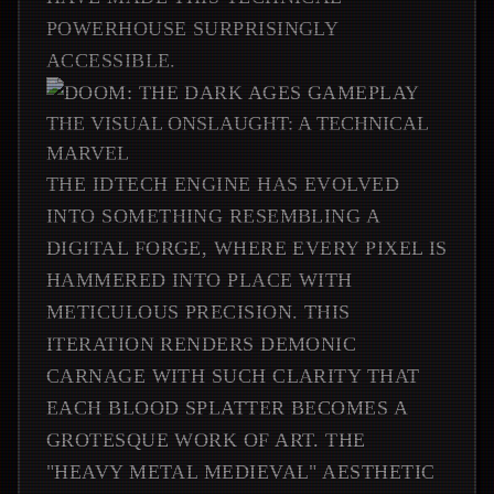
POWERHOUSE SURPRISINGLY
ACCESSIBLE.
THE VISUAL ONSLAUGHT: A TECHNICAL
MARVEL
THE IDTECH ENGINE HAS EVOLVED
INTO SOMETHING RESEMBLING A
DIGITAL FORGE, WHERE EVERY PIXEL IS
HAMMERED INTO PLACE WITH
METICULOUS PRECISION. THIS
ITERATION RENDERS DEMONIC
CARNAGE WITH SUCH CLARITY THAT
EACH BLOOD SPLATTER BECOMES A
GROTESQUE WORK OF ART. THE
"HEAVY METAL MEDIEVAL" AESTHETIC