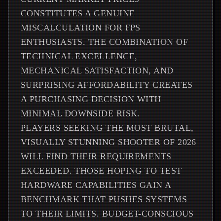
CONSTITUTES A GENUINE
MISCALCULATION FOR FPS
ENTHUSIASTS. THE COMBINATION OF
TECHNICAL EXCELLENCE,
MECHANICAL SATISFACTION, AND
SURPRISING AFFORDABILITY CREATES
A PURCHASING DECISION WITH
MINIMAL DOWNSIDE RISK.
PLAYERS SEEKING THE MOST BRUTAL,
VISUALLY STUNNING SHOOTER OF 2026
WILL FIND THEIR REQUIREMENTS
EXCEEDED. THOSE HOPING TO TEST
HARDWARE CAPABILITIES GAIN A
BENCHMARK THAT PUSHES SYSTEMS
TO THEIR LIMITS. BUDGET-CONSCIOUS