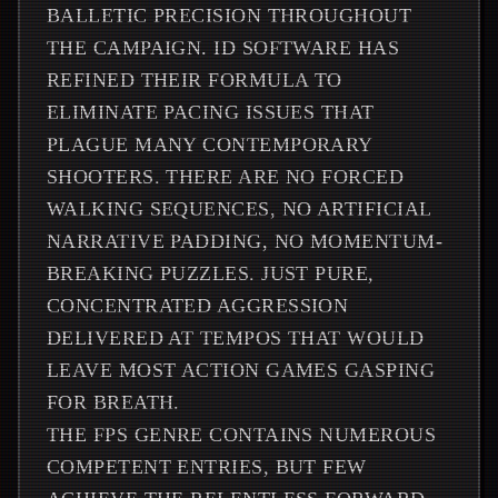
BALLETIC PRECISION THROUGHOUT
THE CAMPAIGN. ID SOFTWARE HAS
REFINED THEIR FORMULA TO
ELIMINATE PACING ISSUES THAT
PLAGUE MANY CONTEMPORARY
SHOOTERS. THERE ARE NO FORCED
WALKING SEQUENCES, NO ARTIFICIAL
NARRATIVE PADDING, NO MOMENTUM-
BREAKING PUZZLES. JUST PURE,
CONCENTRATED AGGRESSION
DELIVERED AT TEMPOS THAT WOULD
LEAVE MOST ACTION GAMES GASPING
FOR BREATH.
THE FPS GENRE CONTAINS NUMEROUS
COMPETENT ENTRIES, BUT FEW