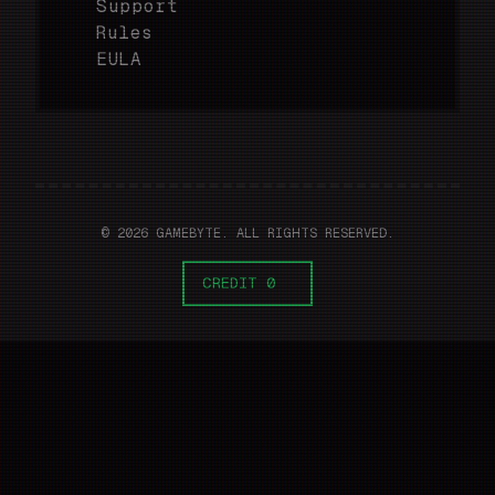
Support
Rules
EULA
© 2026 GAMEBYTE. ALL RIGHTS RESERVED.
CREDIT 0