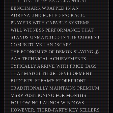
—IT FUNCTIONS AS A GRAPHICAL
BENCHMARK WRAPPED IN AN
ADRENALINE-FUELED PACKAGE.
PLAYERS WITH CAPABLE SYSTEMS
WILL WITNESS PERFORMANCE THAT
STANDS UNMATCHED IN THE CURRENT
COMPETITIVE LANDSCAPE.
THE ECONOMICS OF DEMON SLAYING 💰
AAA TECHNICAL ACHIEVEMENTS
TYPICALLY ARRIVE WITH PRICE TAGS
THAT MATCH THEIR DEVELOPMENT
BUDGETS. STEAM'S STOREFRONT
TRADITIONALLY MAINTAINS PREMIUM
MSRP POSITIONING FOR MONTHS
FOLLOWING LAUNCH WINDOWS.
HOWEVER, THIRD-PARTY KEY SELLERS