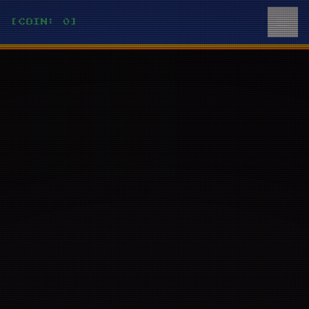
[COIN: 0]