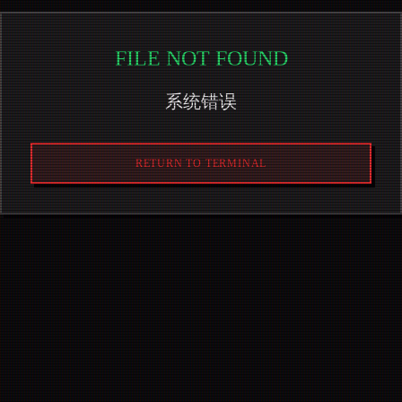
FILE NOT FOUND
系统错误
RETURN TO TERMINAL