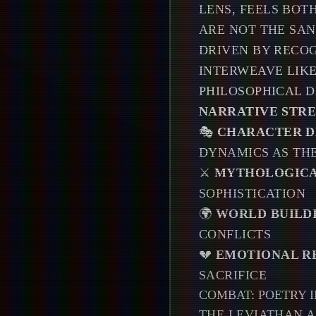
LENS, FEELS BOT
ARE NOT THE SAN
DRIVEN BY RECOG
INTERWEAVE LIKE
PHILOSOPHICAL D
NARRATIVE STR
🎭
CHARACTER D
DYNAMICS AS TH
⚔️
MYTHOLOGICA
SOPHISTICATION
🌍
WORLD BUILD
CONFLICTS
💔
EMOTIONAL R
SACRIFICE
COMBAT: POETRY 
THE LEVIATHAN A