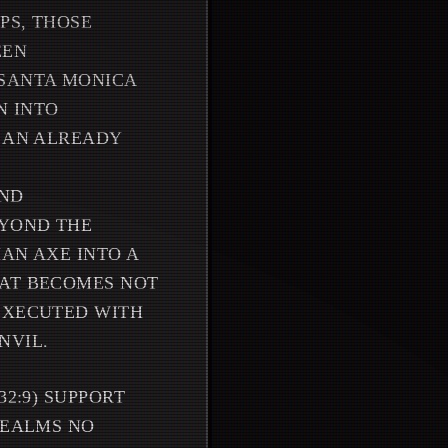
PS, THOSE
EEN
 SANTA MONICA
N INTO
F AN ALREADY
AND
EYOND THE
HAN AXE INTO A
BAT BECOMES NOT
 EXECUTED WITH
NVIL.
32:9) SUPPORT
REALMS NO