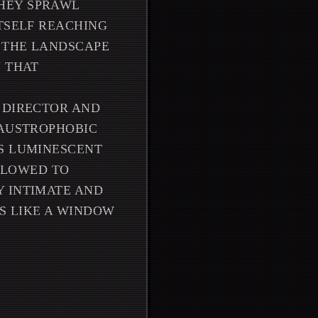
HEY SPRAWL
ITSELF REACHING
H THE LANDSCAPE
N THAT
 DIRECTOR AND
LAUSTROPHOBIC
'S LUMINESCENT
LLOWED TO
Y INTIMATE AND
S LIKE A WINDOW