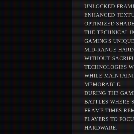
UNLOCKED FRAME
ENHANCED TEXTU
OPTIMIZED SHAD
THE TECHNICAL I
GAMING'S UNIQUE
MID-RANGE HARD
WITHOUT SACRIFI
TECHNOLOGIES WO
WHILE MAINTAIN
MEMORABLE.
DURING THE GAM
BATTLES WHERE 
FRAME TIMES REM
PLAYERS TO FOCU
HARDWARE.