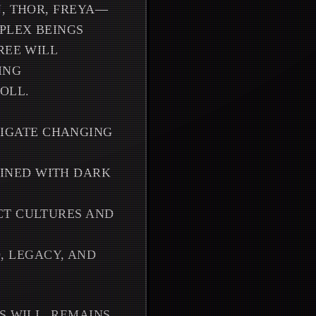
N, THOR, FREYA—
MPLEX BEINGS
REE WILL
ING
OLL.
IGATE CHANGING
INED WITH DARK
CT CULTURES AND
 LEGACY, AND
S WILL, REMAINS