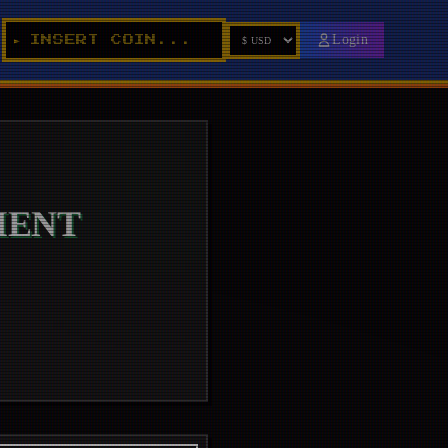
_
Login
INSERT COIN...
►
IENT