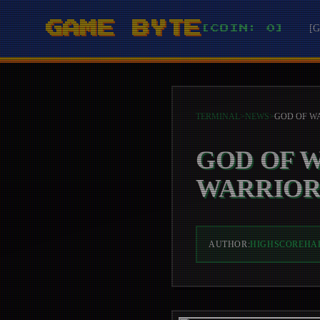
GAME BYTE
[
[COIN: 0]
TERMINAL
>
NEWS
>
GOD OF 
WARRIOR
AUTHOR:
HIGHSCOREHA