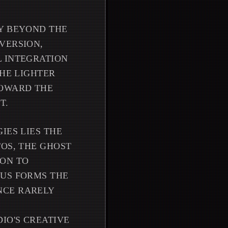
TY BEYOND THE
VERSION,
L INTEGRATION
THE LIGHTER
TOWARD THE
T.
IES LIES THE
TOS, THE GHOST
PON TO
EUS FORMS THE
NCE RARELY
IO'S CREATIVE