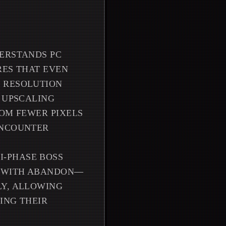
DERSTANDS PC
RES THAT EVEN
H RESOLUTION
E UPSCALING
ROM FEWER PIXELS
ENCOUNTER
I-PHASE BOSS
Y WITH ABANDON—
LY, ALLOWING
ING THEIR