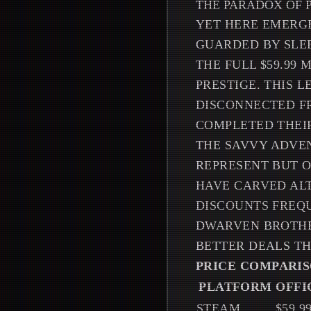
THE PARADOX OF 
YET HERE EMERGE
GUARDED BY SLE
THE FULL $59.99
PRESTIGE. THIS 
DISCONNECTED F
COMPLETED THEI
THE SAVVY ADVE
REPRESENT BUT O
HAVE CARVED ALT
DISCOUNTS FREQU
DWARVEN BROTHER
BETTER DEALS T
PRICE COMPARIS
PLATFORM
OFFI
STEAM
$59.9