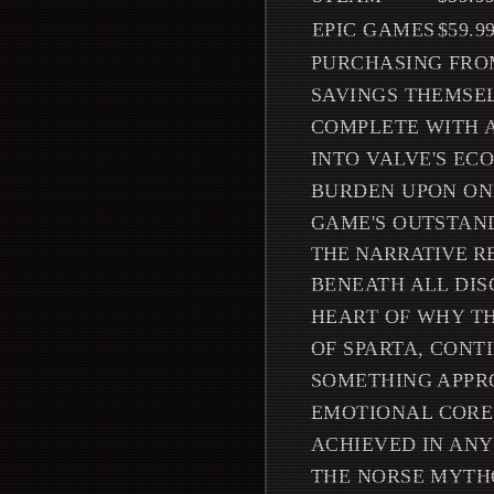
EPIC GAMES
$59.9
PURCHASING FROM
SAVINGS THEMSEL
COMPLETE WITH A
INTO VALVE'S EC
BURDEN UPON ON
GAME'S OUTSTAN
THE NARRATIVE R
BENEATH ALL DIS
HEART OF WHY TH
OF SPARTA, CONT
SOMETHING APPRO
EMOTIONAL CORE
ACHIEVED IN ANY
THE NORSE MYTHO