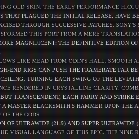
ING OLD SKIN. THE EARLY PERFORMANCE HICCU
S THAT PLAGUED THE INITIAL RELEASE, HAVE B
CISED THROUGH SUCCESSIVE PATCHES. SONY'S
SFORMED THIS PORT FROM A MERE TRANSLATIO
ORE MAGNIFICENT: THE DEFINITIVE EDITION O
.
LOWS LIKE MEAD FROM ODIN'S HALL, SMOOTH 
IGH-END RIGS CAN PUSH THE FRAMERATE FAR B
S CEILING, TURNING EACH SWING OF THE LEVIAT
NCE RENDERED IN CRYSTALLINE CLARITY. COM
 BUT TRANSCENDENT, EACH PARRY AND STRIKE
F A MASTER BLACKSMITH'S HAMMER UPON THE A
 OF THE GODS
N OF ULTRAWIDE (21:9) AND SUPER ULTRAWIDE (
HE VISUAL LANGUAGE OF THIS EPIC. THE NINE 