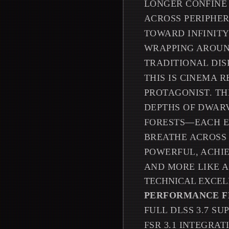
LONGER CONFINE
ACROSS PERIPHER
TOWARD INFINITY
WRAPPING AROUND
TRADITIONAL DIS
THIS IS CINEMA 
PROTAGONIST. TH
DEPTHS OF DWARV
FORESTS—EACH E
BREATHE ACROSS 
POWERFUL, ACHI
AND MORE LIKE A
TECHNICAL EXCE
PERFORMANCE F
FULL DLSS 3.7 S
FSR 3.1 INTEGRA