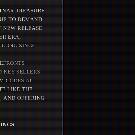
ÖTNAR TREASURE
NUE TO DEMAND
OF NEW RELEASE
ER ERA,
 LONG SINCE
REFRONTS
D KEY SELLERS
M CODES AT
E LIKE THE
, AND OFFERING
VINGS