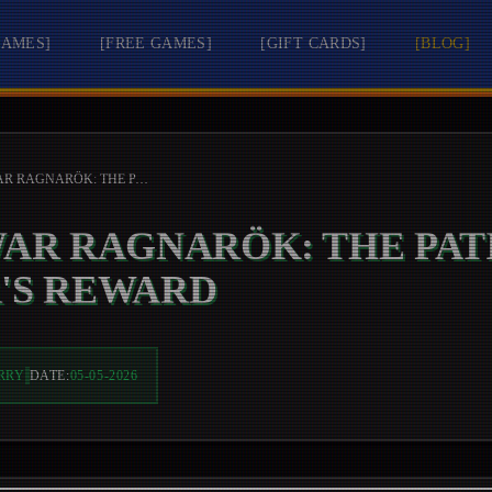
GAMES
]
[
FREE GAMES
]
[
GIFT CARDS
]
[
BLOG
]
GOD OF WAR RAGNARÖK: THE PATIENT WARRIOR'S REWARD
WAR RAGNARÖK: THE PAT
'S REWARD
RRY
DATE:
05-05-2026