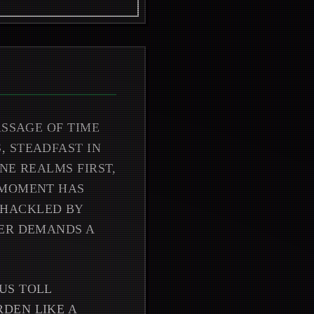
ASSAGE OF TIME
, STEADFAST IN
NE REALMS FIRST,
 MOMENT HAS
SHACKLED BY
GER DEMANDS A
US TOLL
DEN LIKE A