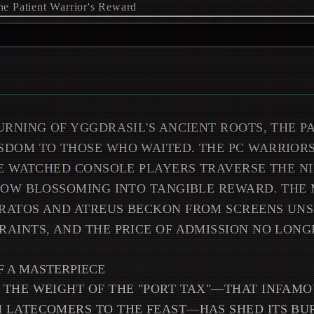
URNING OF YGGDRASIL'S ANCIENT ROOTS, THE P
DOM TO THOSE WHO WAITED. THE PC WARRIORS
VE WATCHED CONSOLE PLAYERS TRAVERSE THE NI
 NOW BLOSSOMING INTO TANGIBLE REWARD. THE
RATOS AND ATREUS BECKON FROM SCREENS UN
AINTS, AND THE PRICE OF ADMISSION NO LON
F A MASTERPIECE
 THE WEIGHT OF THE "PORT TAX"—THAT INFAMO
 LATECOMERS TO THE FEAST—HAS SHED ITS BUR