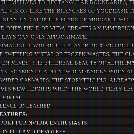
 THEMSELVES TO RECTANGULAR BOUNDARIES; T
AL VISION LIKE THE BRANCHES OF YGGDRASIL 
. STANDING ATOP THE PEAKS OF MIDGARD, WIT
 ONE'S FIELD OF VIEW, CREATES AN IMMERSIO
PLAYS CAN ONLY APPROXIMATE.
REIMAGINED, WHERE THE PLAYER BECOMES BOTH
E SWEEPING VISTAS OF FROZEN WASTES, THE C
EN MINES, THE ETHEREAL BEAUTY OF ALFHEIM
NVIRONMENT GAINS NEW DIMENSIONS WHEN A
WIDER CANVASES. THE STORYTELLING, ALREAD
EVES NEW HEIGHTS WHEN THE WORLD FEELS LES
 PORTAL.
LLENCE UNLEASHED
EATURES:
UPPORT FOR NVIDIA ENTHUSIASTS
TION FOR AMD DEVOTEES