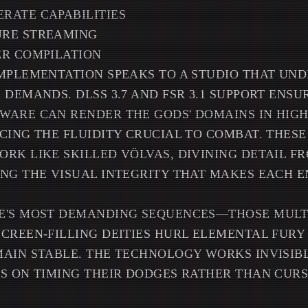
RATE CAPABILITIES
RE STREAMING
ER COMPILATION
MPLEMENTATION SPEAKS TO A STUDIO THAT UN
 DEMANDS. DLSS 3.7 AND FSR 3.1 SUPPORT ENSU
WARE CAN RENDER THE GODS' DOMAINS IN HIG
CING THE FLUIDITY CRUCIAL TO COMBAT. THES
RK LIKE SKILLED VÖLVAS, DIVINING DETAIL F
ING THE VISUAL INTEGRITY THAT MAKES EACH 
E'S MOST DEMANDING SEQUENCES—THOSE MULT
SCREEN-FILLING DEITIES HURL ELEMENTAL FUR
AIN STABLE. THE TECHNOLOGY WORKS INVISIB
S ON TIMING THEIR DODGES RATHER THAN CURS