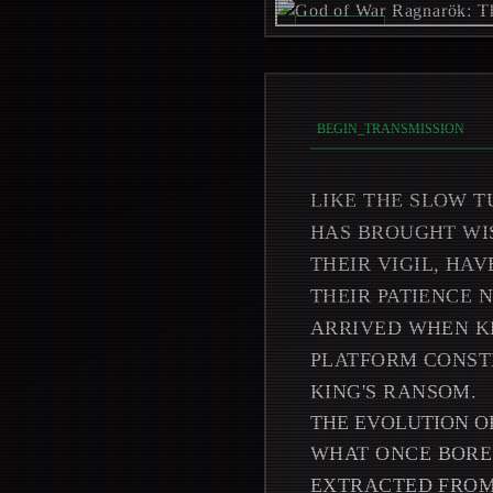
REC_ON //
_
BEGIN_TRANSMISSION
LIKE THE SLOW T
HAS BROUGHT WIS
THEIR VIGIL, HA
THEIR PATIENCE
ARRIVED WHEN K
PLATFORM CONSTR
KING'S RANSOM.
THE EVOLUTION O
WHAT ONCE BORE
EXTRACTED FROM