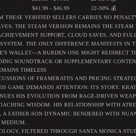
9
$41.99 - $46.99
22-30% 💰
 THESE VERIFIED SELLERS CARRIES NO PENAL
VES. THE STEAM VERSION REMAINS THE STEAM 
CHIEVEMENT SUPPORT, CLOUD SAVES, AND FUL
OSYSTEM. THE ONLY DIFFERENCE MANIFESTS IN 
E'S WALLET—A BURDEN ONE MIGHT REDIRECT 
DING SOUNDTRACK OR SUPPLEMENTARY CONTEN
EMAINS TIMELESS
CUSSIONS OF FRAMERATES AND PRICING STRATEG
IS GAME DEMANDS ATTENTION: ITS STORY. KRA
INUES HIS EVOLUTION FROM RAGE-DRIVEN WEA
ACHING WISDOM. HIS RELATIONSHIP WITH ATR
, A FATHER-SON DYNAMIC RENDERED WITH NUA
 MEDIUM.
LOGY, FILTERED THROUGH SANTA MONICA STUD