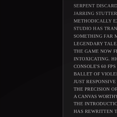
SERPENT DISCARD
JARRING STUTTER
METHODICALLY EX
STUDIO HAS TRAN
SOMETHING FAR M
LEGENDARY TALE
THE GAME NOW F
INTOXICATING. H
CONSOLE'S 60 FP
BALLET OF VIOLE
JUST RESPONSIVE
THE PRECISION O
A CANVAS WORTHY
THE INTRODUCTIO
HAS REWRITTEN T