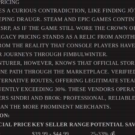
PRICING
S A CURIOUS CONTRADICTION, LIKE FINDING J
EPING DRAUGR. STEAM AND EPIC GAMES CONTI
 MSRP, AS IF THE GAME STILL WORE THE CROWN 
LEGACY PRICING STANDS AS A RELIC FROM ANOTH
ROM THE REALITY THAT CONSOLE PLAYERS HAVE
R JOURNEYS THROUGH FIMBULWINTER.
NTURER, HOWEVER, KNOWS THAT OFFICIAL STO
NE PATH THROUGH THE MARKETPLACE. VERIFIE
ERNATIVE ROUTES, OFFERING LEGITIMATE STEA
ENTLY EXCEEDING 30%. THESE VENDORS OPERAT
S SINDRI AND BROK: PROFESSIONAL, RELIABLE
HAN THE MORE PROMINENT MERCHANTS.
ON:
CIAL PRICE
KEY SELLER RANGE
POTENTIAL SA
9
$39.99 - $44.99
25-33% 💰