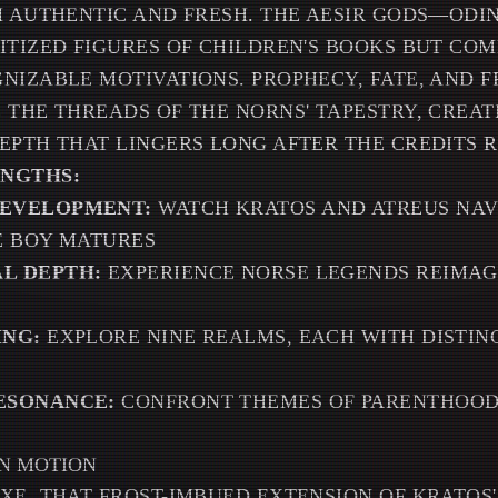
H AUTHENTIC AND FRESH. THE AESIR GODS—ODI
ITIZED FIGURES OF CHILDREN'S BOOKS BUT CO
NIZABLE MOTIVATIONS. PROPHECY, FATE, AND F
 THE THREADS OF THE NORNS' TAPESTRY, CREAT
EPTH THAT LINGERS LONG AFTER THE CREDITS R
ENGTHS:
EVELOPMENT:
WATCH KRATOS AND ATREUS NAV
E BOY MATURES
L DEPTH:
EXPERIENCE NORSE LEGENDS REIMAG
ING:
EXPLORE NINE REALMS, EACH WITH DISTIN
ESONANCE:
CONFRONT THEMES OF PARENTHOOD,
IN MOTION
XE, THAT FROST-IMBUED EXTENSION OF KRATOS'