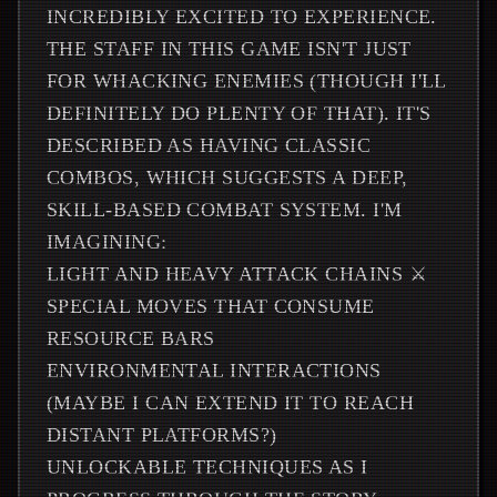
INCREDIBLY EXCITED TO EXPERIENCE.
THE STAFF IN THIS GAME ISN'T JUST
FOR WHACKING ENEMIES (THOUGH I'LL
DEFINITELY DO PLENTY OF THAT). IT'S
DESCRIBED AS HAVING CLASSIC
COMBOS, WHICH SUGGESTS A DEEP,
SKILL-BASED COMBAT SYSTEM. I'M
IMAGINING:
LIGHT AND HEAVY ATTACK CHAINS ⚔️
SPECIAL MOVES THAT CONSUME
RESOURCE BARS
ENVIRONMENTAL INTERACTIONS
(MAYBE I CAN EXTEND IT TO REACH
DISTANT PLATFORMS?)
UNLOCKABLE TECHNIQUES AS I