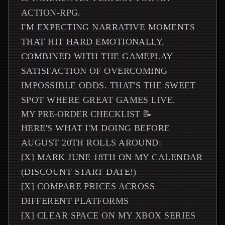
ACTION-RPG.
I'M EXPECTING NARRATIVE MOMENTS
THAT HIT HARD EMOTIONALLY,
COMBINED WITH THE GAMEPLAY
SATISFACTION OF OVERCOMING
IMPOSSIBLE ODDS. THAT'S THE SWEET
SPOT WHERE GREAT GAMES LIVE.
MY PRE-ORDER CHECKLIST 📝
HERE'S WHAT I'M DOING BEFORE
AUGUST 20TH ROLLS AROUND:
[X] MARK JUNE 18TH ON MY CALENDAR
(DISCOUNT START DATE!)
[X] COMPARE PRICES ACROSS
DIFFERENT PLATFORMS
[X] CLEAR SPACE ON MY XBOX SERIES