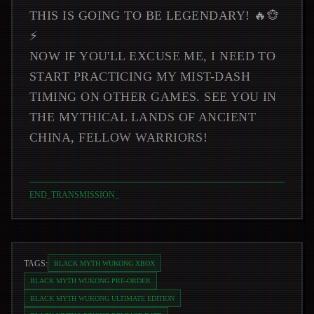
THIS IS GOING TO BE LEGENDARY! 🔥🐵
⚡
NOW IF YOU'LL EXCUSE ME, I NEED TO
START PRACTICING MY MIST-DASH
TIMING ON OTHER GAMES. SEE YOU IN
THE MYTHICAL LANDS OF ANCIENT
CHINA, FELLOW WARRIORS!
END_TRANSMISSION
_
TAGS:
BLACK MYTH WUKONG XBOX
BLACK MYTH WUKONG PRE-ORDER
BLACK MYTH WUKONG ULTIMATE EDITION