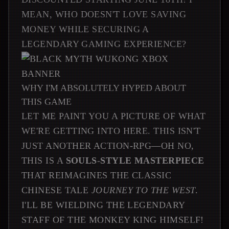
MEAN, WHO DOESN'T LOVE SAVING
MONEY WHILE SECURING A
LEGENDARY GAMING EXPERIENCE?
WHY I'M ABSOLUTELY HYPED ABOUT
THIS GAME
LET ME PAINT YOU A PICTURE OF WHAT
WE'RE GETTING INTO HERE. THIS ISN'T
JUST ANOTHER ACTION-RPG—OH NO,
THIS IS A
SOULS-STYLE MASTERPIECE
THAT REIMAGINES THE CLASSIC
CHINESE TALE
JOURNEY TO THE WEST
.
I'LL BE WIELDING THE LEGENDARY
STAFF OF THE MONKEY KING HIMSELF!