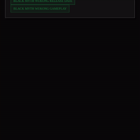
BLACK MYTH WUKONG RELEASE DATE
BLACK MYTH WUKONG GAMEPLAY