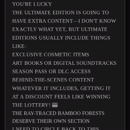
YOU'RE LUCKY
THE ULTIMATE EDITION IS GOING TO
HAVE EXTRA CONTENT—I DON'T KNOW
EXACTLY WHAT YET, BUT ULTIMATE
EDITIONS USUALLY INCLUDE THINGS
LIKE:
EXCLUSIVE COSMETIC ITEMS
ART BOOKS OR DIGITAL SOUNDTRACKS
SEASON PASS OR DLC ACCESS
BEHIND-THE-SCENES CONTENT
WHATEVER IT INCLUDES, GETTING IT
AT A DISCOUNT FEELS LIKE WINNING
THE LOTTERY! 🎰
THE RAY-TRACED BAMBOO FORESTS
DESERVE THEIR OWN SECTION
I NEED TO CIRCLE BACK TO THIS