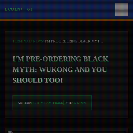
[COIN: 0]
TERMINAL
>
NEWS
>
I'M PRE-ORDERING BLACK MYTH: WUKONG AND YOU SHOULD TOO!
I'M PRE-ORDERING BLACK
MYTH: WUKONG AND YOU
SHOULD TOO!
AUTHOR:
FIGHTINGGAMEFRANK
DATE:
05-12-2026