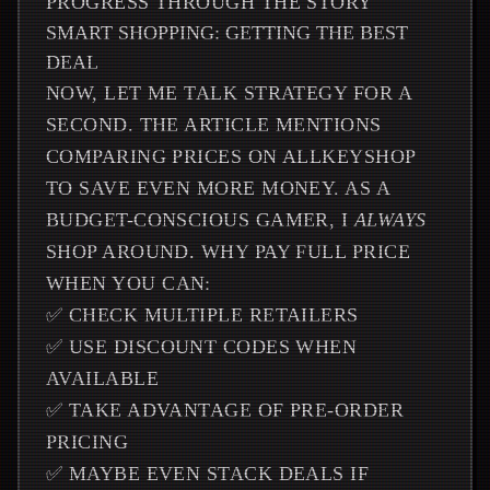
PROGRESS THROUGH THE STORY
SMART SHOPPING: GETTING THE BEST
DEAL
NOW, LET ME TALK STRATEGY FOR A
SECOND. THE ARTICLE MENTIONS
COMPARING PRICES ON ALLKEYSHOP
TO SAVE EVEN MORE MONEY. AS A
BUDGET-CONSCIOUS GAMER, I
ALWAYS
SHOP AROUND. WHY PAY FULL PRICE
WHEN YOU CAN:
✅ CHECK MULTIPLE RETAILERS
✅ USE DISCOUNT CODES WHEN
AVAILABLE
✅ TAKE ADVANTAGE OF PRE-ORDER
PRICING
✅ MAYBE EVEN STACK DEALS IF