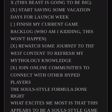
X (THIS BEAST IS GOING TO BE BIG)
[X] START SAVING SOME VACATION
DAYS FOR LAUNCH WEEK
[ ] FINISH MY CURRENT GAME
BACKLOG (WHO AM I KIDDING, THIS
WON'T HAPPEN)
[X] REWATCH SOME
JOURNEY TO THE
WEST
CONTENT TO REFRESH MY
MYTHOLOGY KNOWLEDGE
[X] JOIN ONLINE COMMUNITIES TO
CONNECT WITH OTHER HYPED
PLAYERS
THE SOULS-STYLE FORMULA DONE
RIGHT
WHAT EXCITES ME MOST IS THAT THIS
APPEARS TO BE A SOULS-STYLE GAME