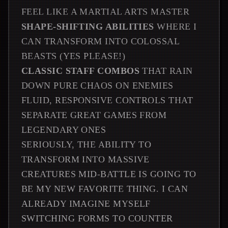
FEEL LIKE A MARTIAL ARTS MASTER
SHAPE-SHIFTING ABILITIES
WHERE I
CAN TRANSFORM INTO COLOSSAL
BEASTS (YES PLEASE!)
CLASSIC STAFF COMBOS
THAT RAIN
DOWN PURE CHAOS ON ENEMIES
FLUID, RESPONSIVE CONTROLS THAT
SEPARATE GREAT GAMES FROM
LEGENDARY ONES
SERIOUSLY, THE ABILITY TO
TRANSFORM INTO MASSIVE
CREATURES MID-BATTLE IS GOING TO
BE MY NEW FAVORITE THING. I CAN
ALREADY IMAGINE MYSELF
SWITCHING FORMS TO COUNTER