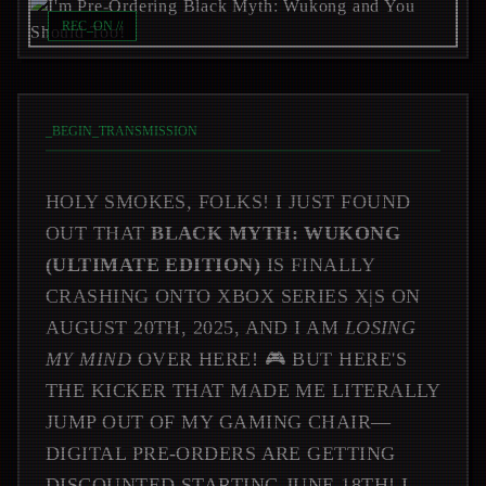
REC_ON //
_
BEGIN_TRANSMISSION
HOLY SMOKES, FOLKS! I JUST FOUND
OUT THAT
BLACK MYTH: WUKONG
(ULTIMATE EDITION)
IS FINALLY
CRASHING ONTO XBOX SERIES X|S ON
AUGUST 20TH, 2025, AND I AM
LOSING
MY MIND
OVER HERE! 🎮 BUT HERE'S
THE KICKER THAT MADE ME LITERALLY
JUMP OUT OF MY GAMING CHAIR—
DIGITAL PRE-ORDERS ARE GETTING
DISCOUNTED STARTING JUNE 18TH! I