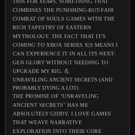
THIS FOR
YEARS
. SOMETHING THAT
COMBINES THE PUNISHING-BUT-FAIR
COMBAT OF SOULS GAMES WITH THE
RICH TAPESTRY OF EASTERN
MYTHOLOGY. THE FACT THAT IT'S
COMING TO XBOX SERIES X|S MEANS I
CAN EXPERIENCE IT IN ALL ITS NEXT-
GEN GLORY WITHOUT NEEDING TO
UPGRADE MY RIG. 💪
UNRAVELING ANCIENT SECRETS (AND
PROBABLY DYING A LOT)
THE PROMISE OF "UNRAVELING
ANCIENT SECRETS" HAS ME
ABSOLUTELY GIDDY. I LOVE GAMES
THAT WEAVE NARRATIVE
EXPLORATION INTO THEIR CORE