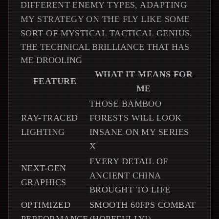
DIFFERENT ENEMY TYPES, ADAPTING
MY STRATEGY ON THE FLY LIKE SOME
SORT OF MYSTICAL TACTICAL GENIUS.
THE TECHNICAL BRILLIANCE THAT HAS
ME DROOLING
WHAT IT MEANS FOR
FEATURE
ME
THOSE BAMBOO
RAY-TRACED
FORESTS WILL LOOK
LIGHTING
INSANE ON MY SERIES
X
EVERY DETAIL OF
NEXT-GEN
ANCIENT CHINA
GRAPHICS
BROUGHT TO LIFE
OPTIMIZED
SMOOTH 60FPS COMBAT