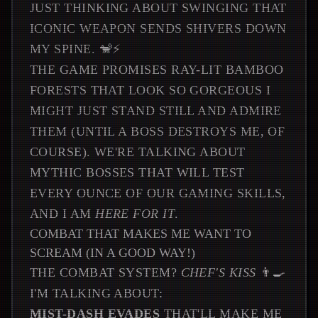
JUST THINKING ABOUT SWINGING THAT
ICONIC WEAPON SENDS SHIVERS DOWN
MY SPINE. 🐒⚡
THE GAME PROMISES RAY-LIT BAMBOO
FORESTS THAT LOOK SO GORGEOUS I
MIGHT JUST STAND STILL AND ADMIRE
THEM (UNTIL A BOSS DESTROYS ME, OF
COURSE). WE'RE TALKING ABOUT
MYTHIC BOSSES THAT WILL TEST
EVERY OUNCE OF OUR GAMING SKILLS,
AND I AM
HERE FOR IT
.
COMBAT THAT MAKES ME WANT TO
SCREAM (IN A GOOD WAY!)
THE COMBAT SYSTEM?
CHEF'S KISS
👨‍🍳
I'M TALKING ABOUT:
MIST-DASH EVADES
THAT'LL MAKE ME