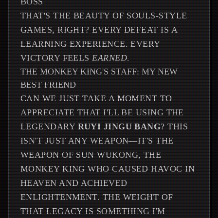
BOSS
THAT'S THE BEAUTY OF SOULS-STYLE
GAMES, RIGHT? EVERY DEFEAT IS A
LEARNING EXPERIENCE. EVERY
VICTORY FEELS
EARNED
.
THE MONKEY KING'S STAFF: MY NEW
BEST FRIEND
CAN WE JUST TAKE A MOMENT TO
APPRECIATE THAT I'LL BE USING THE
LEGENDARY
RUYI JINGU BANG
? THIS
ISN'T JUST ANY WEAPON—IT'S THE
WEAPON OF SUN WUKONG, THE
MONKEY KING WHO CAUSED HAVOC IN
HEAVEN AND ACHIEVED
ENLIGHTENMENT. THE WEIGHT OF
THAT LEGACY IS SOMETHING I'M