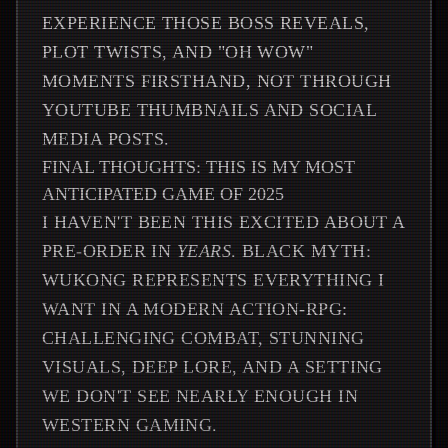
EXPERIENCE THOSE BOSS REVEALS,
PLOT TWISTS, AND "OH WOW"
MOMENTS FIRSTHAND, NOT THROUGH
YOUTUBE THUMBNAILS AND SOCIAL
MEDIA POSTS.
FINAL THOUGHTS: THIS IS MY MOST
ANTICIPATED GAME OF 2025
I HAVEN'T BEEN THIS EXCITED ABOUT A
PRE-ORDER IN
YEARS
. BLACK MYTH:
WUKONG REPRESENTS EVERYTHING I
WANT IN A MODERN ACTION-RPG:
CHALLENGING COMBAT, STUNNING
VISUALS, DEEP LORE, AND A SETTING
WE DON'T SEE NEARLY ENOUGH IN
WESTERN GAMING.