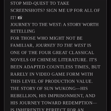
STOP MID-QUEST TO TAKE
SCREENSHOTS? SIGN ME UP FOR ALL OF
IT! 📸
JOURNEY TO THE WEST: A STORY WORTH
RETELLING
FOR THOSE WHO MIGHT NOT BE
FAMILIAR,
JOURNEY TO THE WEST
IS
ONE OF THE FOUR GREAT CLASSICAL
NOVELS OF CHINESE LITERATURE. IT'S
BEEN ADAPTED COUNTLESS TIMES, BUT
RARELY IN VIDEO GAME FORM WITH
THIS LEVEL OF PRODUCTION VALUE.
THE STORY OF SUN WUKONG—HIS
REBELLION, HIS IMPRISONMENT, AND
HIS JOURNEY TOWARD REDEMPTION—
IS INHERENTLY PERFECT FOR AN