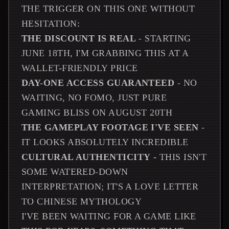
THE TRIGGER ON THIS ONE WITHOUT
HESITATION:
THE DISCOUNT IS REAL
- STARTING
JUNE 18TH, I'M GRABBING THIS AT A
WALLET-FRIENDLY PRICE
DAY-ONE ACCESS GUARANTEED
- NO
WAITING, NO FOMO, JUST PURE
GAMING BLISS ON AUGUST 20TH
THE GAMEPLAY FOOTAGE I'VE SEEN
-
IT LOOKS ABSOLUTELY INCREDIBLE
CULTURAL AUTHENTICITY
- THIS ISN'T
SOME WATERED-DOWN
INTERPRETATION; IT'S A LOVE LETTER
TO CHINESE MYTHOLOGY
I'VE BEEN WAITING FOR A GAME LIKE