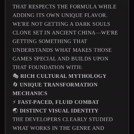
THAT RESPECTS THE FORMULA WHILE
ADDING ITS OWN UNIQUE FLAVOR.
WE'RE NOT GETTING A DARK SOULS
CLONE SET IN ANCIENT CHINA—WE'RE
GETTING SOMETHING THAT
UNDERSTANDS WHAT MAKES THOSE
GAMES SPECIAL AND BUILDS UPON
THAT FOUNDATION WITH:
🎭
RICH CULTURAL MYTHOLOGY
🔄
UNIQUE TRANSFORMATION
MECHANICS
⚡
FAST-PACED, FLUID COMBAT
🌏
DISTINCT VISUAL IDENTITY
THE DEVELOPERS CLEARLY STUDIED
WHAT WORKS IN THE GENRE AND