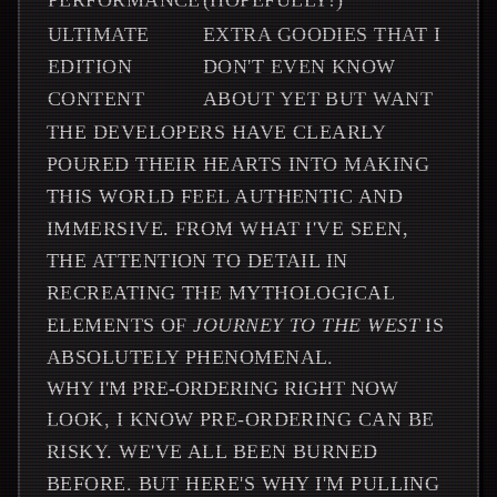
PERFORMANCE
(HOPEFULLY!)
ULTIMATE
EXTRA GOODIES THAT I
EDITION
DON'T EVEN KNOW
CONTENT
ABOUT YET BUT WANT
THE DEVELOPERS HAVE CLEARLY
POURED THEIR HEARTS INTO MAKING
THIS WORLD FEEL AUTHENTIC AND
IMMERSIVE. FROM WHAT I'VE SEEN,
THE ATTENTION TO DETAIL IN
RECREATING THE MYTHOLOGICAL
ELEMENTS OF
JOURNEY TO THE WEST
IS
ABSOLUTELY PHENOMENAL.
WHY I'M PRE-ORDERING RIGHT NOW
LOOK, I KNOW PRE-ORDERING CAN BE
RISKY. WE'VE ALL BEEN BURNED
BEFORE. BUT HERE'S WHY I'M PULLING