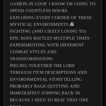
GAMEPLAY LOOP. I KNOW I'M GOING TO
SPEND COUNTLESS HOURS:
EXPLORING EVERY CORNER OF THESE
MYSTICAL ENVIRONMENTS 🏯
FIGHTING (AND LIKELY LOSING TO)
EPIC BOSS BATTLES MULTIPLE TIMES
EXPERIMENTING WITH DIFFERENT
COMBAT STYLES AND
TRANSFORMATIONS
PIECING TOGETHER THE LORE
THROUGH ITEM DESCRIPTIONS AND
ENVIRONMENTAL STORYTELLING
PROBABLY RAGE-QUITTING AND
IMMEDIATELY JUMPING BACK IN
BECAUSE I
NEED
TO BEAT THAT ONE