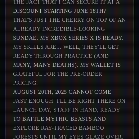
THE FACT THAT I CAN SECURE IT AT A
DISCOUNT STARTING JUNE 18TH?
THAT'S JUST THE CHERRY ON TOP OF AN
ALREADY INCREDIBLE-LOOKING
SUNDAE. MY XBOX SERIES X IS READY.
MY SKILLS ARE... WELL, THEY'LL GET
READY THROUGH PRACTICE (AND
MANY, MANY DEATHS). MY WALLET IS
GRATEFUL FOR THE PRE-ORDER
PRICING.
AUGUST 20TH, 2025 CANNOT COME
FAST ENOUGH! I'LL BE RIGHT THERE ON
LAUNCH DAY, STAFF IN HAND, READY
TO BATTLE MYTHIC BEASTS AND
EXPLORE RAY-TRACED BAMBOO
FORESTS UNTIL MY EYES GLAZE OVER.