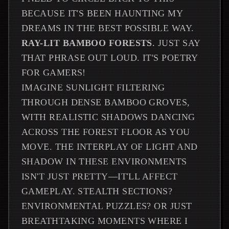
BECAUSE IT'S BEEN HAUNTING MY
DREAMS IN THE BEST POSSIBLE WAY.
RAY-LIT BAMBOO FORESTS
. JUST SAY
THAT PHRASE OUT LOUD. IT'S POETRY
FOR GAMERS!
IMAGINE SUNLIGHT FILTERING
THROUGH DENSE BAMBOO GROVES,
WITH REALISTIC SHADOWS DANCING
ACROSS THE FOREST FLOOR AS YOU
MOVE. THE INTERPLAY OF LIGHT AND
SHADOW IN THESE ENVIRONMENTS
ISN'T JUST PRETTY—IT'LL AFFECT
GAMEPLAY. STEALTH SECTIONS?
ENVIRONMENTAL PUZZLES? OR JUST
BREATHTAKING MOMENTS WHERE I