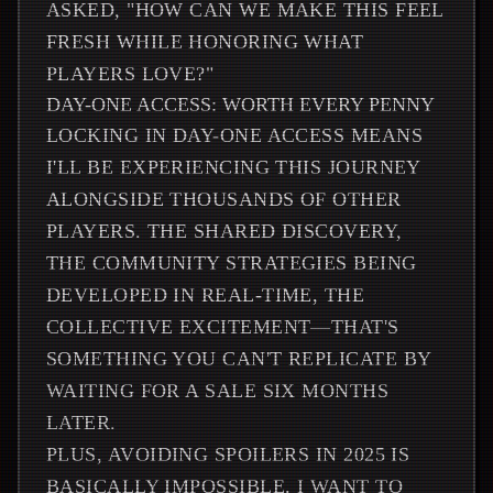
ASKED, "HOW CAN WE MAKE THIS FEEL
FRESH WHILE HONORING WHAT
PLAYERS LOVE?"
DAY-ONE ACCESS: WORTH EVERY PENNY
LOCKING IN DAY-ONE ACCESS MEANS
I'LL BE EXPERIENCING THIS JOURNEY
ALONGSIDE THOUSANDS OF OTHER
PLAYERS. THE SHARED DISCOVERY,
THE COMMUNITY STRATEGIES BEING
DEVELOPED IN REAL-TIME, THE
COLLECTIVE EXCITEMENT—THAT'S
SOMETHING YOU CAN'T REPLICATE BY
WAITING FOR A SALE SIX MONTHS
LATER.
PLUS, AVOIDING SPOILERS IN 2025 IS
BASICALLY IMPOSSIBLE. I WANT TO