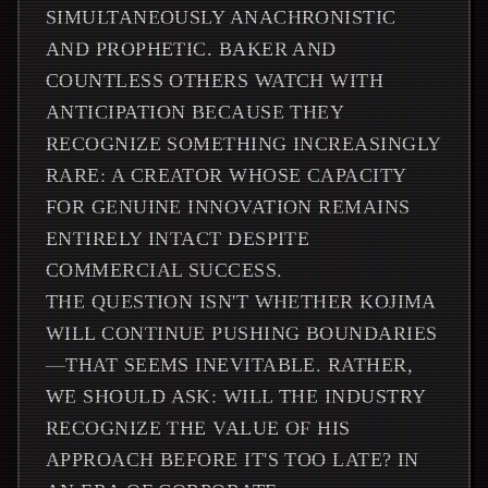
SIMULTANEOUSLY ANACHRONISTIC
AND PROPHETIC. BAKER AND
COUNTLESS OTHERS WATCH WITH
ANTICIPATION BECAUSE THEY
RECOGNIZE SOMETHING INCREASINGLY
RARE: A CREATOR WHOSE CAPACITY
FOR GENUINE INNOVATION REMAINS
ENTIRELY INTACT DESPITE
COMMERCIAL SUCCESS.
THE QUESTION ISN'T WHETHER KOJIMA
WILL CONTINUE PUSHING BOUNDARIES
—THAT SEEMS INEVITABLE. RATHER,
WE SHOULD ASK: WILL THE INDUSTRY
RECOGNIZE THE VALUE OF HIS
APPROACH BEFORE IT'S TOO LATE? IN