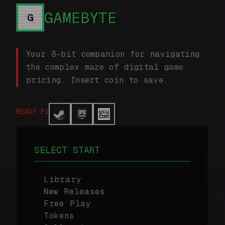
GAMEBYTE
G
Your 8-bit companion for navigating
the complex maze of digital game
pricing. Insert coin to save.
READY P1
SELECT START
Library
New Releases
Free Play
Tokens