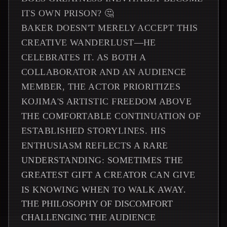
ITS OWN PRISON? 🤔
BAKER DOESN'T MERELY ACCEPT THIS
CREATIVE WANDERLUST—HE
CELEBRATES IT. AS BOTH A
COLLABORATOR AND AN AUDIENCE
MEMBER, THE ACTOR PRIORITIZES
KOJIMA'S ARTISTIC FREEDOM ABOVE
THE COMFORTABLE CONTINUATION OF
ESTABLISHED STORYLINES. HIS
ENTHUSIASM REFLECTS A RARE
UNDERSTANDING: SOMETIMES THE
GREATEST GIFT A CREATOR CAN GIVE
IS KNOWING WHEN TO WALK AWAY.
THE PHILOSOPHY OF DISCOMFORT
CHALLENGING THE AUDIENCE