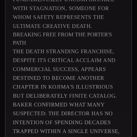
WITH STAGNATION, SOMEONE FOR
WHOM SAFETY REPRESENTS THE
ULTIMATE CREATIVE DEATH.
BREAKING FREE FROM THE PORTER'S
PATH
THE DEATH STRANDING FRANCHISE,
DESPITE ITS CRITICAL ACCLAIM AND
COMMERCIAL SUCCESS, APPEARS
DESTINED TO BECOME ANOTHER
CHAPTER IN KOJIMA'S ILLUSTRIOUS
BUT DELIBERATELY FINITE CATALOG.
BAKER CONFIRMED WHAT MANY
SUSPECTED: THE DIRECTOR HAS NO
INTENTION OF SPENDING DECADES
TRAPPED WITHIN A SINGLE UNIVERSE,