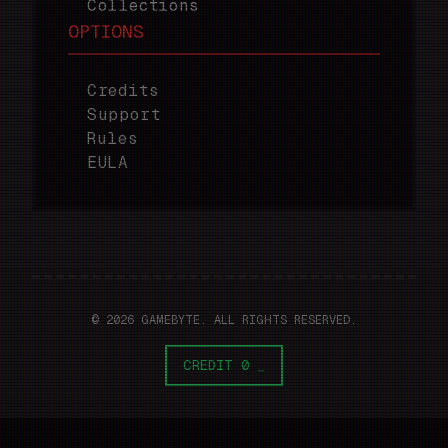
Collections
OPTIONS
Credits
Support
Rules
EULA
© 2026 GAMEBYTE. ALL RIGHTS RESERVED.
CREDIT 0
_