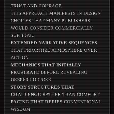
TRUST AND COURAGE.
THIS APPROACH MANIFESTS IN DESIGN
CHOICES THAT MANY PUBLISHERS
WOULD CONSIDER COMMERCIALLY
SUICIDAL:
EXTENDED NARRATIVE SEQUENCES
THAT PRIORITIZE ATMOSPHERE OVER
ACTION
MECHANICS THAT INITIALLY
FRUSTRATE
BEFORE REVEALING
DEEPER PURPOSE
STORY STRUCTURES THAT
CHALLENGE
RATHER THAN COMFORT
PACING THAT DEFIES
CONVENTIONAL
WISDOM