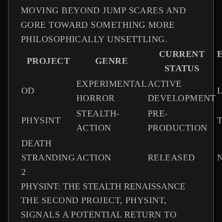
MOVING BEYOND JUMP SCARES AND
GORE TOWARD SOMETHING MORE
PHILOSOPHICALLY UNSETTLING.
CURRENT
PROJECT
GENRE
STATUS
EXPERIMENTAL
ACTIVE
OD
L
HORROR
DEVELOPMENT
STEALTH-
PRE-
PHYSINT
ACTION
PRODUCTION
DEATH
STRANDING
ACTION
RELEASED
2
PHYSINT: THE STEALTH RENAISSANCE
THE SECOND PROJECT, PHYSINT,
SIGNALS A POTENTIAL RETURN TO