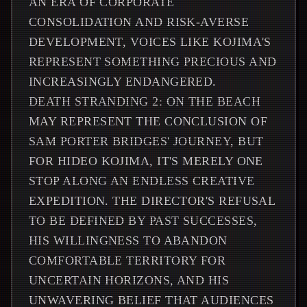
AN ERA OF CORPORATE
CONSOLIDATION AND RISK-AVERSE
DEVELOPMENT, VOICES LIKE KOJIMA'S
REPRESENT SOMETHING PRECIOUS AND
INCREASINGLY ENDANGERED.
DEATH STRANDING 2: ON THE BEACH
MAY REPRESENT THE CONCLUSION OF
SAM PORTER BRIDGES' JOURNEY, BUT
FOR HIDEO KOJIMA, IT'S MERELY ONE
STOP ALONG AN ENDLESS CREATIVE
EXPEDITION. THE DIRECTOR'S REFUSAL
TO BE DEFINED BY PAST SUCCESSES,
HIS WILLINGNESS TO ABANDON
COMFORTABLE TERRITORY FOR
UNCERTAIN HORIZONS, AND HIS
UNWAVERING BELIEF THAT AUDIENCES