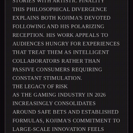
STORIES WITH ARTISTIC FINALITY
THIS PHILOSOPHICAL DIVERGENCE
EXPLAINS BOTH KOJIMA'S DEVOTED
FOLLOWING AND HIS POLARIZING
RECEPTION. HIS WORK APPEALS TO
AUDIENCES HUNGRY FOR EXPERIENCES
THAT TREAT THEM AS INTELLIGENT
COLLABORATORS RATHER THAN
PASSIVE CONSUMERS REQUIRING
CONSTANT STIMULATION.
THE LEGACY OF RISK
AS THE GAMING INDUSTRY IN 2026
INCREASINGLY CONSOLIDATES
AROUND SAFE BETS AND ESTABLISHED
FORMULAS, KOJIMA'S COMMITMENT TO
LARGE-SCALE INNOVATION FEELS