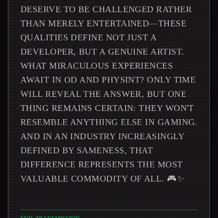
DESERVE TO BE CHALLENGED RATHER
THAN MERELY ENTERTAINED—THESE
QUALITIES DEFINE NOT JUST A
DEVELOPER, BUT A GENUINE ARTIST.
WHAT MIRACULOUS EXPERIENCES
AWAIT IN OD AND PHYSINT? ONLY TIME
WILL REVEAL THE ANSWER, BUT ONE
THING REMAINS CERTAIN: THEY WON'T
RESEMBLE ANYTHING ELSE IN GAMING.
AND IN AN INDUSTRY INCREASINGLY
DEFINED BY SAMENESS, THAT
DIFFERENCE REPRESENTS THE MOST
VALUABLE COMMODITY OF ALL. 🎮✨