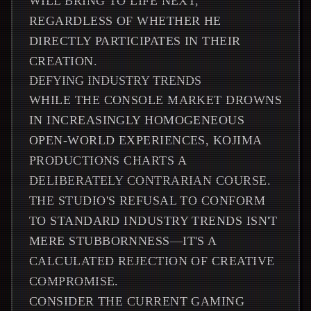
WILL BRING TO LIFE NEXT,
REGARDLESS OF WHETHER HE
DIRECTLY PARTICIPATES IN THEIR
CREATION.
DEFYING INDUSTRY TRENDS
WHILE THE CONSOLE MARKET DROWNS
IN INCREASINGLY HOMOGENEOUS
OPEN-WORLD EXPERIENCES, KOJIMA
PRODUCTIONS CHARTS A
DELIBERATELY CONTRARIAN COURSE.
THE STUDIO'S REFUSAL TO CONFORM
TO STANDARD INDUSTRY TRENDS ISN'T
MERE STUBBORNNESS—IT'S A
CALCULATED REJECTION OF CREATIVE
COMPROMISE.
CONSIDER THE CURRENT GAMING