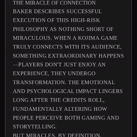
THE MIRACLE OF CONNECTION
BAKER DESCRIBES SUCCESSFUL
EXECUTION OF THIS HIGH-RISK
PHILOSOPHY AS NOTHING SHORT OF
MIRACULOUS. WHEN A KOJIMA GAME
TRULY CONNECTS WITH ITS AUDIENCE,
SOMETHING EXTRAORDINARY HAPPENS
—PLAYERS DON'T JUST ENJOY AN
EXPERIENCE, THEY UNDERGO
TRANSFORMATION. THE EMOTIONAL
AND PSYCHOLOGICAL IMPACT LINGERS
LONG AFTER THE CREDITS ROLL,
FUNDAMENTALLY ALTERING HOW
PEOPLE PERCEIVE BOTH GAMING AND
STORYTELLING.
BUT MIRACLES, BY DEFINITION,