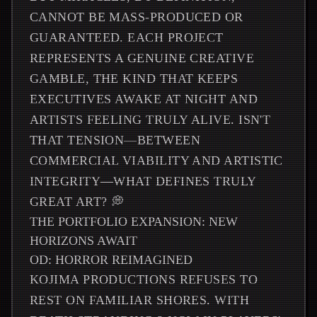
CANNOT BE MASS-PRODUCED OR
GUARANTEED. EACH PROJECT
REPRESENTS A GENUINE CREATIVE
GAMBLE, THE KIND THAT KEEPS
EXECUTIVES AWAKE AT NIGHT AND
ARTISTS FEELING TRULY ALIVE. ISN'T
THAT TENSION—BETWEEN
COMMERCIAL VIABILITY AND ARTISTIC
INTEGRITY—WHAT DEFINES TRULY
GREAT ART? 💭
THE PORTFOLIO EXPANSION: NEW
HORIZONS AWAIT
OD: HORROR REIMAGINED
KOJIMA PRODUCTIONS REFUSES TO
REST ON FAMILIAR SHORES. WITH