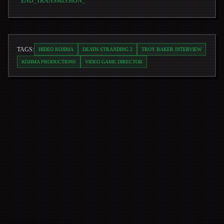
END_TRANSMISSION
_
TAGS:
HIDEO KOJIMA
DEATH STRANDING 2
TROY BAKER INTERVIEW
KOJIMA PRODUCTIONS
VIDEO GAME DIRECTOR