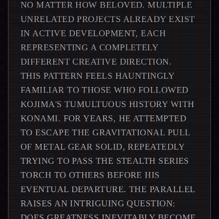
NO MATTER HOW BELOVED. MULTIPLE
UNRELATED PROJECTS ALREADY EXIST
IN ACTIVE DEVELOPMENT, EACH
REPRESENTING A COMPLETELY
DIFFERENT CREATIVE DIRECTION.
THIS PATTERN FEELS HAUNTINGLY
FAMILIAR TO THOSE WHO FOLLOWED
KOJIMA'S TUMULTUOUS HISTORY WITH
KONAMI. FOR YEARS, HE ATTEMPTED
TO ESCAPE THE GRAVITATIONAL PULL
OF METAL GEAR SOLID, REPEATEDLY
TRYING TO PASS THE STEALTH SERIES
TORCH TO OTHERS BEFORE HIS
EVENTUAL DEPARTURE. THE PARALLEL
RAISES AN INTRIGUING QUESTION:
DOES GREATNESS INEVITABLY BECOME