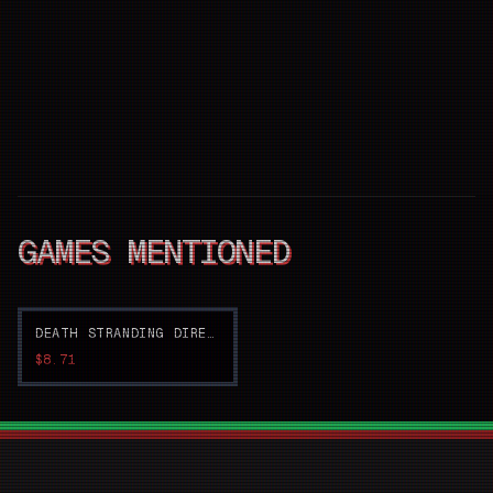
GAMES MENTIONED
DEATH STRANDING DIRECTOR'S CUT
$8.71