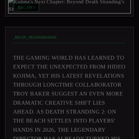
REC_ON //
_
BEGIN_TRANSMISSION
THE GAMING WORLD HAS LEARNED TO
EXPECT THE UNEXPECTED FROM HIDEO
KOJIMA, YET HIS LATEST REVELATIONS
THROUGH LONGTIME COLLABORATOR
TROY BAKER SUGGEST AN EVEN MORE
DRAMATIC CREATIVE SHIFT LIES
AHEAD. AS DEATH STRANDING 2: ON
THE BEACH SETTLES INTO PLAYERS'
HANDS IN 2026, THE LEGENDARY
DIRECTOR HAS ALREADY TURNED HIS