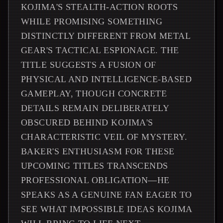
KOJIMA'S STEALTH-ACTION ROOTS
WHILE PROMISING SOMETHING
DISTINCTLY DIFFERENT FROM METAL
GEAR'S TACTICAL ESPIONAGE. THE
TITLE SUGGESTS A FUSION OF
PHYSICAL AND INTELLIGENCE-BASED
GAMEPLAY, THOUGH CONCRETE
DETAILS REMAIN DELIBERATELY
OBSCURED BEHIND KOJIMA'S
CHARACTERISTIC VEIL OF MYSTERY.
BAKER'S ENTHUSIASM FOR THESE
UPCOMING TITLES TRANSCENDS
PROFESSIONAL OBLIGATION—HE
SPEAKS AS A GENUINE FAN EAGER TO
SEE WHAT IMPOSSIBLE IDEAS KOJIMA