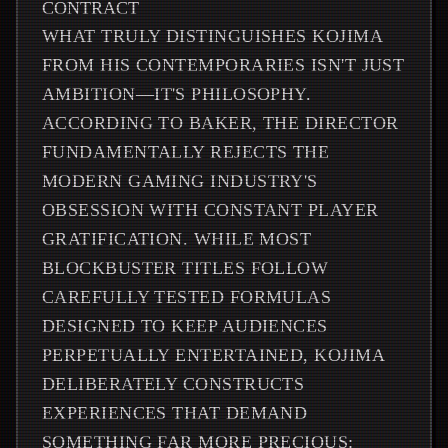
CONTRACT
WHAT TRULY DISTINGUISHES KOJIMA
FROM HIS CONTEMPORARIES ISN'T JUST
AMBITION—IT'S PHILOSOPHY.
ACCORDING TO BAKER, THE DIRECTOR
FUNDAMENTALLY REJECTS THE
MODERN GAMING INDUSTRY'S
OBSESSION WITH CONSTANT PLAYER
GRATIFICATION. WHILE MOST
BLOCKBUSTER TITLES FOLLOW
CAREFULLY TESTED FORMULAS
DESIGNED TO KEEP AUDIENCES
PERPETUALLY ENTERTAINED, KOJIMA
DELIBERATELY CONSTRUCTS
EXPERIENCES THAT DEMAND
SOMETHING FAR MORE PRECIOUS: