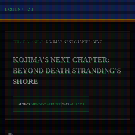
[COIN: 0]
TERMINAL
>
NEWS
>
KOJIMA'S NEXT CHAPTER: BEYOND DEATH STRANDING'S SHORE
KOJIMA'S NEXT CHAPTER:
BEYOND DEATH STRANDING'S
SHORE
AUTHOR:
MEMORYCARDMIKE
DATE:
05-13-2026