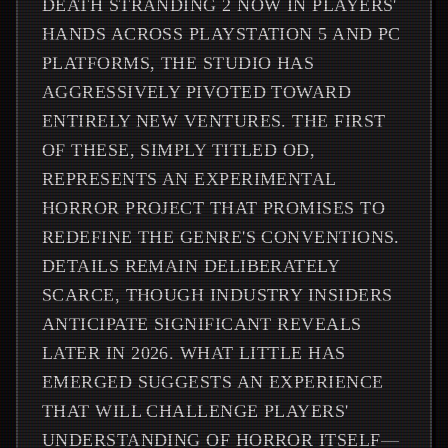
DEATH STRANDING 2 NOW IN PLAYERS'
HANDS ACROSS PLAYSTATION 5 AND PC
PLATFORMS, THE STUDIO HAS
AGGRESSIVELY PIVOTED TOWARD
ENTIRELY NEW VENTURES. THE FIRST
OF THESE, SIMPLY TITLED OD,
REPRESENTS AN EXPERIMENTAL
HORROR PROJECT THAT PROMISES TO
REDEFINE THE GENRE'S CONVENTIONS.
DETAILS REMAIN DELIBERATELY
SCARCE, THOUGH INDUSTRY INSIDERS
ANTICIPATE SIGNIFICANT REVEALS
LATER IN 2026. WHAT LITTLE HAS
EMERGED SUGGESTS AN EXPERIENCE
THAT WILL CHALLENGE PLAYERS'
UNDERSTANDING OF HORROR ITSELF—