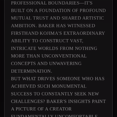
PROFESSIONAL BOUNDARIES—IT'S
BUILT ON A FOUNDATION OF PROFOUND
MUTUAL TRUST AND SHARED ARTISTIC
AMBITION. BAKER HAS WITNESSED
FIRSTHAND KOJIMA'S EXTRAORDINARY
ABILITY TO CONSTRUCT VAST,
INTRICATE WORLDS FROM NOTHING
MORE THAN UNCONVENTIONAL
CONCEPTS AND UNWAVERING
DETERMINATION.
BUT WHAT DRIVES SOMEONE WHO HAS
ACHIEVED SUCH MONUMENTAL
SUCCESS TO CONSTANTLY SEEK NEW
CHALLENGES? BAKER'S INSIGHTS PAINT
A PICTURE OF A CREATOR
FUNDAMENTALLY UNCOMFORTABLE