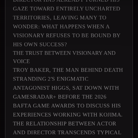
GAZE TOWARD ENTIRELY UNCHARTED
TERRITORIES, LEAVING MANY TO
WONDER: WHAT HAPPENS WHEN A
VISIONARY REFUSES TO BE BOUND BY
HIS OWN SUCCESS?
THE TRUST BETWEEN VISIONARY AND
VOICE
TROY BAKER, THE MAN BEHIND DEATH
STRANDING 2'S ENIGMATIC
ANTAGONIST HIGGS, SAT DOWN WITH
GAMESRADAR+ BEFORE THE 2026
BAFTA GAME AWARDS TO DISCUSS HIS
EXPERIENCES WORKING WITH KOJIMA.
THE RELATIONSHIP BETWEEN ACTOR
AND DIRECTOR TRANSCENDS TYPICAL