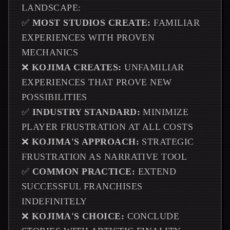
LANDSCAPE:
✅
MOST STUDIOS CREATE:
FAMILIAR
EXPERIENCES WITH PROVEN
MECHANICS
❌
KOJIMA CREATES:
UNFAMILIAR
EXPERIENCES THAT PROVE NEW
POSSIBILITIES
✅
INDUSTRY STANDARD:
MINIMIZE
PLAYER FRUSTRATION AT ALL COSTS
❌
KOJIMA'S APPROACH:
STRATEGIC
FRUSTRATION AS NARRATIVE TOOL
✅
COMMON PRACTICE:
EXTEND
SUCCESSFUL FRANCHISES
INDEFINITELY
❌
KOJIMA'S CHOICE:
CONCLUDE