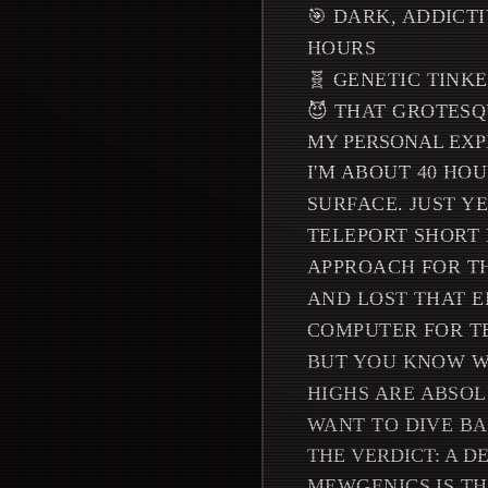
🎯 DARK, ADDICT
HOURS
🧬 GENETIC TINK
😈 THAT GROTESQ
MY PERSONAL EXP
I'M ABOUT 40 HOU
SURFACE. JUST YE
TELEPORT SHORT 
APPROACH FOR TH
AND LOST THAT E
COMPUTER FOR T
BUT YOU KNOW WH
HIGHS ARE ABSO
WANT TO DIVE BA
THE VERDICT: A 
MEWGENICS IS TH