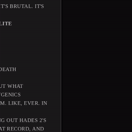
'S BRUTAL. IT'S
LITE
N
DEATH
BUT WHAT
WGENICS
. LIKE, EVER. IN
G OUT HADES 2'S
HAT RECORD, AND