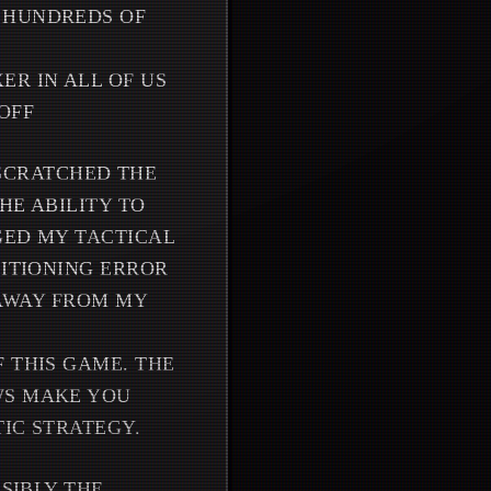
R HUNDREDS OF
ER IN ALL OF US
OFF
Y SCRATCHED THE
HE ABILITY TO
GED MY TACTICAL
SITIONING ERROR
 AWAY FROM MY
 THIS GAME. THE
WS MAKE YOU
IC STRATEGY.
SSIBLY THE