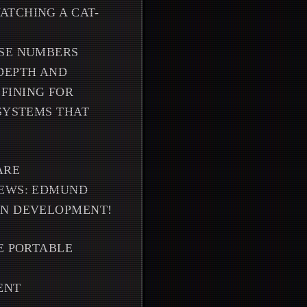
ATCHING A CAT-
OSE NUMBERS
DEPTH AND
FINING FOR
 SYSTEMS THAT
ARE
NEWS: EDMUND
IN DEVELOPMENT!
E PORTABLE
ENT