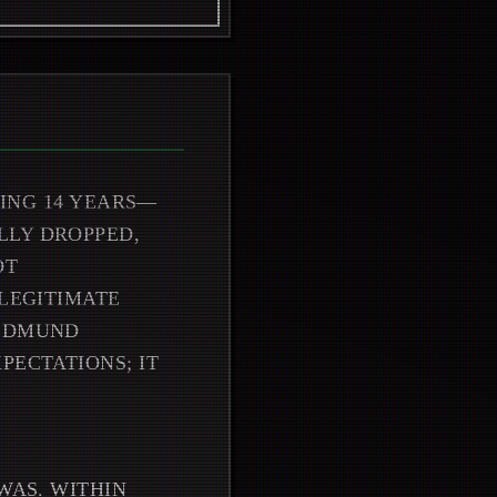
TING 14 YEARS—
LLY DROPPED,
OT
 LEGITIMATE
 EDMUND
PECTATIONS; IT
WAS. WITHIN