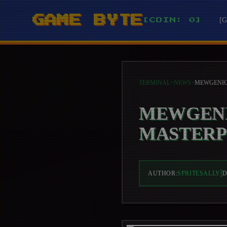
GAME BYTE
[
[COIN: 0]
TERMINAL
>
NEWS
>
MEWGENI
MASTERP
AUTHOR:
SPRITESALLY
D