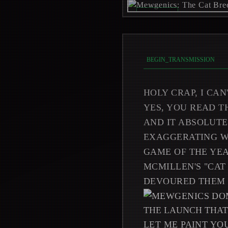
REC_ON //
_
BEGIN_TRANSMISSION
HOLY CRAP, I CAN
YES, YOU READ T
AND IT ABSOLUTE
EXAGGERATING WH
GAME OF THE YEA
MCMILLEN'S "CAT
DEVOURED THEM 
THE LAUNCH THAT
LET ME PAINT YO