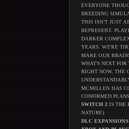
EVERYONE THOUGH
BREEDING SIMUL
THIS ISN'T JUST
REPRESENT. PLAY
DARKER COMPLEX
YEARS. WE'RE TI
MAKE OUR BRAINS
WHAT'S NEXT FOR 
RIGHT NOW, THE 
UNDERSTANDABLY
MCMILLEN HAS C
CONFIRMED PLANS
SWITCH 2
IS THE
NATURE)
DLC EXPANSIONS