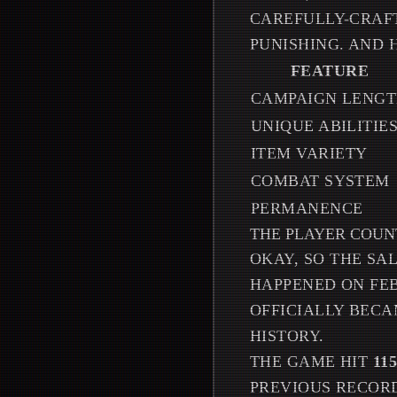
CAREFULLY-CRAFT
PUNISHING. AND H
FEATURE
CAMPAIGN LENG
UNIQUE ABILITIE
ITEM VARIETY
COMBAT SYSTEM
PERMANENCE
THE PLAYER COUN
OKAY, SO THE S
HAPPENED ON FEB
OFFICIALLY BECA
HISTORY.
THE GAME HIT
11
PREVIOUS RECORD