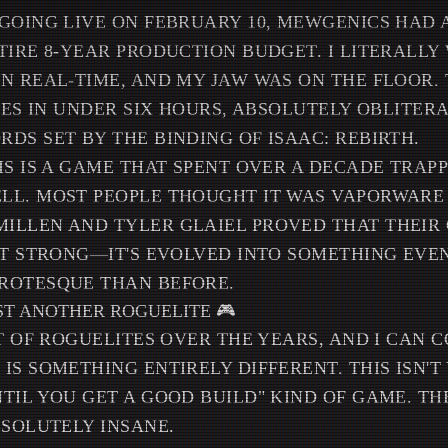
GOING LIVE ON FEBRUARY 10, MEWGENICS HAD
TIRE 8-YEAR PRODUCTION BUDGET. I LITERALLY
N REAL-TIME, AND MY JAW WAS ON THE FLOOR.
PIES IN UNDER SIX HOURS, ABSOLUTELY OBLITER
DS SET BY THE BINDING OF ISAAC: REBIRTH.
IS IS A GAME THAT SPENT OVER A DECADE TRAPP
L. MOST PEOPLE THOUGHT IT WAS VAPORWARE A
LLEN AND TYLER GLAIEL PROVED THAT THEIR G
ST STRONG—IT'S EVOLVED INTO SOMETHING EVE
ROTESQUE THAN BEFORE.
UST ANOTHER ROGUELITE 🎮
OT OF ROGUELITES OVER THE YEARS, AND I CAN 
IS SOMETHING ENTIRELY DIFFERENT. THIS ISN'T
TIL YOU GET A GOOD BUILD" KIND OF GAME. T
BSOLUTELY INSANE.