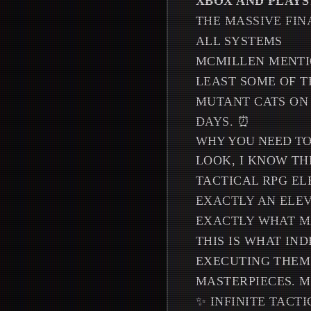
XBOX AND PLAYS
THE MASSIVE FIN
ALL SYSTEMS
MCMILLEN MENTI
LEAST SOME OF 
MUTANT CATS ON 
DAYS. ⏰
WHY YOU NEED TO 
LOOK, I KNOW TH
TACTICAL RPG EL
EXACTLY AN ELEV
EXACTLY WHAT MA
THIS IS WHAT IN
EXECUTING THEM
MASTERPIECES. 
✨ INFINITE TACT