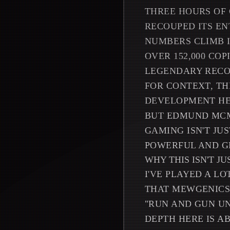
THREE HOURS OF 
RECOUPED ITS EN
NUMBERS CLIMB I
OVER 152,000 CO
LEGENDARY RECOR
FOR CONTEXT, TH
DEVELOPMENT HEL
BUT EDMUND MCMI
GAMING ISN'T JU
POWERFUL AND G
WHY THIS ISN'T J
I'VE PLAYED A L
THAT MEWGENICS 
"RUN AND GUN UN
DEPTH HERE IS A