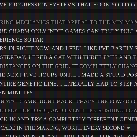
IVE PROGRESSION SYSTEMS THAT HOOK YOU FO
ERING MECHANICS THAT APPEAL TO THE MIN-MAX
UE CHARM ONLY INDIE GAMES CAN TRULY PULL 
ERIENCE SO FAR
RS IN RIGHT NOW, AND I FEEL LIKE I'VE BAREL
STERDAY, I BRED A CAT WITH THREE EYES AND T
DISTANCES ON THE GRID. IT COMPLETELY CHAN
E NEXT FIVE HOURS UNTIL I MADE A STUPID PO
NTIRE GENETIC LINE. I LITERALLY HAD TO STEP
EN MINUTES.
AT? I CAME RIGHT BACK. THAT'S THE POWER OF
LUTELY EUPHORIC, AND EVEN THE CRUSHING LO
CK IN AND TRY A COMPLETELY DIFFERENT GENET
DECADE IN THE MAKING, WORTH EVERY SECOND ⭐
E MOST SIGNIFICANT INDIE LAUNCH OF 2026, PO