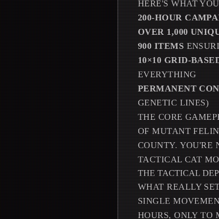
HERE'S WHAT YOU
200-HOUR CAMPA
OVER 1,000 UNIQ
900 ITEMS
ENSURI
10×10 GRID-BAS
EVERYTHING
PERMANENT CON
GENETIC LINES)
THE CORE GAMEP
OF MUTANT FELI
COUNTY. YOU'RE 
TACTICAL CAT MO
THE TACTICAL DE
WHAT REALLY SET
SINGLE MOVEMENT
HOURS, ONLY TO 