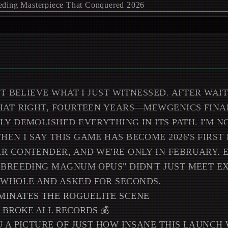
'T BELIEVE WHAT I JUST WITNESSED. AFTER WAI
HAT RIGHT, FOURTEEN YEARS—MEWGENICS FINA
LY DEMOLISHED EVERYTHING IN ITS PATH. I'M N
EN I SAY THIS GAME HAS BECOME 2026'S FIRST
R CONTENDER, AND WE'RE ONLY IN FEBRUARY.
 BREEDING MAGNUM OPUS" DIDN'T JUST MEET EX
WHOLE AND ASKED FOR SECONDS.
 BROKE ALL RECORDS 💰
U A PICTURE OF JUST HOW INSANE THIS LAUNCH 