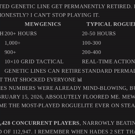
ED GENETIC LINE GET PERMANENTLY RETIRED. IT
ONESTLY? I CAN'T STOP PLAYING IT.
MEWGENICS
TYPICAL ROGUE
TH
200+ HOURS
20-50 HOURS
S
1,000+
100-300
900+
200-400
10×10 GRID TACTICAL
REAL-TIME ACTIO
GENETIC LINES CAN RETIRE
STANDARD PERMA
T THAT SHOCKED EVERYONE 📊
ALES NUMBERS WERE ALREADY MIND-BLOWING, 
RUARY 15, 2026, ABSOLUTELY FLOORED ME. ME
ME THE MOST-PLAYED ROGUELITE EVER ON STEAM
5,428 CONCURRENT PLAYERS
, NARROWLY BEATIN
 OF 112,947. I REMEMBER WHEN HADES 2 SET T