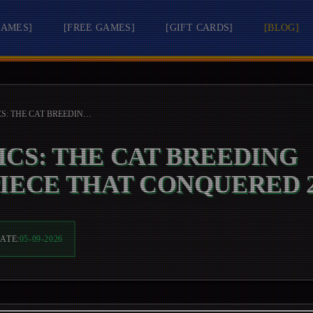
GAMES
]
[
FREE GAMES
]
[
GIFT CARDS
]
[
BLOG
]
MEWGENICS: THE CAT BREEDING MASTERPIECE THAT CONQUERED 2026
CS: THE CAT BREEDING
IECE THAT CONQUERED 2
ATE:
05-09-2026