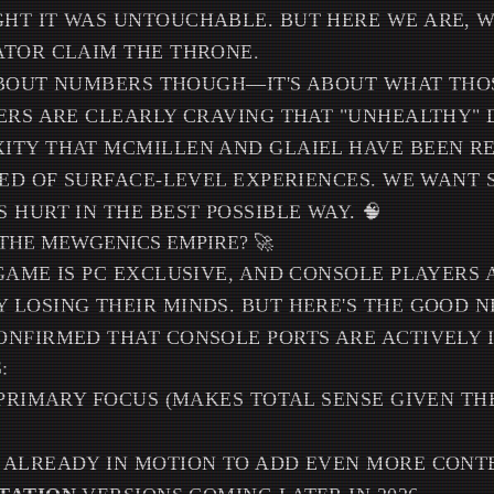
T IT WAS UNTOUCHABLE. BUT HERE WE ARE, W
ATOR CLAIM THE THRONE.
 ABOUT NUMBERS THOUGH—IT'S ABOUT WHAT TH
ERS ARE CLEARLY CRAVING THAT "UNHEALTHY" 
ITY THAT MCMILLEN AND GLAIEL HAVE BEEN RE
RED OF SURFACE-LEVEL EXPERIENCES. WE WANT
 HURT IN THE BEST POSSIBLE WAY. 🧠
THE MEWGENICS EMPIRE? 🚀
GAME IS PC EXCLUSIVE, AND CONSOLE PLAYERS 
 LOSING THEIR MINDS. BUT HERE'S THE GOOD 
ONFIRMED THAT CONSOLE PORTS ARE ACTIVELY 
:
 PRIMARY FOCUS (MAKES TOTAL SENSE GIVEN TH
ALREADY IN MOTION TO ADD EVEN MORE CONT