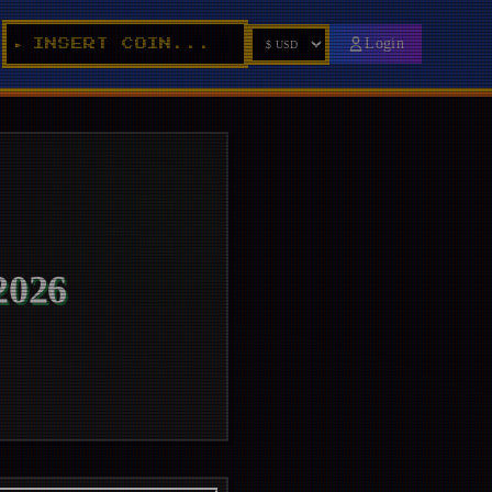
_
Login
INSERT COIN...
►
026