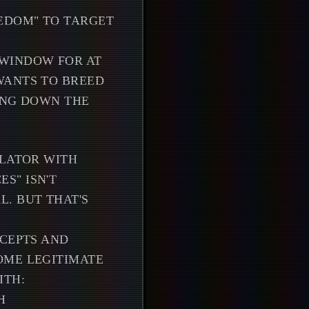
EEDOM" TO TARGET
 WINDOW FOR AT
WANTS TO BREED
ING DOWN THE
ULATOR WITH
S" ISN'T
. BUT THAT'S
NCEPTS AND
OME LEGITIMATE
ITH:
H