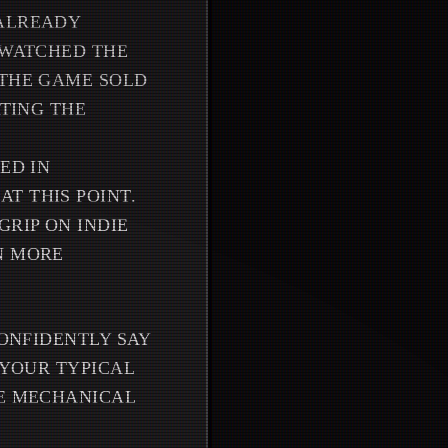
 ALREADY
 WATCHED THE
 THE GAME SOLD
ATING THE
ED IN
T THIS POINT.
RIP ON INDIE
N MORE
CONFIDENTLY SAY
 YOUR TYPICAL
HE MECHANICAL