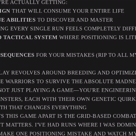
'RE ACTUALLY GETTING:
IGN
THAT WILL CONSUME YOUR ENTIRE LIFE
UE ABILITIES
TO DISCOVER AND MASTER
NG EVERY SINGLE RUN FEELS COMPLETELY DIF
ED TACTICAL SYSTEM
WHERE POSITIONING IS LI
SEQUENCES
FOR YOUR MISTAKES (RIP TO ALL M
LAY REVOLVES AROUND BREEDING AND OPTIMIZ
NE WARRIORS TO SURVIVE THE ABSOLUTE MADNE
NOT JUST PLAYING A GAME—YOU'RE ENGINEERIN
NSTERS, EACH WITH THEIR OWN GENETIC QUIRKS
PTH THAT CHANGES EVERYTHING
S THIS GAME APART IS THE GRID-BASED COMBA
 MATTERS. I'VE HAD RUNS WHERE I WAS DOMIN
MAKE ONE POSITIONING MISTAKE AND WATCH MY