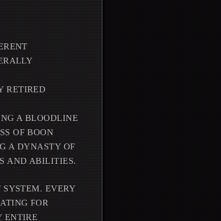
FERENT
TERALLY
Y RETIRED
ING A BLOODLINE
SS OF BOON
G A DYNASTY OF
 AND ABILITIES.
T SYSTEM. EVERY
ATING FOR
 ENTIRE