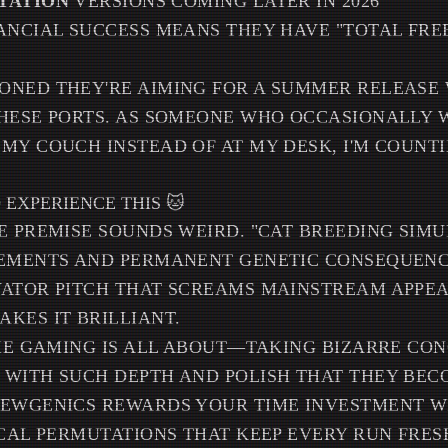
TATION
VERSIONS COMING LATER IN 2026
ANCIAL SUCCESS MEANS THEY HAVE "TOTAL FR
ONED THEY'RE AIMING FOR A SUMMER RELEASE
THESE PORTS. AS SOMEONE WHO OCCASIONALLY 
MY COUCH INSTEAD OF AT MY DESK, I'M COUNT
EXPERIENCE THIS 🐱
E PREMISE SOUNDS WEIRD. "CAT BREEDING SIM
EMENTS AND PERMANENT GENETIC CONSEQUENCE
ATOR PITCH THAT SCREAMS MAINSTREAM APPEAL
KES IT BRILLIANT.
DIE GAMING IS ALL ABOUT—TAKING BIZARRE CO
 WITH SUCH DEPTH AND POLISH THAT THEY BEC
MEWGENICS REWARDS YOUR TIME INVESTMENT W
ICAL PERMUTATIONS THAT KEEP EVERY RUN FRES