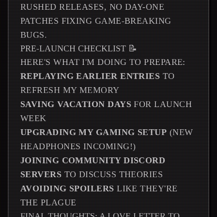
RUSHED RELEASES, NO DAY-ONE
PATCHES FIXING GAME-BREAKING
BUGS.
PRE-LAUNCH CHECKLIST 📝
HERE'S WHAT I'M DOING TO PREPARE:
REPLAYING EARLIER ENTRIES
TO
REFRESH MY MEMORY
SAVING VACATION DAYS
FOR LAUNCH
WEEK
UPGRADING MY GAMING SETUP
(NEW
HEADPHONES INCOMING!)
JOINING COMMUNITY DISCORD
SERVERS
TO DISCUSS THEORIES
AVOIDING SPOILERS
LIKE THEY'RE
THE PLAGUE
FINAL THOUGHTS: A LOVE LETTER TO