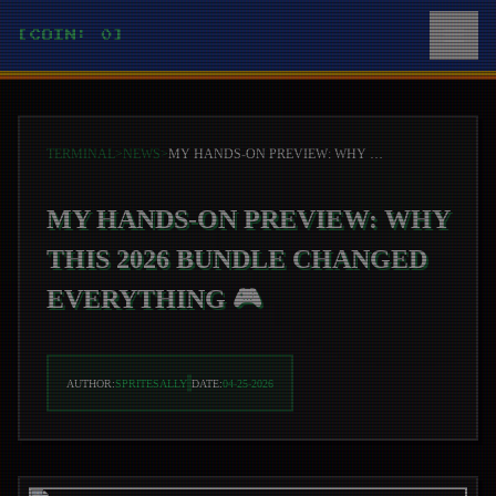
[COIN: 0]
TERMINAL
>
NEWS
>
MY HANDS-ON PREVIEW: WHY THIS 2026 BUNDLE CHANGED EVERYTHING 🎮
MY HANDS-ON PREVIEW: WHY
THIS 2026 BUNDLE CHANGED
EVERYTHING 🎮
AUTHOR:
SPRITESALLY
DATE:
04-25-2026