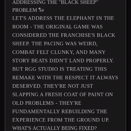
ADDRESSING THE "BLACK SHEEP"
PROBLEM 🐑
LET'S ADDRESS THE ELEPHANT IN THE
ROOM - THE ORIGINAL GAME WAS
CONSIDERED THE FRANCHISE'S BLACK
SHEEP. THE PACING WAS WEIRD,
COMBAT FELT CLUNKY, AND MANY
STORY BEATS DIDN'T LAND PROPERLY.
BUT RGG STUDIO IS TREATING THIS
REMAKE WITH THE RESPECT IT ALWAYS
DESERVED. THEY'RE NOT JUST
SLAPPING A FRESH COAT OF PAINT ON
OLD PROBLEMS - THEY'RE
FUNDAMENTALLY REBUILDING THE
EXPERIENCE FROM THE GROUND UP.
WHAT'S ACTUALLY BEING FIXED?