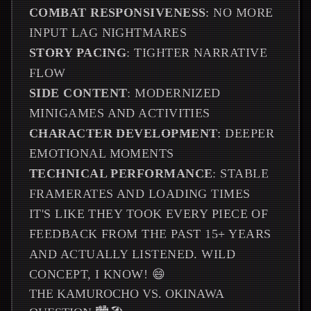
COMBAT RESPONSIVENESS
: NO MORE
INPUT LAG NIGHTMARES
STORY PACING
: TIGHTER NARRATIVE
FLOW
SIDE CONTENT
: MODERNIZED
MINIGAMES AND ACTIVITIES
CHARACTER DEVELOPMENT
: DEEPER
EMOTIONAL MOMENTS
TECHNICAL PERFORMANCE
: STABLE
FRAMERATES AND LOADING TIMES
IT'S LIKE THEY TOOK EVERY PIECE OF
FEEDBACK FROM THE PAST 15+ YEARS
AND ACTUALLY LISTENED. WILD
CONCEPT, I KNOW! 😄
THE KAMUROCHO VS. OKINAWA