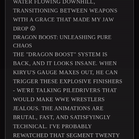
WATER FLOWING DOWNHILL,
TRANSITIONING BETWEEN WEAPONS
WITH A GRACE THAT MADE MY JAW
DROP 😲
DRAGON BOOST: UNLEASHING PURE
CHAOS
THE "DRAGON BOOST" SYSTEM IS
BACK, AND IT LOOKS INSANE. WHEN
KIRYU'S GAUGE MAXES OUT, HE CAN
TRIGGER THESE EXPLOSIVE FINISHERS
- WE'RE TALKING PILEDRIVERS THAT
WOULD MAKE WWE WRESTLERS
JEALOUS. THE ANIMATIONS ARE
BRUTAL, FAST, AND SATISFYINGLY
TECHNICAL. I'VE PROBABLY
REWATCHED THAT SEGMENT TWENTY