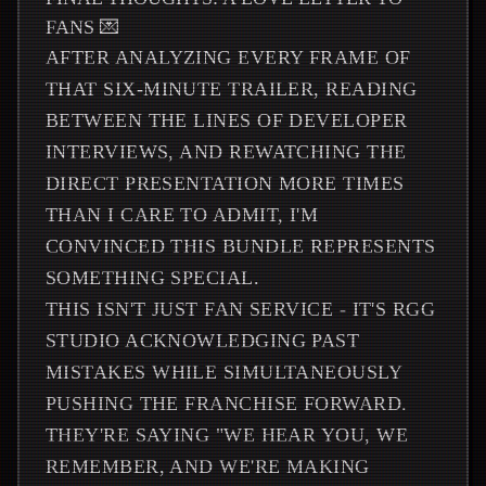
FANS 💌
AFTER ANALYZING EVERY FRAME OF
THAT SIX-MINUTE TRAILER, READING
BETWEEN THE LINES OF DEVELOPER
INTERVIEWS, AND REWATCHING THE
DIRECT PRESENTATION MORE TIMES
THAN I CARE TO ADMIT, I'M
CONVINCED THIS BUNDLE REPRESENTS
SOMETHING SPECIAL.
THIS ISN'T JUST FAN SERVICE - IT'S RGG
STUDIO ACKNOWLEDGING PAST
MISTAKES WHILE SIMULTANEOUSLY
PUSHING THE FRANCHISE FORWARD.
THEY'RE SAYING "WE HEAR YOU, WE
REMEMBER, AND WE'RE MAKING