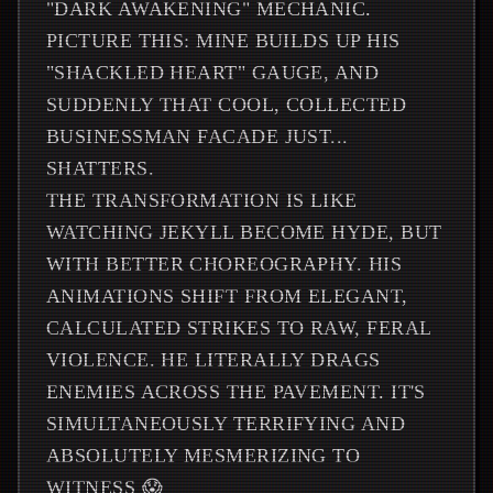
"DARK AWAKENING" MECHANIC.
PICTURE THIS: MINE BUILDS UP HIS
"SHACKLED HEART" GAUGE, AND
SUDDENLY THAT COOL, COLLECTED
BUSINESSMAN FACADE JUST...
SHATTERS.
THE TRANSFORMATION IS LIKE
WATCHING JEKYLL BECOME HYDE, BUT
WITH BETTER CHOREOGRAPHY. HIS
ANIMATIONS SHIFT FROM ELEGANT,
CALCULATED STRIKES TO RAW, FERAL
VIOLENCE. HE LITERALLY DRAGS
ENEMIES ACROSS THE PAVEMENT. IT'S
SIMULTANEOUSLY TERRIFYING AND
ABSOLUTELY MESMERIZING TO
WITNESS 😱