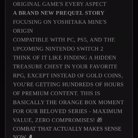
ORIGINAL GAME'S EVERY ASPECT
A BRAND NEW PREQUEL STORY
FOCUSING ON YOSHITAKA MINE'S
ORIGIN
COMPATIBLE WITH PC, PS5, AND THE
UPCOMING NINTENDO SWITCH 2
THINK OF IT LIKE FINDING A HIDDEN
TREASURE CHEST IN YOUR FAVORITE
RPG, EXCEPT INSTEAD OF GOLD COINS,
YOU'RE GETTING HUNDREDS OF HOURS
OF PREMIUM CONTENT. THIS IS
BASICALLY THE ORANGE BOX MOMENT
FOR OUR BELOVED SERIES - MAXIMUM
VALUE, ZERO COMPROMISES! 🎁
COMBAT THAT ACTUALLY MAKES SENSE
NOW 🥊