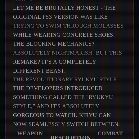
LET ME BE BRUTALLY HONEST - THE
ORIGINAL PS3 VERSION WAS LIKE
TRYING TO SWIM THROUGH MOLASSES
WHILE WEARING CONCRETE SHOES.
THE BLOCKING MECHANICS?
ABSOLUTELY NIGHTMARISH. BUT THIS
REMAKE? IT'S A COMPLETELY
DIFFERENT BEAST.
THE REVOLUTIONARY RYUKYU STYLE
THE DEVELOPERS INTRODUCED
SOMETHING CALLED THE "RYUKYU
STYLE," AND IT'S ABSOLUTELY
GORGEOUS TO WATCH. KIRYU CAN
NOW SEAMLESSLY SWITCH BETWEEN:
WEAPON
COMBAT
DESCRIPTION