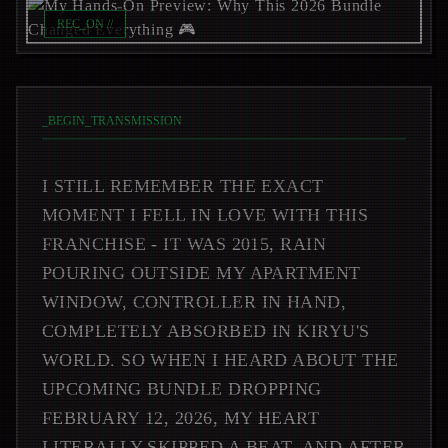
REC_ON //
_
BEGIN_TRANSMISSION
I STILL REMEMBER THE EXACT
MOMENT I FELL IN LOVE WITH THIS
FRANCHISE - IT WAS 2015, RAIN
POURING OUTSIDE MY APARTMENT
WINDOW, CONTROLLER IN HAND,
COMPLETELY ABSORBED IN KIRYU'S
WORLD. SO WHEN I HEARD ABOUT THE
UPCOMING BUNDLE DROPPING
FEBRUARY 12, 2026, MY HEART
LITERALLY SKIPPED A BEAT. AND AFTER