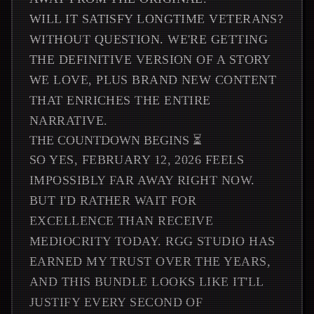
WILL IT SATISFY LONGTIME VETERANS?
WITHOUT QUESTION. WE'RE GETTING
THE DEFINITIVE VERSION OF A STORY
WE LOVE, PLUS BRAND NEW CONTENT
THAT ENRICHES THE ENTIRE
NARRATIVE.
THE COUNTDOWN BEGINS ⏳
SO YES, FEBRUARY 12, 2026 FEELS
IMPOSSIBLY FAR AWAY RIGHT NOW.
BUT I'D RATHER WAIT FOR
EXCELLENCE THAN RECEIVE
MEDIOCRITY TODAY. RGG STUDIO HAS
EARNED MY TRUST OVER THE YEARS,
AND THIS BUNDLE LOOKS LIKE IT'LL
JUSTIFY EVERY SECOND OF