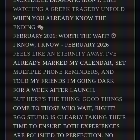
INCREDIBLE DRAMATIC IRONY. LIKE
WATCHING A GREEK TRAGEDY UNFOLD
WHEN YOU ALREADY KNOW THE
ENDING 🎭
FEBRUARY 2026: WORTH THE WAIT? ⏰
I KNOW, I KNOW - FEBRUARY 2026
FEELS LIKE AN ETERNITY AWAY. I'VE
ALREADY MARKED MY CALENDAR, SET
MULTIPLE PHONE REMINDERS, AND
TOLD MY FRIENDS I'M GOING DARK
FOR A WEEK AFTER LAUNCH.
BUT HERE'S THE THING: GOOD THINGS
COME TO THOSE WHO WAIT, RIGHT?
RGG STUDIO IS CLEARLY TAKING THEIR
TIME TO ENSURE BOTH EXPERIENCES
ARE POLISHED TO PERFECTION. NO