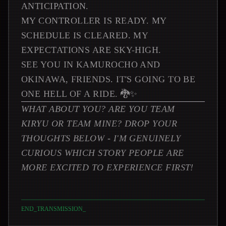
ANTICIPATION.
MY CONTROLLER IS READY. MY
SCHEDULE IS CLEARED. MY
EXPECTATIONS ARE SKY-HIGH.
SEE YOU IN KAMUROCHO AND
OKINAWA, FRIENDS. IT'S GOING TO BE
ONE HELL OF A RIDE. 🐉✨
WHAT ABOUT YOU? ARE YOU TEAM
KIRYU OR TEAM MINE? DROP YOUR
THOUGHTS BELOW - I'M GENUINELY
CURIOUS WHICH STORY PEOPLE ARE
MORE EXCITED TO EXPERIENCE FIRST!
END_TRANSMISSION
_