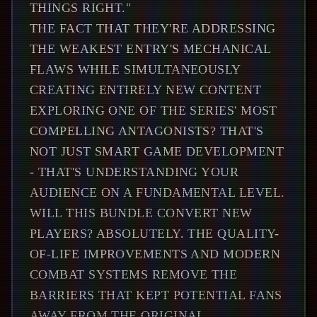
THINGS RIGHT."
THE FACT THAT THEY'RE ADDRESSING
THE WEAKEST ENTRY'S MECHANICAL
FLAWS WHILE SIMULTANEOUSLY
CREATING ENTIRELY NEW CONTENT
EXPLORING ONE OF THE SERIES' MOST
COMPELLING ANTAGONISTS? THAT'S
NOT JUST SMART GAME DEVELOPMENT
- THAT'S UNDERSTANDING YOUR
AUDIENCE ON A FUNDAMENTAL LEVEL.
WILL THIS BUNDLE CONVERT NEW
PLAYERS? ABSOLUTELY. THE QUALITY-
OF-LIFE IMPROVEMENTS AND MODERN
COMBAT SYSTEMS REMOVE THE
BARRIERS THAT KEPT POTENTIAL FANS
AWAY FROM THE ORIGINAL.