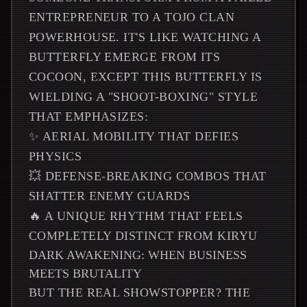
ENTREPRENEUR TO A TOJO CLAN
POWERHOUSE. IT'S LIKE WATCHING A
BUTTERFLY EMERGE FROM ITS
COCOON, EXCEPT THIS BUTTERFLY IS
WIELDING A "SHOOT-BOXING" STYLE
THAT EMPHASIZES:
✨ AERIAL MOBILITY THAT DEFIES
PHYSICS
💥 DEFENSE-BREAKING COMBOS THAT
SHATTER ENEMY GUARDS
🔥 A UNIQUE RHYTHM THAT FEELS
COMPLETELY DISTINCT FROM KIRYU
DARK AWAKENING: WHEN BUSINESS
MEETS BRUTALITY
BUT THE REAL SHOWSTOPPER? THE