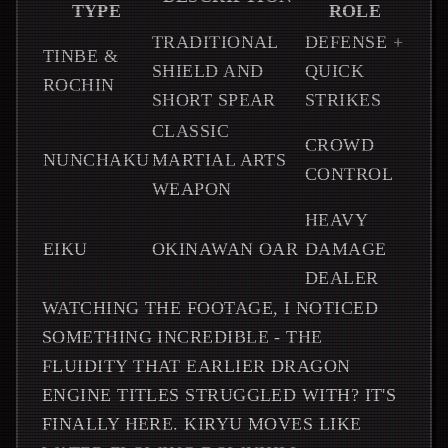
TYPE
ROLE
TRADITIONAL
DEFENSE +
TINBE &
SHIELD AND
QUICK
ROCHIN
SHORT SPEAR
STRIKES
CLASSIC
CROWD
NUNCHAKU
MARTIAL ARTS
CONTROL
WEAPON
HEAVY
EIKU
OKINAWAN OAR
DAMAGE
DEALER
WATCHING THE FOOTAGE, I NOTICED
SOMETHING INCREDIBLE - THE
FLUIDITY THAT EARLIER DRAGON
ENGINE TITLES STRUGGLED WITH? IT'S
FINALLY HERE. KIRYU MOVES LIKE