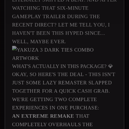
WATCHING THAT SIX-MINUTE
GAMEPLAY TRAILER DURING THE
RECENT DIRECT? LET ME TELL YOU, I
HAVEN'T BEEN THIS HYPED SINCE...
WELL, MAYBE EVER.
WHAT'S ACTUALLY IN THIS PACKAGE? 💎
OKAY, SO HERE'S THE DEAL - THIS ISN'T
JUST SOME LAZY REMASTER SLAPPED
TOGETHER FOR A QUICK CASH GRAB.
WE'RE GETTING TWO COMPLETE
EXPERIENCES IN ONE PURCHASE:
AN EXTREME REMAKE
THAT
COMPLETELY OVERHAULS THE