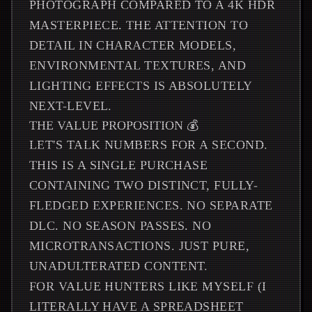
PHOTOGRAPH COMPARED TO A 4K HDR
MASTERPIECE. THE ATTENTION TO
DETAIL IN CHARACTER MODELS,
ENVIRONMENTAL TEXTURES, AND
LIGHTING EFFECTS IS ABSOLUTELY
NEXT-LEVEL.
THE VALUE PROPOSITION 💰
LET'S TALK NUMBERS FOR A SECOND.
THIS IS A SINGLE PURCHASE
CONTAINING TWO DISTINCT, FULLY-
FLEDGED EXPERIENCES. NO SEPARATE
DLC. NO SEASON PASSES. NO
MICROTRANSACTIONS. JUST PURE,
UNADULTERATED CONTENT.
FOR VALUE HUNTERS LIKE MYSELF (I
LITERALLY HAVE A SPREADSHEET