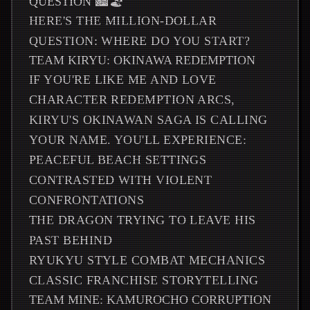
QUESTION 🏙️🏖️
HERE'S THE MILLION-DOLLAR
QUESTION: WHERE DO YOU START?
TEAM KIRYU: OKINAWA REDEMPTION
IF YOU'RE LIKE ME AND LOVE
CHARACTER REDEMPTION ARCS,
KIRYU'S OKINAWAN SAGA IS CALLING
YOUR NAME. YOU'LL EXPERIENCE:
PEACEFUL BEACH SETTINGS
CONTRASTED WITH VIOLENT
CONFRONTATIONS
THE DRAGON TRYING TO LEAVE HIS
PAST BEHIND
RYUKYU STYLE COMBAT MECHANICS
CLASSIC FRANCHISE STORYTELLING
TEAM MINE: KAMUROCHO CORRUPTION