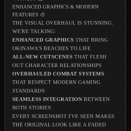
ENHANCED GRAPHICS & MODERN
FEATURES 🎨
THE VISUAL OVERHAUL IS STUNNING.
WE'RE TALKING:
ENHANCED GRAPHICS
THAT BRING
OKINAWA'S BEACHES TO LIFE
ALL-NEW CUTSCENES
THAT FLESH
OUT CHARACTER RELATIONSHIPS
OVERHAULED COMBAT SYSTEMS
THAT RESPECT MODERN GAMING
STANDARDS
SEAMLESS INTEGRATION
BETWEEN
BOTH STORIES
EVERY SCREENSHOT I'VE SEEN MAKES
THE ORIGINAL LOOK LIKE A FADED