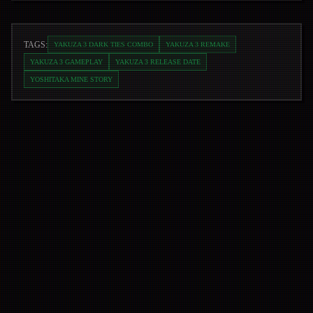
TAGS:
YAKUZA 3 DARK TIES COMBO
YAKUZA 3 REMAKE
YAKUZA 3 GAMEPLAY
YAKUZA 3 RELEASE DATE
YOSHITAKA MINE STORY