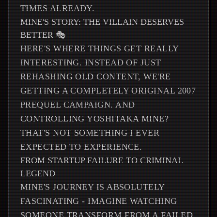
TIMES ALREADY.
MINE'S STORY: THE VILLAIN DESERVES
BETTER 🎭
HERE'S WHERE THINGS GET REALLY
INTERESTING. INSTEAD OF JUST
REHASHING OLD CONTENT, WE'RE
GETTING A COMPLETELY ORIGINAL 2007
PREQUEL CAMPAIGN. AND
CONTROLLING YOSHITAKA MINE?
THAT'S NOT SOMETHING I EVER
EXPECTED TO EXPERIENCE.
FROM STARTUP FAILURE TO CRIMINAL
LEGEND
MINE'S JOURNEY IS ABSOLUTELY
FASCINATING - IMAGINE WATCHING
SOMEONE TRANSFORM FROM A FAILED