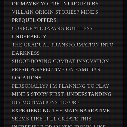
OR MAYBE YOU'RE INTRIGUED BY
VILLAIN ORIGIN STORIES? MINE'S
PREQUEL OFFERS:
CORPORATE JAPAN'S RUTHLESS
UNDERBELLY
THE GRADUAL TRANSFORMATION INTO
DARKNESS
SHOOT-BOXING COMBAT INNOVATION
FRESH PERSPECTIVE ON FAMILIAR
LOCATIONS
PERSONALLY? I'M PLANNING TO PLAY
MINE'S STORY FIRST. UNDERSTANDING
HIS MOTIVATIONS BEFORE
EXPERIENCING THE MAIN NARRATIVE
SEEMS LIKE IT'LL CREATE THIS