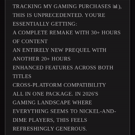
TRACKING MY GAMING PURCHASES 📊),
THIS IS UNPRECEDENTED. YOU'RE
ESSENTIALLY GETTING:
A COMPLETE REMAKE WITH 30+ HOURS
OF CONTENT
AN ENTIRELY NEW PREQUEL WITH
ANOTHER 20+ HOURS
ENHANCED FEATURES ACROSS BOTH
TITLES
CROSS-PLATFORM COMPATIBILITY
ALL IN ONE PACKAGE. IN 2026'S
GAMING LANDSCAPE WHERE
EVERYTHING SEEMS TO NICKEL-AND-
DIME PLAYERS, THIS FEELS
REFRESHINGLY GENEROUS.