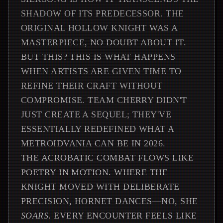
SHADOW OF ITS PREDECESSOR. THE
ORIGINAL HOLLOW KNIGHT WAS A
MASTERPIECE, NO DOUBT ABOUT IT.
BUT THIS? THIS IS WHAT HAPPENS
WHEN ARTISTS ARE GIVEN TIME TO
REFINE THEIR CRAFT WITHOUT
COMPROMISE. TEAM CHERRY DIDN'T
JUST CREATE A SEQUEL; THEY'VE
ESSENTIALLY REDEFINED WHAT A
METROIDVANIA CAN BE IN 2026.
THE ACROBATIC COMBAT FLOWS LIKE
POETRY IN MOTION. WHERE THE
KNIGHT MOVED WITH DELIBERATE
PRECISION, HORNET DANCES—NO, SHE
SOARS
. EVERY ENCOUNTER FEELS LIKE