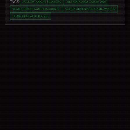
TAGS:
HOLLOW KNIGHT SILKSONG
METROIDVANIA GAMES 2026
TEAM CHERRY GAME DISCOUNTS
ACTION ADVENTURE GAME AWARDS
PHARLOOM WORLD LORE