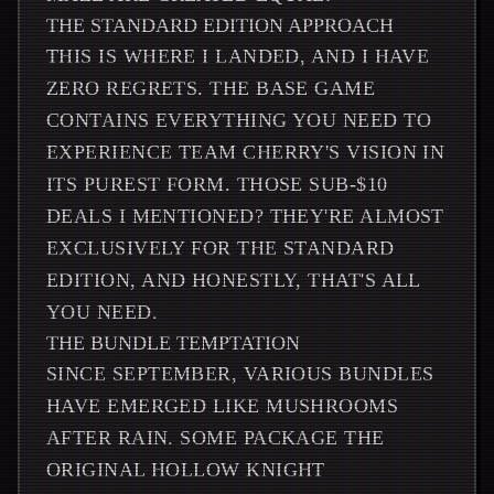
THE STANDARD EDITION APPROACH
THIS IS WHERE I LANDED, AND I HAVE
ZERO REGRETS. THE BASE GAME
CONTAINS EVERYTHING YOU NEED TO
EXPERIENCE TEAM CHERRY'S VISION IN
ITS PUREST FORM. THOSE SUB-$10
DEALS I MENTIONED? THEY'RE ALMOST
EXCLUSIVELY FOR THE STANDARD
EDITION, AND HONESTLY, THAT'S ALL
YOU NEED.
THE BUNDLE TEMPTATION
SINCE SEPTEMBER, VARIOUS BUNDLES
HAVE EMERGED LIKE MUSHROOMS
AFTER RAIN. SOME PACKAGE THE
ORIGINAL HOLLOW KNIGHT