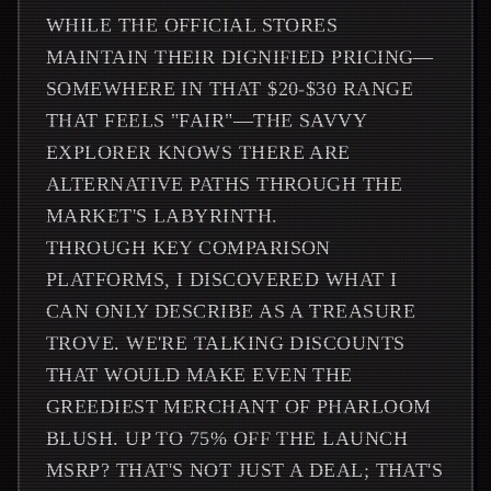
WHILE THE OFFICIAL STORES
MAINTAIN THEIR DIGNIFIED PRICING—
SOMEWHERE IN THAT $20-$30 RANGE
THAT FEELS "FAIR"—THE SAVVY
EXPLORER KNOWS THERE ARE
ALTERNATIVE PATHS THROUGH THE
MARKET'S LABYRINTH.
THROUGH KEY COMPARISON
PLATFORMS, I DISCOVERED WHAT I
CAN ONLY DESCRIBE AS A TREASURE
TROVE. WE'RE TALKING DISCOUNTS
THAT WOULD MAKE EVEN THE
GREEDIEST MERCHANT OF PHARLOOM
BLUSH. UP TO 75% OFF THE LAUNCH
MSRP? THAT'S NOT JUST A DEAL; THAT'S