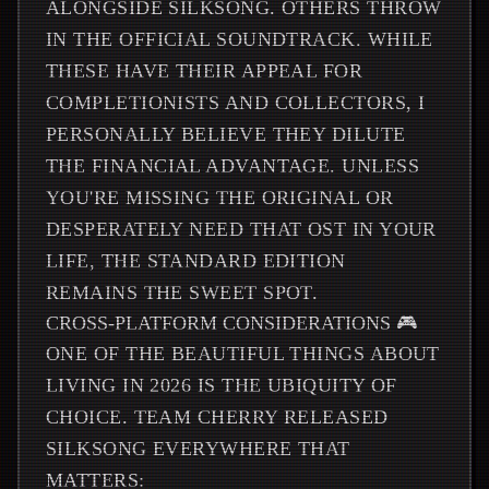
ALONGSIDE SILKSONG. OTHERS THROW
IN THE OFFICIAL SOUNDTRACK. WHILE
THESE HAVE THEIR APPEAL FOR
COMPLETIONISTS AND COLLECTORS, I
PERSONALLY BELIEVE THEY DILUTE
THE FINANCIAL ADVANTAGE. UNLESS
YOU'RE MISSING THE ORIGINAL OR
DESPERATELY NEED THAT OST IN YOUR
LIFE, THE STANDARD EDITION
REMAINS THE SWEET SPOT.
CROSS-PLATFORM CONSIDERATIONS 🎮
ONE OF THE BEAUTIFUL THINGS ABOUT
LIVING IN 2026 IS THE UBIQUITY OF
CHOICE. TEAM CHERRY RELEASED
SILKSONG EVERYWHERE THAT
MATTERS: