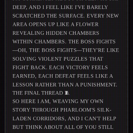
DEEP, AND I FEEL LIKE I'VE BARELY
SCRATCHED THE SURFACE. EVERY NEW
AREA OPENS UP LIKE A FLOWER
REVEALING HIDDEN CHAMBERS
WITHIN CHAMBERS. THE BOSS FIGHTS
—OH, THE BOSS FIGHTS—THEY'RE LIKE
SOLVING VIOLENT PUZZLES THAT
FIGHT BACK. EACH VICTORY FEELS
EARNED, EACH DEFEAT FEELS LIKE A
LESSON RATHER THAN A PUNISHMENT.
THE FINAL THREAD 🧵
SO HERE I AM, WEAVING MY OWN
STORY THROUGH PHARLOOM'S SILK-
LADEN CORRIDORS, AND I CAN'T HELP
BUT THINK ABOUT ALL OF YOU STILL