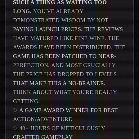
SUCH A THING AS WAITING TOO
LONG.
YOU'VE ALREADY
DEMONSTRATED WISDOM BY NOT
PAYING LAUNCH PRICES. THE REVIEWS
HAVE MATURED LIKE FINE WINE. THE
AWARDS HAVE BEEN DISTRIBUTED. THE
GAME HAS BEEN PATCHED TO NEAR-
PERFECTION. AND MOST CRUCIALLY,
THE PRICE HAS DROPPED TO LEVELS
THAT MAKE THIS A NO-BRAINER.
THINK ABOUT WHAT YOU'RE REALLY
GETTING:
✨ A GAME AWARD WINNER FOR BEST
ACTION/ADVENTURE
✨ 40+ HOURS OF METICULOUSLY
CRAFTED GAMEPLAY