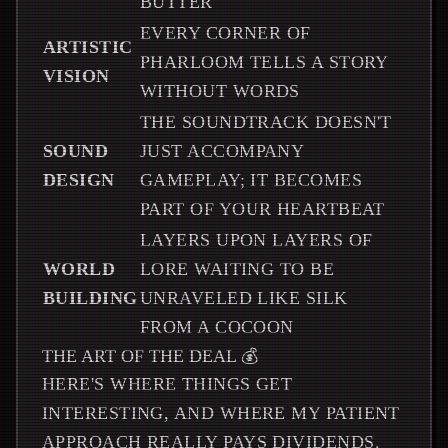
BUTTER
EVERY CORNER OF
ARTISTIC
PHARLOOM TELLS A STORY
VISION
WITHOUT WORDS
THE SOUNDTRACK DOESN'T
SOUND
JUST ACCOMPANY
DESIGN
GAMEPLAY; IT BECOMES
PART OF YOUR HEARTBEAT
LAYERS UPON LAYERS OF
WORLD
LORE WAITING TO BE
BUILDING
UNRAVELED LIKE SILK
FROM A COCOON
THE ART OF THE DEAL 💰
HERE'S WHERE THINGS GET
INTERESTING, AND WHERE MY PATIENT
APPROACH REALLY PAYS DIVIDENDS.