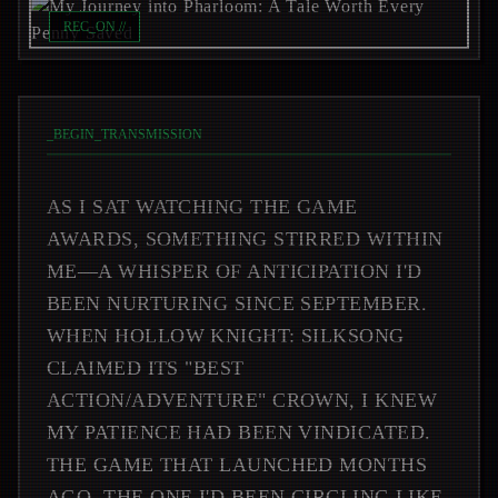
REC_ON //
_
BEGIN_TRANSMISSION
AS I SAT WATCHING THE GAME
AWARDS, SOMETHING STIRRED WITHIN
ME—A WHISPER OF ANTICIPATION I'D
BEEN NURTURING SINCE SEPTEMBER.
WHEN HOLLOW KNIGHT: SILKSONG
CLAIMED ITS "BEST
ACTION/ADVENTURE" CROWN, I KNEW
MY PATIENCE HAD BEEN VINDICATED.
THE GAME THAT LAUNCHED MONTHS
AGO, THE ONE I'D BEEN CIRCLING LIKE