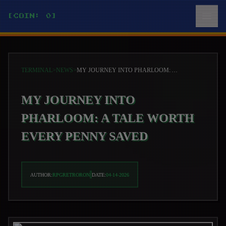
[COIN: 0]
TERMINAL
>
NEWS
>
MY JOURNEY INTO PHARLOOM: A TALE WORTH EVERY PENNY SAVED
MY JOURNEY INTO
PHARLOOM: A TALE WORTH
EVERY PENNY SAVED
AUTHOR:
RPGRETRORON
DATE:
04-14-2026