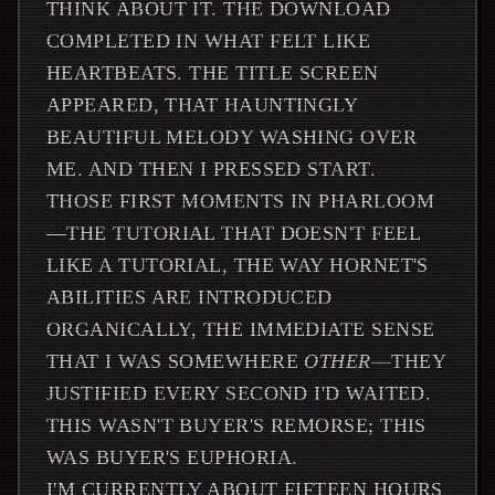
THINK ABOUT IT. THE DOWNLOAD
COMPLETED IN WHAT FELT LIKE
HEARTBEATS. THE TITLE SCREEN
APPEARED, THAT HAUNTINGLY
BEAUTIFUL MELODY WASHING OVER
ME. AND THEN I PRESSED START.
THOSE FIRST MOMENTS IN PHARLOOM
—THE TUTORIAL THAT DOESN'T FEEL
LIKE A TUTORIAL, THE WAY HORNET'S
ABILITIES ARE INTRODUCED
ORGANICALLY, THE IMMEDIATE SENSE
THAT I WAS SOMEWHERE
OTHER
—THEY
JUSTIFIED EVERY SECOND I'D WAITED.
THIS WASN'T BUYER'S REMORSE; THIS
WAS BUYER'S EUPHORIA.
I'M CURRENTLY ABOUT FIFTEEN HOURS