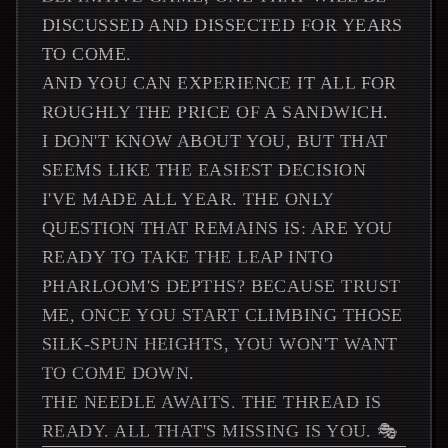
DISCUSSED AND DISSECTED FOR YEARS
TO COME.
AND YOU CAN EXPERIENCE IT ALL FOR
ROUGHLY THE PRICE OF A SANDWICH.
I DON'T KNOW ABOUT YOU, BUT THAT
SEEMS LIKE THE EASIEST DECISION
I'VE MADE ALL YEAR. THE ONLY
QUESTION THAT REMAINS IS: ARE YOU
READY TO TAKE THE LEAP INTO
PHARLOOM'S DEPTHS? BECAUSE TRUST
ME, ONCE YOU START CLIMBING THOSE
SILK-SPUN HEIGHTS, YOU WON'T WANT
TO COME DOWN.
THE NEEDLE AWAITS. THE THREAD IS
READY. ALL THAT'S MISSING IS YOU. 🎭