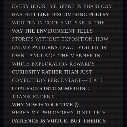
EVERY HOUR I'VE SPENT IN PHARLOOM
HAS FELT LIKE DISCOVERING POETRY
WRITTEN IN CODE AND PIXELS. THE
WAY THE ENVIRONMENT TELLS
STORIES WITHOUT EXPOSITION, HOW
ENEMY PATTERNS TEACH YOU THEIR
OWN LANGUAGE, THE MANNER IN
WHICH EXPLORATION REWARDS
CURIOSITY RATHER THAN JUST
COMPLETION PERCENTAGE—IT ALL
COALESCES INTO SOMETHING
TRANSCENDENT.
WHY NOW IS YOUR TIME ⏰
HERE'S MY PHILOSOPHY, DISTILLED:
PATIENCE IS VIRTUE, BUT THERE'S