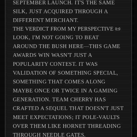
SEPTEMBER LAUNCH. IT'S THE SAME
SILK, JUST ACQUIRED THROUGH A
DIFFERENT MERCHANT.
THE VERDICT FROM MY PERSPECTIVE 📜
LOOK, I'M NOT GOING TO BEAT
AROUND THE BUSH HERE—THIS GAME
AWARDS WIN WASN'T JUST A
POPULARITY CONTEST. IT WAS
VALIDATION OF SOMETHING SPECIAL,
SOMETHING THAT COMES ALONG
MAYBE ONCE OR TWICE IN A GAMING
GENERATION. TEAM CHERRY HAS
CRAFTED A SEQUEL THAT DOESN'T JUST
MEET EXPECTATIONS; IT POLE-VAULTS
OVER THEM LIKE HORNET THREADING
THROUGH NEEDLE GATES.