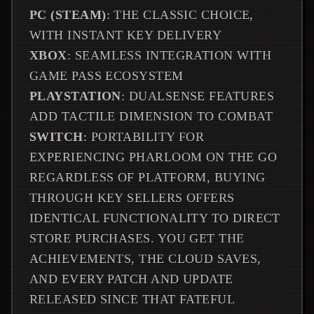
PC (STEAM)
: THE CLASSIC CHOICE,
WITH INSTANT KEY DELIVERY
XBOX
: SEAMLESS INTEGRATION WITH
GAME PASS ECOSYSTEM
PLAYSTATION
: DUALSENSE FEATURES
ADD TACTILE DIMENSION TO COMBAT
SWITCH
: PORTABILITY FOR
EXPERIENCING PHARLOOM ON THE GO
REGARDLESS OF PLATFORM, BUYING
THROUGH KEY SELLERS OFFERS
IDENTICAL FUNCTIONALITY TO DIRECT
STORE PURCHASES. YOU GET THE
ACHIEVEMENTS, THE CLOUD SAVES,
AND EVERY PATCH AND UPDATE
RELEASED SINCE THAT FATEFUL