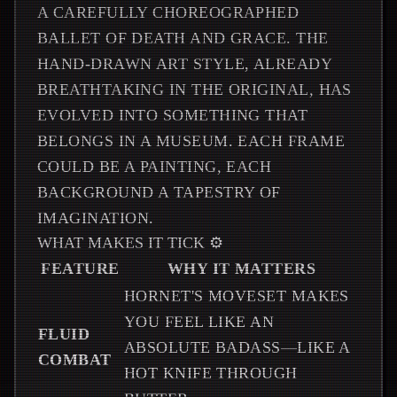
A CAREFULLY CHOREOGRAPHED
BALLET OF DEATH AND GRACE. THE
HAND-DRAWN ART STYLE, ALREADY
BREATHTAKING IN THE ORIGINAL, HAS
EVOLVED INTO SOMETHING THAT
BELONGS IN A MUSEUM. EACH FRAME
COULD BE A PAINTING, EACH
BACKGROUND A TAPESTRY OF
IMAGINATION.
WHAT MAKES IT TICK ⚙️
FEATURE
WHY IT MATTERS
HORNET'S MOVESET MAKES
YOU FEEL LIKE AN
FLUID
ABSOLUTE BADASS—LIKE A
COMBAT
HOT KNIFE THROUGH