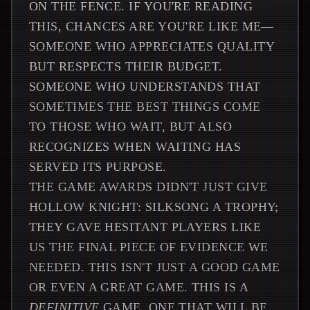
ON THE FENCE. IF YOU'RE READING
THIS, CHANCES ARE YOU'RE LIKE ME—
SOMEONE WHO APPRECIATES QUALITY
BUT RESPECTS THEIR BUDGET.
SOMEONE WHO UNDERSTANDS THAT
SOMETIMES THE BEST THINGS COME
TO THOSE WHO WAIT, BUT ALSO
RECOGNIZES WHEN WAITING HAS
SERVED ITS PURPOSE.
THE GAME AWARDS DIDN'T JUST GIVE
HOLLOW KNIGHT: SILKSONG A TROPHY;
THEY GAVE HESITANT PLAYERS LIKE
US THE FINAL PIECE OF EVIDENCE WE
NEEDED. THIS ISN'T JUST A GOOD GAME
OR EVEN A GREAT GAME. THIS IS A
DEFINITIVE
GAME, ONE THAT WILL BE