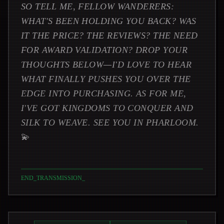
SO TELL ME, FELLOW WANDERERS:
WHAT'S BEEN HOLDING YOU BACK? WAS
IT THE PRICE? THE REVIEWS? THE NEED
FOR AWARD VALIDATION? DROP YOUR
THOUGHTS BELOW—I'D LOVE TO HEAR
WHAT FINALLY PUSHES YOU OVER THE
EDGE INTO PURCHASING. AS FOR ME,
I'VE GOT KINGDOMS TO CONQUER AND
SILK TO WEAVE. SEE YOU IN PHARLOOM.
💫
END_TRANSMISSION
_