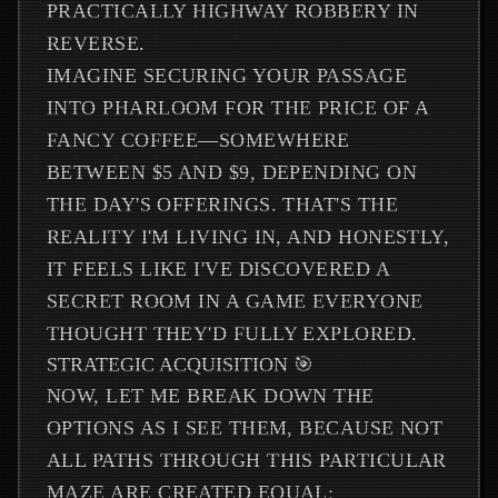
PRACTICALLY HIGHWAY ROBBERY IN
REVERSE.
IMAGINE SECURING YOUR PASSAGE
INTO PHARLOOM FOR THE PRICE OF A
FANCY COFFEE—SOMEWHERE
BETWEEN $5 AND $9, DEPENDING ON
THE DAY'S OFFERINGS. THAT'S THE
REALITY I'M LIVING IN, AND HONESTLY,
IT FEELS LIKE I'VE DISCOVERED A
SECRET ROOM IN A GAME EVERYONE
THOUGHT THEY'D FULLY EXPLORED.
STRATEGIC ACQUISITION 🎯
NOW, LET ME BREAK DOWN THE
OPTIONS AS I SEE THEM, BECAUSE NOT
ALL PATHS THROUGH THIS PARTICULAR
MAZE ARE CREATED EQUAL: