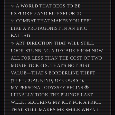
✨ A WORLD THAT BEGS TO BE
EXPLORED AND RE-EXPLORED
✨ COMBAT THAT MAKES YOU FEEL
LIKE A PROTAGONIST IN AN EPIC
BALLAD
✨ ART DIRECTION THAT WILL STILL
LOOK STUNNING A DECADE FROM NOW
ALL FOR LESS THAN THE COST OF TWO
MOVIE TICKETS. THAT'S NOT JUST
VALUE—THAT'S BORDERLINE THEFT
(THE LEGAL KIND, OF COURSE).
MY PERSONAL ODYSSEY BEGINS 🌟
I FINALLY TOOK THE PLUNGE LAST
WEEK, SECURING MY KEY FOR A PRICE
THAT STILL MAKES ME SMILE WHEN I