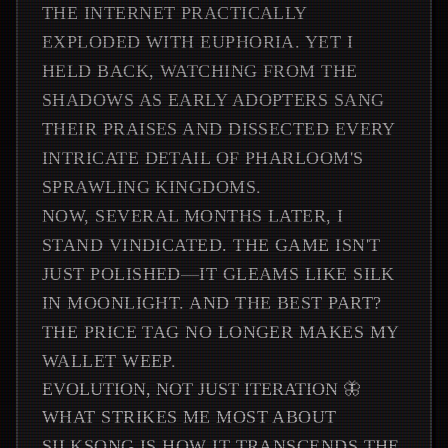
THE INTERNET PRACTICALLY
EXPLODED WITH EUPHORIA. YET I
HELD BACK, WATCHING FROM THE
SHADOWS AS EARLY ADOPTERS SANG
THEIR PRAISES AND DISSECTED EVERY
INTRICATE DETAIL OF PHARLOOM'S
SPRAWLING KINGDOMS.
NOW, SEVERAL MONTHS LATER, I
STAND VINDICATED. THE GAME ISN'T
JUST POLISHED—IT GLEAMS LIKE SILK
IN MOONLIGHT. AND THE BEST PART?
THE PRICE TAG NO LONGER MAKES MY
WALLET WEEP.
EVOLUTION, NOT JUST ITERATION 🦋
WHAT STRIKES ME MOST ABOUT
SILKSONG IS HOW IT TRANSCENDS THE