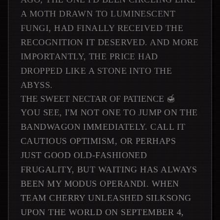
A MOTH DRAWN TO LUMINESCENT
FUNGI, HAD FINALLY RECEIVED THE
RECOGNITION IT DESERVED. AND MORE
IMPORTANTLY, THE PRICE HAD
DROPPED LIKE A STONE INTO THE
ABYSS.
THE SWEET NECTAR OF PATIENCE 🍯
YOU SEE, I'M NOT ONE TO JUMP ON THE
BANDWAGON IMMEDIATELY. CALL IT
CAUTIOUS OPTIMISM, OR PERHAPS
JUST GOOD OLD-FASHIONED
FRUGALITY, BUT WAITING HAS ALWAYS
BEEN MY MODUS OPERANDI. WHEN
TEAM CHERRY UNLEASHED SILKSONG
UPON THE WORLD ON SEPTEMBER 4,