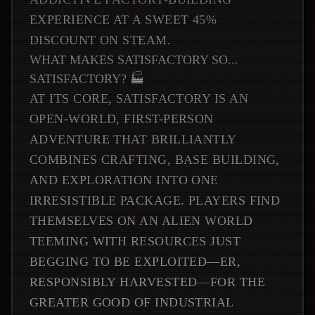
EXPERIENCE AT A SWEET 45%
DISCOUNT ON STEAM.
WHAT MAKES SATISFACTORY SO...
SATISFACTORY? 🏭
AT ITS CORE, SATISFACTORY IS AN
OPEN-WORLD, FIRST-PERSON
ADVENTURE THAT BRILLIANTLY
COMBINES CRAFTING, BASE BUILDING,
AND EXPLORATION INTO ONE
IRRESISTIBLE PACKAGE. PLAYERS FIND
THEMSELVES ON AN ALIEN WORLD
TEEMING WITH RESOURCES JUST
BEGGING TO BE EXPLOITED—ER,
RESPONSIBLY HARVESTED—FOR THE
GREATER GOOD OF INDUSTRIAL