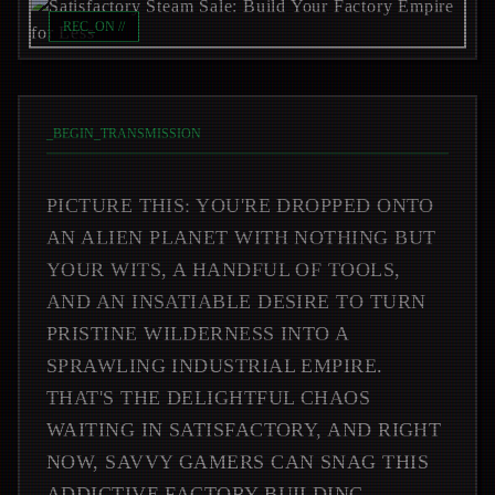
REC_ON //
_
BEGIN_TRANSMISSION
PICTURE THIS: YOU'RE DROPPED ONTO
AN ALIEN PLANET WITH NOTHING BUT
YOUR WITS, A HANDFUL OF TOOLS,
AND AN INSATIABLE DESIRE TO TURN
PRISTINE WILDERNESS INTO A
SPRAWLING INDUSTRIAL EMPIRE.
THAT'S THE DELIGHTFUL CHAOS
WAITING IN SATISFACTORY, AND RIGHT
NOW, SAVVY GAMERS CAN SNAG THIS
ADDICTIVE FACTORY-BUILDING