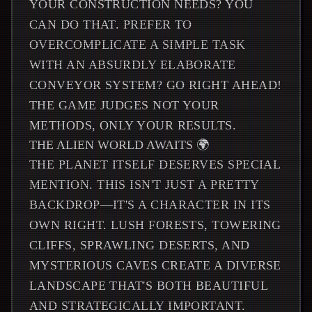
YOUR CONSTRUCTION NEEDS? YOU
CAN DO THAT. PREFER TO
OVERCOMPLICATE A SIMPLE TASK
WITH AN ABSURDLY ELABORATE
CONVEYOR SYSTEM? GO RIGHT AHEAD!
THE GAME JUDGES NOT YOUR
METHODS, ONLY YOUR RESULTS.
THE ALIEN WORLD AWAITS 🌍
THE PLANET ITSELF DESERVES SPECIAL
MENTION. THIS ISN'T JUST A PRETTY
BACKDROP—IT'S A CHARACTER IN ITS
OWN RIGHT. LUSH FORESTS, TOWERING
CLIFFS, SPRAWLING DESERTS, AND
MYSTERIOUS CAVES CREATE A DIVERSE
LANDSCAPE THAT'S BOTH BEAUTIFUL
AND STRATEGICALLY IMPORTANT.