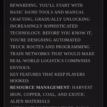
REWARDING. YOU'LL START WITH
BASIC HAND TOOLS AND MANUAL
CRAFTING, GRADUALLY UNLOCKING
INCREASINGLY SOPHISTICATED
TECHNOLOGY. BEFORE YOU KNOW IT,
YOU'RE DESIGNING AUTOMATED
TRUCK ROUTES AND PROGRAMMING
TRAIN NETWORKS THAT WOULD MAKE
REAL-WORLD LOGISTICS COMPANIES
ENVIOUS.
KEY FEATURES THAT KEEP PLAYERS
HOOKED:
RESOURCE MANAGEMENT
: HARVEST
IRON, COPPER, COAL, AND EXOTIC
ALIEN MATERIALS