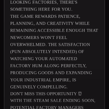
LOOKING FACTORIES, THERE'S
SOMETHING HERE FOR YOU.
THE GAME REWARDS PATIENCE,
PLANNING, AND CREATIVITY WHILE
REMAINING ACCESSIBLE ENOUGH THAT
NEWCOMERS WON'T FEEL
OVERWHELMED. THE SATISFACTION
(PUN ABSOLUTELY INTENDED) OF
WATCHING YOUR AUTOMATED
FACTORY HUM ALONG PERFECTLY,
PRODUCING GOODS AND EXPANDING
YOUR INDUSTRIAL EMPIRE, IS
GENUINELY COMPELLING.
DON'T MISS THIS OPPORTUNITY ⏰
WITH THE STEAM SALE ENDING SOON,
POTENTIAL FACTORY MANAGERS