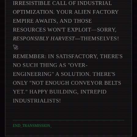
IRRESISTIBLE CALL OF INDUSTRIAL
OPTIMIZATION. YOUR ALIEN FACTORY
EMPIRE AWAITS, AND THOSE
RESOURCES WON'T EXPLOIT—SORRY,
RESPONSIBLY HARVEST
—THEMSELVES!
🚀
REMEMBER: IN SATISFACTORY, THERE'S
NO SUCH THING AS "OVER-
ENGINEERING" A SOLUTION. THERE'S
ONLY "NOT ENOUGH CONVEYOR BELTS
YET." HAPPY BUILDING, INTREPID
INDUSTRIALISTS!
END_TRANSMISSION
_