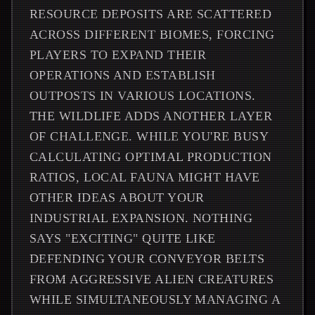
RESOURCE DEPOSITS ARE SCATTERED
ACROSS DIFFERENT BIOMES, FORCING
PLAYERS TO EXPAND THEIR
OPERATIONS AND ESTABLISH
OUTPOSTS IN VARIOUS LOCATIONS.
THE WILDLIFE ADDS ANOTHER LAYER
OF CHALLENGE. WHILE YOU'RE BUSY
CALCULATING OPTIMAL PRODUCTION
RATIOS, LOCAL FAUNA MIGHT HAVE
OTHER IDEAS ABOUT YOUR
INDUSTRIAL EXPANSION. NOTHING
SAYS "EXCITING" QUITE LIKE
DEFENDING YOUR CONVEYOR BELTS
FROM AGGRESSIVE ALIEN CREATURES
WHILE SIMULTANEOUSLY MANAGING A