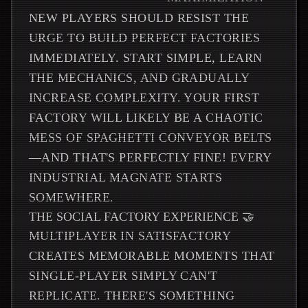
NEW PLAYERS SHOULD RESIST THE
URGE TO BUILD PERFECT FACTORIES
IMMEDIATELY. START SIMPLE, LEARN
THE MECHANICS, AND GRADUALLY
INCREASE COMPLEXITY. YOUR FIRST
FACTORY WILL LIKELY BE A CHAOTIC
MESS OF SPAGHETTI CONVEYOR BELTS
—AND THAT'S PERFECTLY FINE! EVERY
INDUSTRIAL MAGNATE STARTS
SOMEWHERE.
THE SOCIAL FACTORY EXPERIENCE 🤝
MULTIPLAYER IN SATISFACTORY
CREATES MEMORABLE MOMENTS THAT
SINGLE-PLAYER SIMPLY CAN'T
REPLICATE. THERE'S SOMETHING