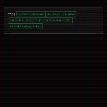
TAGS:
SATISFACTORY GAME
FACTORY AUTOMATION
STEAM DISCOUNT
MULTIPLAYER BASE BUILDING
RESOURCE MANAGEMENT