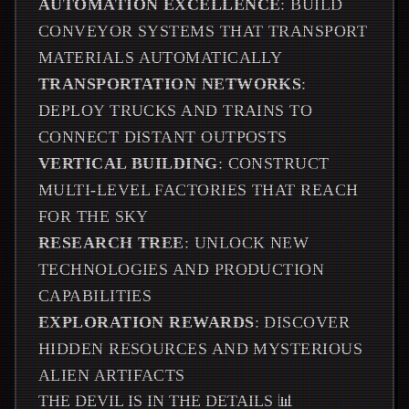
AUTOMATION EXCELLENCE
: BUILD
CONVEYOR SYSTEMS THAT TRANSPORT
MATERIALS AUTOMATICALLY
TRANSPORTATION NETWORKS
:
DEPLOY TRUCKS AND TRAINS TO
CONNECT DISTANT OUTPOSTS
VERTICAL BUILDING
: CONSTRUCT
MULTI-LEVEL FACTORIES THAT REACH
FOR THE SKY
RESEARCH TREE
: UNLOCK NEW
TECHNOLOGIES AND PRODUCTION
CAPABILITIES
EXPLORATION REWARDS
: DISCOVER
HIDDEN RESOURCES AND MYSTERIOUS
ALIEN ARTIFACTS
THE DEVIL IS IN THE DETAILS 📊