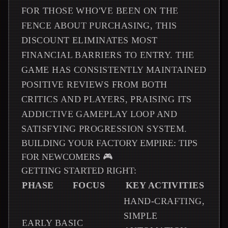
FOR THOSE WHO'VE BEEN ON THE
FENCE ABOUT PURCHASING, THIS
DISCOUNT ELIMINATES MOST
FINANCIAL BARRIERS TO ENTRY. THE
GAME HAS CONSISTENTLY MAINTAINED
POSITIVE REVIEWS FROM BOTH
CRITICS AND PLAYERS, PRAISING ITS
ADDICTIVE GAMEPLAY LOOP AND
SATISFYING PROGRESSION SYSTEM.
BUILDING YOUR FACTORY EMPIRE: TIPS
FOR NEWCOMERS 🎮
GETTING STARTED RIGHT:
PHASE
FOCUS
KEY ACTIVITIES
HAND-CRAFTING,
SIMPLE
EARLY
BASIC