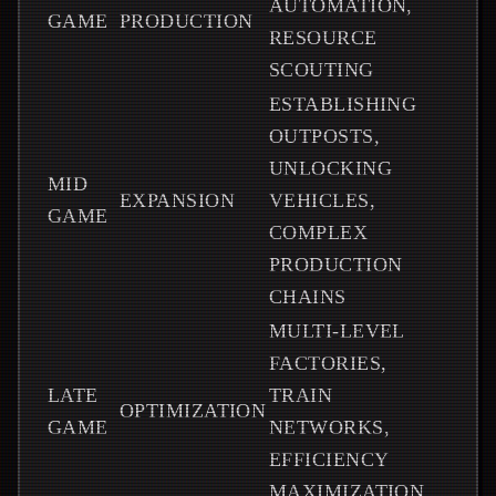
AUTOMATION,
GAME
PRODUCTION
RESOURCE
SCOUTING
ESTABLISHING
OUTPOSTS,
UNLOCKING
MID
EXPANSION
VEHICLES,
GAME
COMPLEX
PRODUCTION
CHAINS
MULTI-LEVEL
FACTORIES,
LATE
TRAIN
OPTIMIZATION
GAME
NETWORKS,
EFFICIENCY
MAXIMIZATION