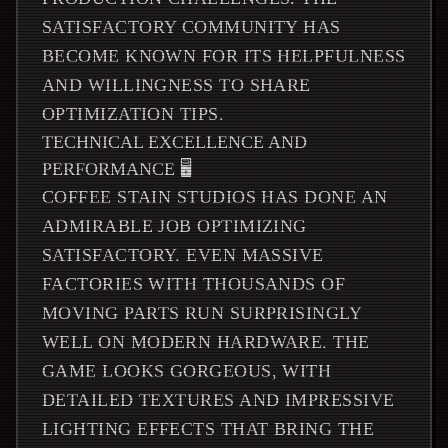
SATISFACTORY COMMUNITY HAS
BECOME KNOWN FOR ITS HELPFULNESS
AND WILLINGNESS TO SHARE
OPTIMIZATION TIPS.
TECHNICAL EXCELLENCE AND
PERFORMANCE 🖥️
COFFEE STAIN STUDIOS HAS DONE AN
ADMIRABLE JOB OPTIMIZING
SATISFACTORY. EVEN MASSIVE
FACTORIES WITH THOUSANDS OF
MOVING PARTS RUN SURPRISINGLY
WELL ON MODERN HARDWARE. THE
GAME LOOKS GORGEOUS, WITH
DETAILED TEXTURES AND IMPRESSIVE
LIGHTING EFFECTS THAT BRING THE