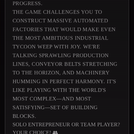
PROGRESS.
THE GAME CHALLENGES YOU TO
CONSTRUCT MASSIVE AUTOMATED
FACTORIES THAT WOULD MAKE EVEN
THE MOST AMBITIOUS INDUSTRIAL
TYCOON WEEP WITH JOY. WE'RE
TALKING SPRAWLING PRODUCTION
LINES, CONVEYOR BELTS STRETCHING
TO THE HORIZON, AND MACHINERY
HUMMING IN PERFECT HARMONY. IT'S
LIKE PLAYING WITH THE WORLD'S
MOST COMPLEX—AND MOST
SATISFYING—SET OF BUILDING
BLOCKS.
SOLO ENTREPRENEUR OR TEAM PLAYER?
YOUR CHOICE! 👥