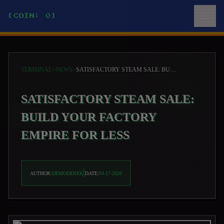
[COIN: 0]
TERMINAL
>
NEWS
>
SATISFACTORY STEAM SALE: BUILD YOUR FACTORY EMPIRE FOR LESS
SATISFACTORY STEAM SALE:
BUILD YOUR FACTORY
EMPIRE FOR LESS
AUTHOR:
DEMODEREK
DATE:
04-17-2026