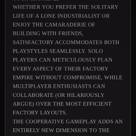
WHETHER YOU PREFER THE SOLITARY
LIFE OF A LONE INDUSTRIALIST OR
ENJOY THE CAMARADERIE OF
BUILDING WITH FRIENDS,
SATISFACTORY ACCOMMODATES BOTH
PLAYSTYLES SEAMLESSLY. SOLO
PLAYERS CAN METICULOUSLY PLAN
EVERY ASPECT OF THEIR FACTORY
EMPIRE WITHOUT COMPROMISE, WHILE
MULTIPLAYER ENTHUSIASTS CAN
COLLABORATE (OR HILARIOUSLY
ARGUE) OVER THE MOST EFFICIENT
FACTORY LAYOUTS.
THE COOPERATIVE GAMEPLAY ADDS AN
ENTIRELY NEW DIMENSION TO THE