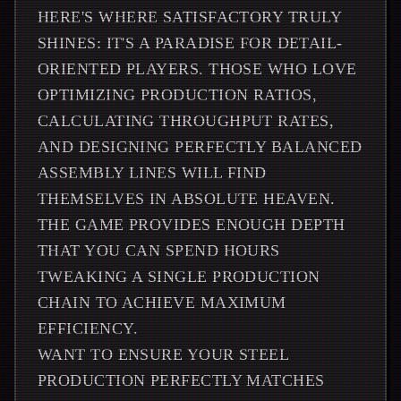
HERE'S WHERE SATISFACTORY TRULY
SHINES: IT'S A PARADISE FOR DETAIL-
ORIENTED PLAYERS. THOSE WHO LOVE
OPTIMIZING PRODUCTION RATIOS,
CALCULATING THROUGHPUT RATES,
AND DESIGNING PERFECTLY BALANCED
ASSEMBLY LINES WILL FIND
THEMSELVES IN ABSOLUTE HEAVEN.
THE GAME PROVIDES ENOUGH DEPTH
THAT YOU CAN SPEND HOURS
TWEAKING A SINGLE PRODUCTION
CHAIN TO ACHIEVE MAXIMUM
EFFICIENCY.
WANT TO ENSURE YOUR STEEL
PRODUCTION PERFECTLY MATCHES