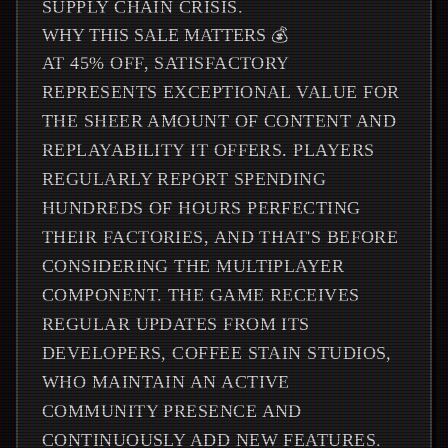
SUPPLY CHAIN CRISIS.
WHY THIS SALE MATTERS 💰
AT 45% OFF, SATISFACTORY
REPRESENTS EXCEPTIONAL VALUE FOR
THE SHEER AMOUNT OF CONTENT AND
REPLAYABILITY IT OFFERS. PLAYERS
REGULARLY REPORT SPENDING
HUNDREDS OF HOURS PERFECTING
THEIR FACTORIES, AND THAT'S BEFORE
CONSIDERING THE MULTIPLAYER
COMPONENT. THE GAME RECEIVES
REGULAR UPDATES FROM ITS
DEVELOPERS, COFFEE STAIN STUDIOS,
WHO MAINTAIN AN ACTIVE
COMMUNITY PRESENCE AND
CONTINUOUSLY ADD NEW FEATURES.