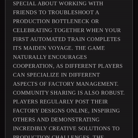
SPECIAL ABOUT WORKING WITH
FRIENDS TO TROUBLESHOOT A
PRODUCTION BOTTLENECK OR
CELEBRATING TOGETHER WHEN YOUR
FIRST AUTOMATED TRAIN COMPLETES
ITS MAIDEN VOYAGE. THE GAME
NATURALLY ENCOURAGES
COOPERATION, AS DIFFERENT PLAYERS
CAN SPECIALIZE IN DIFFERENT
ASPECTS OF FACTORY MANAGEMENT.
COMMUNITY SHARING IS ALSO ROBUST.
PLAYERS REGULARLY POST THEIR
FACTORY DESIGNS ONLINE, INSPIRING
OTHERS AND DEMONSTRATING
INCREDIBLY CREATIVE SOLUTIONS TO
PRODUCTION CHALLENGES. THE