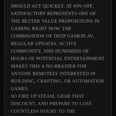
SHOULD ACT QUICKLY. AT 45% OFF,
SATISFACTORY REPRESENTS ONE OF
THE BETTER VALUE PROPOSITIONS IN
GAMING RIGHT NOW. THE
COMBINATION OF DEEP GAMEPLAY,
REGULAR UPDATES, ACTIVE
COMMUNITY, AND HUNDREDS OF
HOURS OF POTENTIAL ENTERTAINMENT
MAKES THIS A NO-BRAINER FOR
ANYONE REMOTELY INTERESTED IN
BUILDING, CRAFTING, OR AUTOMATION
GAMES.
SO FIRE UP STEAM, GRAB THAT
DISCOUNT, AND PREPARE TO LOSE
COUNTLESS HOURS TO THE