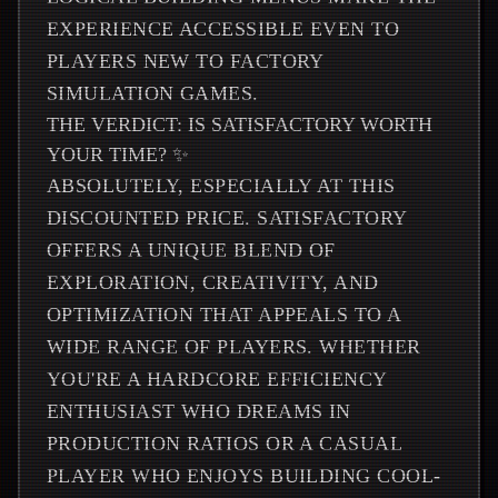
EXPERIENCE ACCESSIBLE EVEN TO
PLAYERS NEW TO FACTORY
SIMULATION GAMES.
THE VERDICT: IS SATISFACTORY WORTH
YOUR TIME? ✨
ABSOLUTELY, ESPECIALLY AT THIS
DISCOUNTED PRICE. SATISFACTORY
OFFERS A UNIQUE BLEND OF
EXPLORATION, CREATIVITY, AND
OPTIMIZATION THAT APPEALS TO A
WIDE RANGE OF PLAYERS. WHETHER
YOU'RE A HARDCORE EFFICIENCY
ENTHUSIAST WHO DREAMS IN
PRODUCTION RATIOS OR A CASUAL
PLAYER WHO ENJOYS BUILDING COOL-