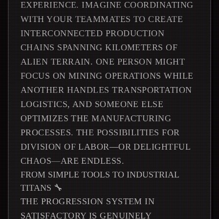
EXPERIENCE. IMAGINE COORDINATING
WITH YOUR TEAMMATES TO CREATE
INTERCONNECTED PRODUCTION
CHAINS SPANNING KILOMETERS OF
ALIEN TERRAIN. ONE PERSON MIGHT
FOCUS ON MINING OPERATIONS WHILE
ANOTHER HANDLES TRANSPORTATION
LOGISTICS, AND SOMEONE ELSE
OPTIMIZES THE MANUFACTURING
PROCESSES. THE POSSIBILITIES FOR
DIVISION OF LABOR—OR DELIGHTFUL
CHAOS—ARE ENDLESS.
FROM SIMPLE TOOLS TO INDUSTRIAL
TITANS 🔧
THE PROGRESSION SYSTEM IN
SATISFACTORY IS GENUINELY