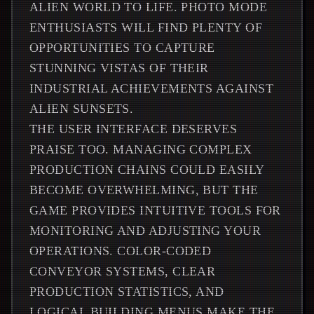
ALIEN WORLD TO LIFE. PHOTO MODE
ENTHUSIASTS WILL FIND PLENTY OF
OPPORTUNITIES TO CAPTURE
STUNNING VISTAS OF THEIR
INDUSTRIAL ACHIEVEMENTS AGAINST
ALIEN SUNSETS.
THE USER INTERFACE DESERVES
PRAISE TOO. MANAGING COMPLEX
PRODUCTION CHAINS COULD EASILY
BECOME OVERWHELMING, BUT THE
GAME PROVIDES INTUITIVE TOOLS FOR
MONITORING AND ADJUSTING YOUR
OPERATIONS. COLOR-CODED
CONVEYOR SYSTEMS, CLEAR
PRODUCTION STATISTICS, AND
LOGICAL BUILDING MENUS MAKE THE