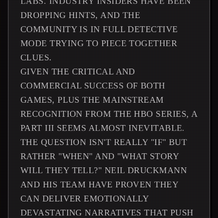
LABS. INDUSTRY INSIDERS HAVE BEEN
DROPPING HINTS, AND THE
COMMUNITY IS IN FULL DETECTIVE
MODE TRYING TO PIECE TOGETHER
CLUES.
GIVEN THE CRITICAL AND
COMMERCIAL SUCCESS OF BOTH
GAMES, PLUS THE MAINSTREAM
RECOGNITION FROM THE HBO SERIES, A
PART III SEEMS ALMOST INEVITABLE.
THE QUESTION ISN'T REALLY "IF" BUT
RATHER "WHEN" AND "WHAT STORY
WILL THEY TELL?" NEIL DRUCKMANN
AND HIS TEAM HAVE PROVEN THEY
CAN DELIVER EMOTIONALLY
DEVASTATING NARRATIVES THAT PUSH