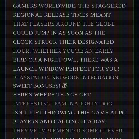
GAMERS WORLDWIDE. THE STAGGERED
REGIONAL RELEASE TIMES MEANT
THAT PLAYERS AROUND THE GLOBE
COULD JUMP IN AS SOON AS THE
CLOCK STRUCK THEIR DESIGNATED
HOUR. WHETHER YOU'RE AN EARLY
BIRD OR A NIGHT OWL, THERE WAS A
LAUNCH WINDOW PERFECT FOR YOU!
PLAYSTATION NETWORK INTEGRATION:
SWEET BONUSES! 🎁
HERE'S WHERE THINGS GET
INTERESTING, FAM. NAUGHTY DOG
ISN'T JUST THROWING THIS GAME AT PC
PLAYERS AND CALLING IT A DAY.
THEY'VE IMPLEMENTED SOME CLEVER