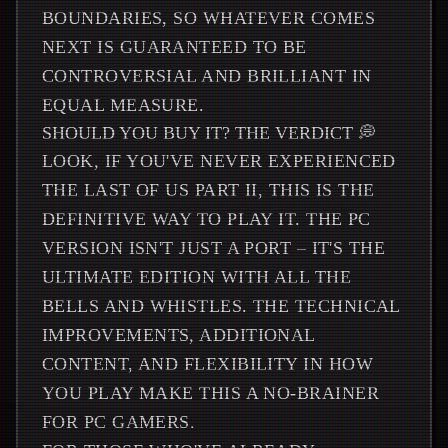
BOUNDARIES, SO WHATEVER COMES
NEXT IS GUARANTEED TO BE
CONTROVERSIAL AND BRILLIANT IN
EQUAL MEASURE.
SHOULD YOU BUY IT? THE VERDICT 💭
LOOK, IF YOU'VE NEVER EXPERIENCED
THE LAST OF US PART II, THIS IS THE
DEFINITIVE WAY TO PLAY IT. THE PC
VERSION ISN'T JUST A PORT – IT'S THE
ULTIMATE EDITION WITH ALL THE
BELLS AND WHISTLES. THE TECHNICAL
IMPROVEMENTS, ADDITIONAL
CONTENT, AND FLEXIBILITY IN HOW
YOU PLAY MAKE THIS A NO-BRAINER
FOR PC GAMERS.