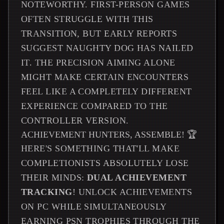
NOTEWORTHY. FIRST-PERSON GAMES
OFTEN STRUGGLE WITH THIS
TRANSITION, BUT EARLY REPORTS
SUGGEST NAUGHTY DOG HAS NAILED
IT. THE PRECISION AIMING ALONE
MIGHT MAKE CERTAIN ENCOUNTERS
FEEL LIKE A COMPLETELY DIFFERENT
EXPERIENCE COMPARED TO THE
CONTROLLER VERSION.
ACHIEVEMENT HUNTERS, ASSEMBLE! 🏆
HERE'S SOMETHING THAT'LL MAKE
COMPLETIONISTS ABSOLUTELY LOSE
THEIR MINDS:
DUAL ACHIEVEMENT
TRACKING
! UNLOCK ACHIEVEMENTS
ON PC WHILE SIMULTANEOUSLY
EARNING PSN TROPHIES THROUGH THE