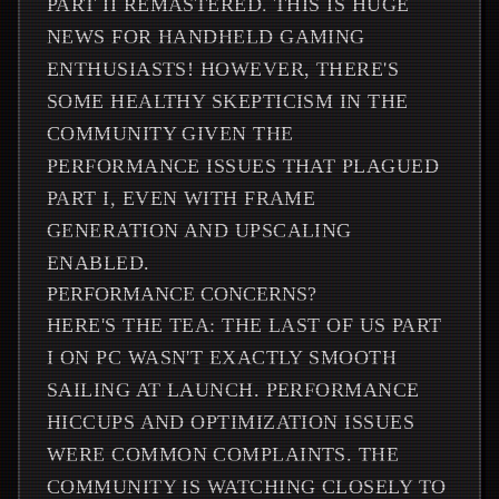
PART II REMASTERED. THIS IS HUGE
NEWS FOR HANDHELD GAMING
ENTHUSIASTS! HOWEVER, THERE'S
SOME HEALTHY SKEPTICISM IN THE
COMMUNITY GIVEN THE
PERFORMANCE ISSUES THAT PLAGUED
PART I, EVEN WITH FRAME
GENERATION AND UPSCALING
ENABLED.
PERFORMANCE CONCERNS?
HERE'S THE TEA: THE LAST OF US PART
I ON PC WASN'T EXACTLY SMOOTH
SAILING AT LAUNCH. PERFORMANCE
HICCUPS AND OPTIMIZATION ISSUES
WERE COMMON COMPLAINTS. THE
COMMUNITY IS WATCHING CLOSELY TO