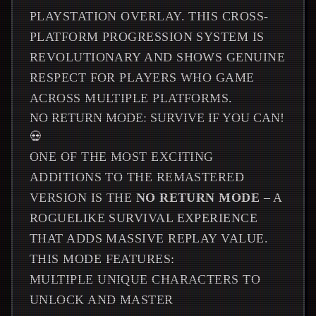
PLAYSTATION OVERLAY. THIS CROSS-
PLATFORM PROGRESSION SYSTEM IS
REVOLUTIONARY AND SHOWS GENUINE
RESPECT FOR PLAYERS WHO GAME
ACROSS MULTIPLE PLATFORMS.
NO RETURN MODE: SURVIVE IF YOU CAN!
💀
ONE OF THE MOST EXCITING
ADDITIONS TO THE REMASTERED
VERSION IS THE
NO RETURN MODE
– A
ROGUELIKE SURVIVAL EXPERIENCE
THAT ADDS MASSIVE REPLAY VALUE.
THIS MODE FEATURES:
MULTIPLE UNIQUE CHARACTERS TO
UNLOCK AND MASTER