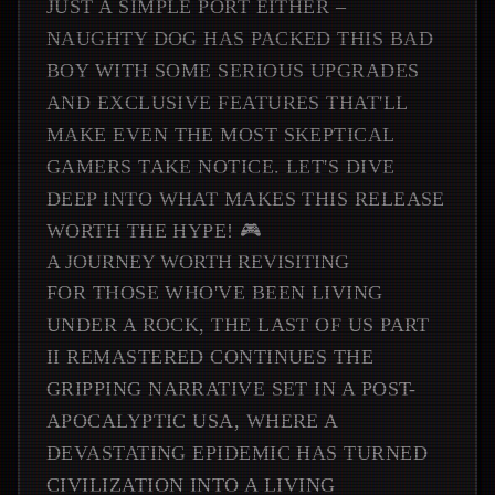
JUST A SIMPLE PORT EITHER –
NAUGHTY DOG HAS PACKED THIS BAD
BOY WITH SOME SERIOUS UPGRADES
AND EXCLUSIVE FEATURES THAT'LL
MAKE EVEN THE MOST SKEPTICAL
GAMERS TAKE NOTICE. LET'S DIVE
DEEP INTO WHAT MAKES THIS RELEASE
WORTH THE HYPE! 🎮
A JOURNEY WORTH REVISITING
FOR THOSE WHO'VE BEEN LIVING
UNDER A ROCK, THE LAST OF US PART
II REMASTERED CONTINUES THE
GRIPPING NARRATIVE SET IN A POST-
APOCALYPTIC USA, WHERE A
DEVASTATING EPIDEMIC HAS TURNED
CIVILIZATION INTO A LIVING