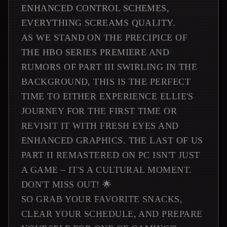
ENHANCED CONTROL SCHEMES,
EVERYTHING SCREAMS QUALITY.
AS WE STAND ON THE PRECIPICE OF
THE HBO SERIES PREMIERE AND
RUMORS OF PART III SWIRLING IN THE
BACKGROUND, THIS IS THE PERFECT
TIME TO EITHER EXPERIENCE ELLIE'S
JOURNEY FOR THE FIRST TIME OR
REVISIT IT WITH FRESH EYES AND
ENHANCED GRAPHICS. THE LAST OF US
PART II REMASTERED ON PC ISN'T JUST
A GAME – IT'S A CULTURAL MOMENT.
DON'T MISS OUT! 🌟
SO GRAB YOUR FAVORITE SNACKS,
CLEAR YOUR SCHEDULE, AND PREPARE