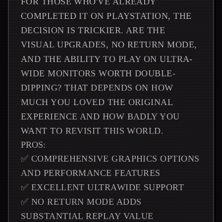
FOR THOSE WHO'VE ALREADY
COMPLETED IT ON PLAYSTATION, THE
DECISION IS TRICKIER. ARE THE
VISUAL UPGRADES, NO RETURN MODE,
AND THE ABILITY TO PLAY ON ULTRA-
WIDE MONITORS WORTH DOUBLE-
DIPPING? THAT DEPENDS ON HOW
MUCH YOU LOVED THE ORIGINAL
EXPERIENCE AND HOW BADLY YOU
WANT TO REVISIT THIS WORLD.
PROS:
✅ COMPREHENSIVE GRAPHICS OPTIONS
AND PERFORMANCE FEATURES
✅ EXCELLENT ULTRAWIDE SUPPORT
✅ NO RETURN MODE ADDS
SUBSTANTIAL REPLAY VALUE