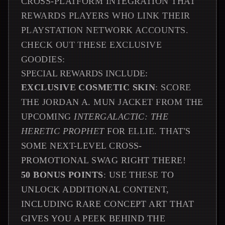
CROSS-PLATFORM INTEGRATION THAT
REWARDS PLAYERS WHO LINK THEIR
PLAYSTATION NETWORK ACCOUNTS.
CHECK OUT THESE EXCLUSIVE
GOODIES:
SPECIAL REWARDS INCLUDE:
EXCLUSIVE COSMETIC SKIN
: SCORE
THE JORDAN A. MUN JACKET FROM THE
UPCOMING
INTERGALACTIC: THE
HERETIC PROPHET
FOR ELLIE. THAT'S
SOME NEXT-LEVEL CROSS-
PROMOTIONAL SWAG RIGHT THERE!
50 BONUS POINTS
: USE THESE TO
UNLOCK ADDITIONAL CONTENT,
INCLUDING RARE CONCEPT ART THAT
GIVES YOU A PEEK BEHIND THE