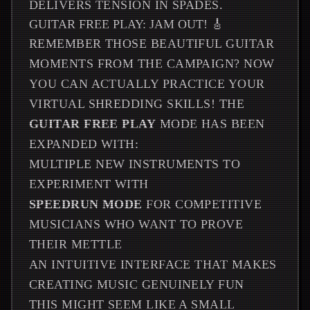
DELIVERS TENSION IN SPADES.
GUITAR FREE PLAY: JAM OUT! 🎸
REMEMBER THOSE BEAUTIFUL GUITAR
MOMENTS FROM THE CAMPAIGN? NOW
YOU CAN ACTUALLY PRACTICE YOUR
VIRTUAL SHREDDING SKILLS! THE
GUITAR FREE PLAY
MODE HAS BEEN
EXPANDED WITH:
MULTIPLE NEW INSTRUMENTS TO
EXPERIMENT WITH
SPEEDRUN MODE
FOR COMPETITIVE
MUSICIANS WHO WANT TO PROVE
THEIR METTLE
AN INTUITIVE INTERFACE THAT MAKES
CREATING MUSIC GENUINELY FUN
THIS MIGHT SEEM LIKE A SMALL