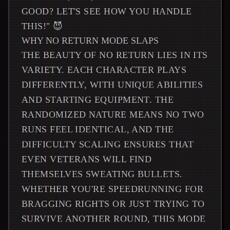
GOOD? LET'S SEE HOW YOU HANDLE
THIS!" 😈
WHY NO RETURN MODE SLAPS
THE BEAUTY OF NO RETURN LIES IN ITS
VARIETY. EACH CHARACTER PLAYS
DIFFERENTLY, WITH UNIQUE ABILITIES
AND STARTING EQUIPMENT. THE
RANDOMIZED NATURE MEANS NO TWO
RUNS FEEL IDENTICAL, AND THE
DIFFICULTY SCALING ENSURES THAT
EVEN VETERANS WILL FIND
THEMSELVES SWEATING BULLETS.
WHETHER YOU'RE SPEEDRUNNING FOR
BRAGGING RIGHTS OR JUST TRYING TO
SURVIVE ANOTHER ROUND, THIS MODE