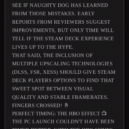
SEE IF NAUGHTY DOG HAS LEARNED
FROM THOSE MISTAKES. EARLY
REPORTS FROM REVIEWERS SUGGEST
IMPROVEMENTS, BUT ONLY TIME WILL
TELL IF THE STEAM DECK EXPERIENCE
LIVES UP TO THE HYPE.
THAT SAID, THE INCLUSION OF
MULTIPLE UPSCALING TECHNOLOGIES
(DLSS, FSR, XESS) SHOULD GIVE STEAM
DECK PLAYERS OPTIONS TO FIND THAT
SWEET SPOT BETWEEN VISUAL
QUALITY AND STABLE FRAMERATES.
FINGERS CROSSED! 🤞
PERFECT TIMING: THE HBO EFFECT 📺
THE PC LAUNCH COULDN'T HAVE BEEN