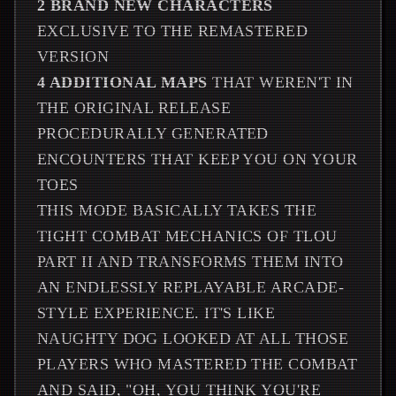
2 BRAND NEW CHARACTERS
EXCLUSIVE TO THE REMASTERED
VERSION
4 ADDITIONAL MAPS
THAT WEREN'T IN
THE ORIGINAL RELEASE
PROCEDURALLY GENERATED
ENCOUNTERS THAT KEEP YOU ON YOUR
TOES
THIS MODE BASICALLY TAKES THE
TIGHT COMBAT MECHANICS OF TLOU
PART II AND TRANSFORMS THEM INTO
AN ENDLESSLY REPLAYABLE ARCADE-
STYLE EXPERIENCE. IT'S LIKE
NAUGHTY DOG LOOKED AT ALL THOSE
PLAYERS WHO MASTERED THE COMBAT
AND SAID, "OH, YOU THINK YOU'RE