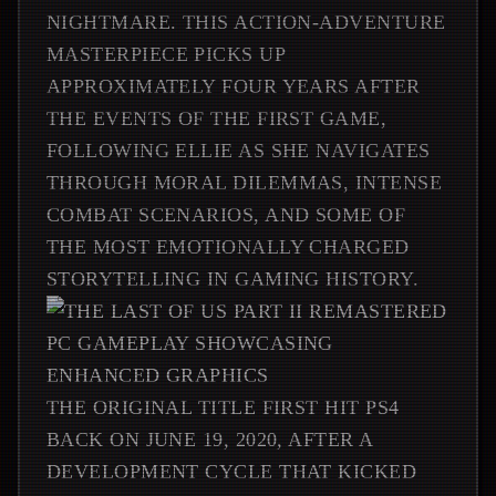
NIGHTMARE. THIS ACTION-ADVENTURE
MASTERPIECE PICKS UP
APPROXIMATELY FOUR YEARS AFTER
THE EVENTS OF THE FIRST GAME,
FOLLOWING ELLIE AS SHE NAVIGATES
THROUGH MORAL DILEMMAS, INTENSE
COMBAT SCENARIOS, AND SOME OF
THE MOST EMOTIONALLY CHARGED
STORYTELLING IN GAMING HISTORY.
THE ORIGINAL TITLE FIRST HIT PS4
BACK ON JUNE 19, 2020, AFTER A
DEVELOPMENT CYCLE THAT KICKED