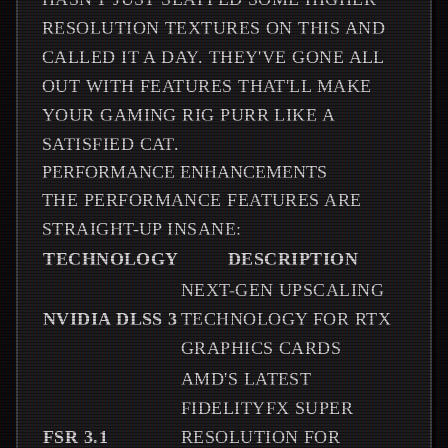
RESOLUTION TEXTURES ON THIS AND
CALLED IT A DAY. THEY'VE GONE ALL
OUT WITH FEATURES THAT'LL MAKE
YOUR GAMING RIG PURR LIKE A
SATISFIED CAT.
PERFORMANCE ENHANCEMENTS
THE PERFORMANCE FEATURES ARE
STRAIGHT-UP INSANE:
TECHNOLOGY
DESCRIPTION
NEXT-GEN UPSCALING
NVIDIA DLSS 3
TECHNOLOGY FOR RTX
GRAPHICS CARDS
AMD'S LATEST
FIDELITYFX SUPER
FSR 3.1
RESOLUTION FOR