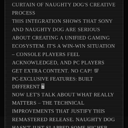
CURTAIN OF NAUGHTY DOG'S CREATIVE
PROCESS
THIS INTEGRATION SHOWS THAT SONY
AND NAUGHTY DOG ARE SERIOUS
ABOUT CREATING A UNIFIED GAMING
ECOSYSTEM. IT'S A WIN-WIN SITUATION
– CONSOLE PLAYERS FEEL
ACKNOWLEDGED, AND PC PLAYERS
GET EXTRA CONTENT. NO CAP! 💯
PC-EXCLUSIVE FEATURES: BUILT
DIFFERENT 🖥️
NOW LET'S TALK ABOUT WHAT REALLY
MATTERS – THE TECHNICAL
IMPROVEMENTS THAT JUSTIFY THIS
REMASTERED RELEASE. NAUGHTY DOG
HASN'T JUST SLAPPED SOME HIGHER