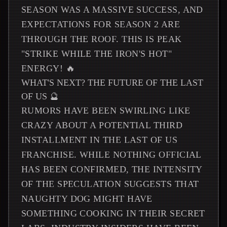
SEASON WAS A MASSIVE SUCCESS, AND
EXPECTATIONS FOR SEASON 2 ARE
THROUGH THE ROOF. THIS IS PEAK
"STRIKE WHILE THE IRON'S HOT"
ENERGY! 🔥
WHAT'S NEXT? THE FUTURE OF THE LAST
OF US 🔮
RUMORS HAVE BEEN SWIRLING LIKE
CRAZY ABOUT A POTENTIAL THIRD
INSTALLMENT IN THE LAST OF US
FRANCHISE. WHILE NOTHING OFFICIAL
HAS BEEN CONFIRMED, THE INTENSITY
OF THE SPECULATION SUGGESTS THAT
NAUGHTY DOG MIGHT HAVE
SOMETHING COOKING IN THEIR SECRET