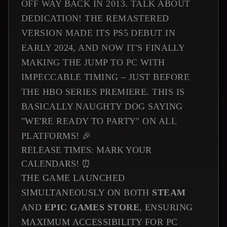
OFF WAY BACK IN 2013. TALK ABOUT
DEDICATION! THE REMASTERED
VERSION MADE ITS PS5 DEBUT IN
EARLY 2024, AND NOW IT'S FINALLY
MAKING THE JUMP TO PC WITH
IMPECCABLE TIMING – JUST BEFORE
THE HBO SERIES PREMIERE. THIS IS
BASICALLY NAUGHTY DOG SAYING
"WE'RE READY TO PARTY" ON ALL
PLATFORMS! 🎉
RELEASE TIMES: MARK YOUR
CALENDARS! ⏰
THE GAME LAUNCHED
SIMULTANEOUSLY ON BOTH
STEAM
AND
EPIC GAMES STORE
, ENSURING
MAXIMUM ACCESSIBILITY FOR PC