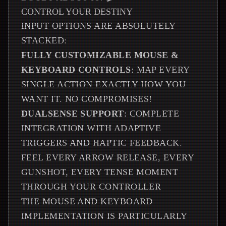
CONTROL YOUR DESTINY
INPUT OPTIONS ARE ABSOLUTELY
STACKED:
FULLY CUSTOMIZABLE MOUSE &
KEYBOARD CONTROLS
: MAP EVERY
SINGLE ACTION EXACTLY HOW YOU
WANT IT. NO COMPROMISES!
DUALSENSE SUPPORT
: COMPLETE
INTEGRATION WITH ADAPTIVE
TRIGGERS AND HAPTIC FEEDBACK.
FEEL EVERY ARROW RELEASE, EVERY
GUNSHOT, EVERY TENSE MOMENT
THROUGH YOUR CONTROLLER
THE MOUSE AND KEYBOARD
IMPLEMENTATION IS PARTICULARLY