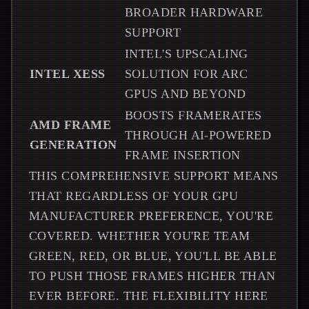
BROADER HARDWARE
SUPPORT
INTEL'S UPSCALING
INTEL XESS
SOLUTION FOR ARC
GPUS AND BEYOND
BOOSTS FRAMERATES
AMD FRAME
THROUGH AI-POWERED
GENERATION
FRAME INSERTION
THIS COMPREHENSIVE SUPPORT MEANS
THAT REGARDLESS OF YOUR GPU
MANUFACTURER PREFERENCE, YOU'RE
COVERED. WHETHER YOU'RE TEAM
GREEN, RED, OR BLUE, YOU'LL BE ABLE
TO PUSH THOSE FRAMES HIGHER THAN
EVER BEFORE. THE FLEXIBILITY HERE