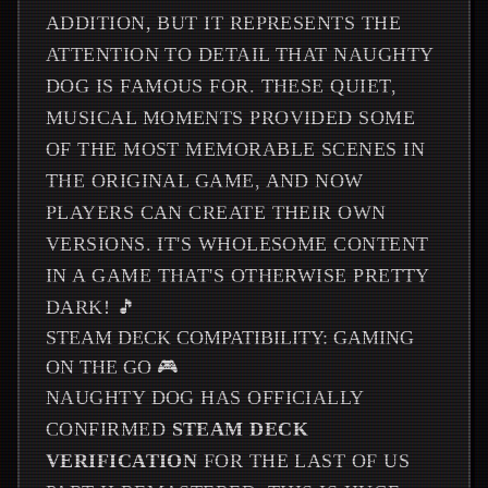
ADDITION, BUT IT REPRESENTS THE
ATTENTION TO DETAIL THAT NAUGHTY
DOG IS FAMOUS FOR. THESE QUIET,
MUSICAL MOMENTS PROVIDED SOME
OF THE MOST MEMORABLE SCENES IN
THE ORIGINAL GAME, AND NOW
PLAYERS CAN CREATE THEIR OWN
VERSIONS. IT'S WHOLESOME CONTENT
IN A GAME THAT'S OTHERWISE PRETTY
DARK! 🎵
STEAM DECK COMPATIBILITY: GAMING
ON THE GO 🎮
NAUGHTY DOG HAS OFFICIALLY
CONFIRMED
STEAM DECK
VERIFICATION
FOR THE LAST OF US