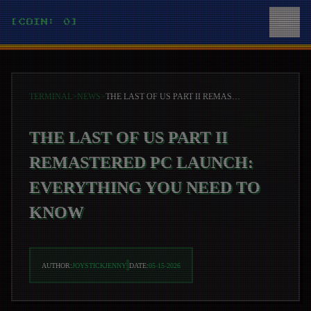
[COIN: 0]
TERMINAL
>
NEWS
>
THE LAST OF US PART II REMASTERED PC LAUNCH: EVERYTHING YOU NEED TO KNOW
THE LAST OF US PART II
REMASTERED PC LAUNCH:
EVERYTHING YOU NEED TO
KNOW
AUTHOR:
JOYSTICKJENNY
DATE:
05-15-2026