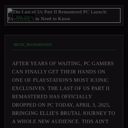
REC_ON //
BEGIN_TRANSMISSION
AFTER YEARS OF WAITING, PC GAMERS
CAN FINALLY GET THEIR HANDS ON
ONE OF PLAYSTATION'S MOST ICONIC
EXCLUSIVES. THE LAST OF US PART II
REMASTERED HAS OFFICIALLY
DROPPED ON PC TODAY, APRIL 3, 2025,
BRINGING ELLIE'S BRUTAL JOURNEY TO
A WHOLE NEW AUDIENCE. THIS AIN'T