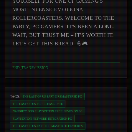
YOURSELF FOR ONE OF GAMING'S
MOST INTENSE EMOTIONAL
ROLLERCOASTERS. WELCOME TO THE
PARTY, PC GAMERS. IT'S BEEN A LONG
WAIT, BUT TRUST ME – IT'S WORTH IT.
LET'S GET THIS BREAD! 💪🎮
END_TRANSMISSION
TAGS:
THE LAST OF US PART II REMASTERED PC
THE LAST OF US PC RELEASE DATE
NAUGHTY DOG PLAYSTATION EXCLUSIVES ON PC
PLAYSTATION NETWORK INTEGRATION PC
THE LAST OF US PART II REMASTERED FEATURES