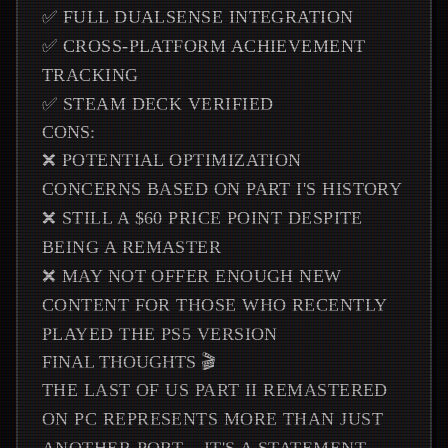
✅ FULL DUALSENSE INTEGRATION
✅ CROSS-PLATFORM ACHIEVEMENT
TRACKING
✅ STEAM DECK VERIFIED
CONS:
❌ POTENTIAL OPTIMIZATION
CONCERNS BASED ON PART I'S HISTORY
❌ STILL A $60 PRICE POINT DESPITE
BEING A REMASTER
❌ MAY NOT OFFER ENOUGH NEW
CONTENT FOR THOSE WHO RECENTLY
PLAYED THE PS5 VERSION
FINAL THOUGHTS 🎬
THE LAST OF US PART II REMASTERED
ON PC REPRESENTS MORE THAN JUST