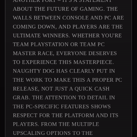
ANOTHER PORT – IT'S A STATEMENT
ABOUT THE FUTURE OF GAMING. THE
WALLS BETWEEN CONSOLE AND PC ARE
COMING DOWN, AND PLAYERS ARE THE
ULTIMATE WINNERS. WHETHER YOU'RE
TEAM PLAYSTATION OR TEAM PC
MASTER RACE, EVERYONE DESERVES
TO EXPERIENCE THIS MASTERPIECE.
NAUGHTY DOG HAS CLEARLY PUT IN
THE WORK TO MAKE THIS A PROPER PC
RELEASE, NOT JUST A QUICK CASH
GRAB. THE ATTENTION TO DETAIL IN
THE PC-SPECIFIC FEATURES SHOWS
RESPECT FOR THE PLATFORM AND ITS
PLAYERS. FROM THE MULTIPLE
UPSCALING OPTIONS TO THE