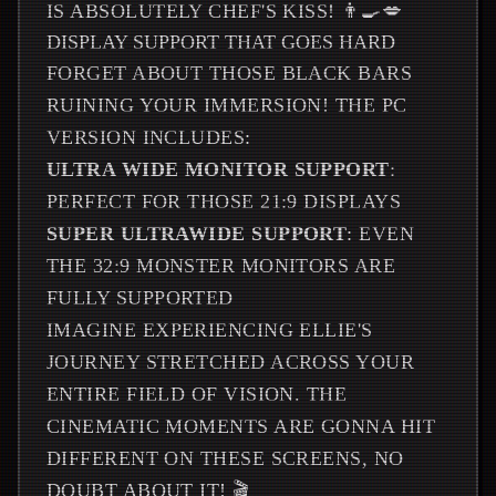
IS ABSOLUTELY CHEF'S KISS! 👨‍🍳💋
DISPLAY SUPPORT THAT GOES HARD
FORGET ABOUT THOSE BLACK BARS
RUINING YOUR IMMERSION! THE PC
VERSION INCLUDES:
ULTRA WIDE MONITOR SUPPORT
:
PERFECT FOR THOSE 21:9 DISPLAYS
SUPER ULTRAWIDE SUPPORT
: EVEN
THE 32:9 MONSTER MONITORS ARE
FULLY SUPPORTED
IMAGINE EXPERIENCING ELLIE'S
JOURNEY STRETCHED ACROSS YOUR
ENTIRE FIELD OF VISION. THE
CINEMATIC MOMENTS ARE GONNA HIT
DIFFERENT ON THESE SCREENS, NO
DOUBT ABOUT IT! 🎬