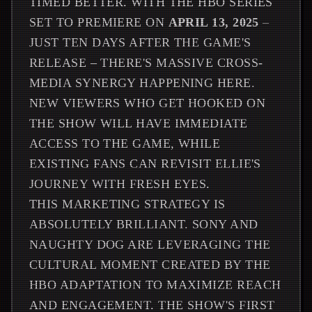
TIMED BETTER. WITH THE HBO SERIES
SET TO PREMIERE ON
APRIL 13, 2025
–
JUST TEN DAYS AFTER THE GAME'S
RELEASE – THERE'S MASSIVE CROSS-
MEDIA SYNERGY HAPPENING HERE.
NEW VIEWERS WHO GET HOOKED ON
THE SHOW WILL HAVE IMMEDIATE
ACCESS TO THE GAME, WHILE
EXISTING FANS CAN REVISIT ELLIE'S
JOURNEY WITH FRESH EYES.
THIS MARKETING STRATEGY IS
ABSOLUTELY BRILLIANT. SONY AND
NAUGHTY DOG ARE LEVERAGING THE
CULTURAL MOMENT CREATED BY THE
HBO ADAPTATION TO MAXIMIZE REACH
AND ENGAGEMENT. THE SHOW'S FIRST