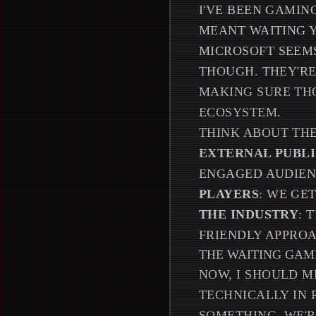
I'VE BEEN GAMI
MEANT WAITING Y
MICROSOFT SEEMS
THOUGH. THEY'RE
MAKING SURE TH
ECOSYSTEM.
THINK ABOUT THE
EXTERNAL PUBL
ENGAGED AUDIEN
PLAYERS
: WE GE
THE INDUSTRY
: 
FRIENDLY APPRO
THE WAITING GAM
NOW, I SHOULD M
TECHNICALLY IN 
SOMETHING, WE'R