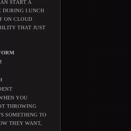
CAN START A
UE DURING LUNCH
FF ON CLOUD
ILITY THAT JUST
TFORM
M
M
DENT
 WHEN YOU
NOT THROWING
E'S SOMETHING TO
HOW THEY WANT,