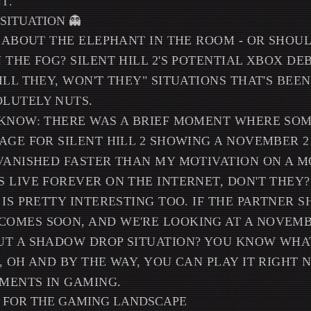
T.
 SITUATION 👻
K ABOUT THE ELEPHANT IN THE ROOM - OR SHOULD
 THE FOG? SILENT HILL 2'S POTENTIAL XBOX DE
ILL THEY, WON'T THEY" SITUATIONS THAT'S BEE
LUTELY NUTS.
 KNOW: THERE WAS A BRIEF MOMENT WHERE SO
AGE FOR SILENT HILL 2 SHOWING A NOVEMBER 2
VANISHED FASTER THAN MY MOTIVATION ON A 
 LIVE FOREVER ON THE INTERNET, DON'T THEY?
 IS PRETTY INTERESTING TOO. IF THE PARTNER 
MES SOON, AND WE'RE LOOKING AT A NOVEMBER
T A SHADOW DROP SITUATION? YOU KNOW WHAT 
, OH AND BY THE WAY, YOU CAN PLAY IT RIGHT 
MENTS IN GAMING.
 FOR THE GAMING LANDSCAPE