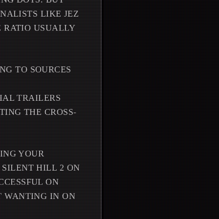
NALISTS LIKE JEZ
E RATIO USUALLY
ING TO SOURCES
IAL TRAILERS
TING THE CROSS-
NING YOUR
ILENT HILL 2 ON
CCESSFUL ON
 WANTING IN ON