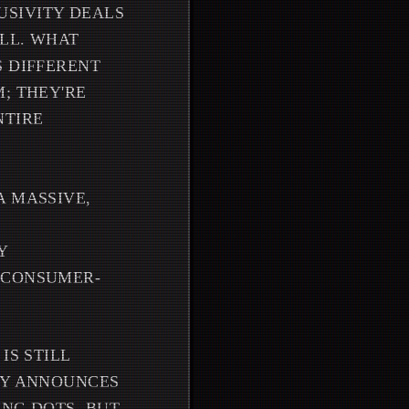
USIVITY DEALS
ALL. WHAT
S DIFFERENT
; THEY'RE
NTIRE
A MASSIVE,
Y
E CONSUMER-
IS STILL
LY ANNOUNCES
ING DOTS. BUT