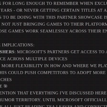
NG FOR LONG ENOUGH TO REMEMBER WHEN EXCL
EARS - OR NEVER GETTING CERTAIN TITLES AT 
 TO BE DOING WITH THIS PARTNER SHOWCASE I
 NOT JUST BRINGING GAMES TO THEIR PLATFORM
OSE GAMES WORK SEAMLESSLY ACROSS THEIR E
 IMPLICATIONS:
ISHERS
: MICROSOFT'S PARTNERS GET ACCESS TO 
CE ACROSS MULTIPLE DEVICES
T MORE FLEXIBILITY IN HOW AND WHERE WE PLA
THIS COULD PUSH COMPETITORS TO ADOPT MOR
ACHES
E 🎯
ENTION THAT EVERYTHING I'VE DISCUSSED HERE 
RUMOR TERRITORY. UNTIL MICROSOFT OFFICIAL
E ALL JUST READING TEA LEAVES AND CONNECT