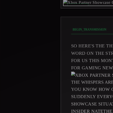
REC_ON //
_
BEGIN_TRANSMISSION
SO HERE'S THE TH
WORD ON THE STR
FOR US THIS MON
FOR GAMING NEWS
THE WHISPERS AR
YOU KNOW HOW G
SUDDENLY EVERYO
SHOWCASE SITUAT
INSIDER NATETHE