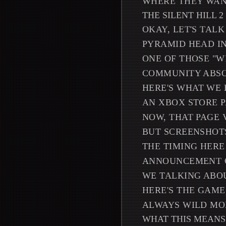
WHERE THEY WAN
THE SILENT HILL 2
OKAY, LET'S TAL
PYRAMID HEAD IN
ONE OF THOSE "W
COMMUNITY ABSO
HERE'S WHAT WE
AN XBOX STORE P
NOW, THAT PAGE 
BUT SCREENSHOTS
THE TIMING HERE
ANNOUNCEMENT CO
WE TALKING ABOU
HERE'S THE GAME
ALWAYS WILD MO
WHAT THIS MEANS