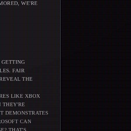
MORED, WE'RE
 GETTING
LES. FAIR
 REVEAL THE
RES LIKE XBOX
 THEY'RE
 IT DEMONSTRATES
ROSOFT CAN
E? THAT'S