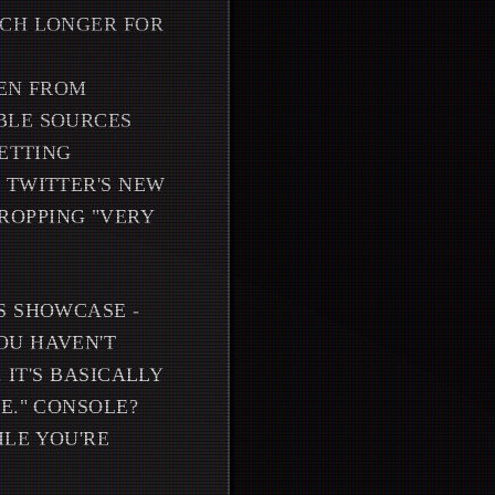
UCH LONGER FOR
DEN FROM
BLE SOURCES
GETTING
 TWITTER'S NEW
ROPPING "VERY
S SHOWCASE -
OU HAVEN'T
 IT'S BASICALLY
E." CONSOLE?
ILE YOU'RE