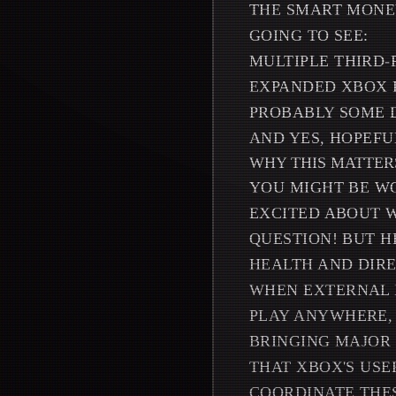
THE SMART MONEY
GOING TO SEE:
MULTIPLE THIRD
EXPANDED XBOX 
PROBABLY SOME 
AND YES, HOPEFU
WHY THIS MATTER
YOU MIGHT BE W
EXCITED ABOUT W
QUESTION! BUT H
HEALTH AND DIRE
WHEN EXTERNAL P
PLAY ANYWHERE, 
BRINGING MAJOR 
THAT XBOX'S USE
COORDINATE THE