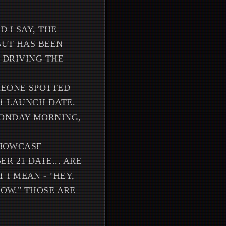
 I SAY, THE
BUT HAS BEEN
N DRIVING THE
MEONE SPOTTED
1 LAUNCH DATE.
MONDAY MORNING,
SHOWCASE
 21 DATE... ARE
I MEAN - "HEY,
NOW." THOSE ARE