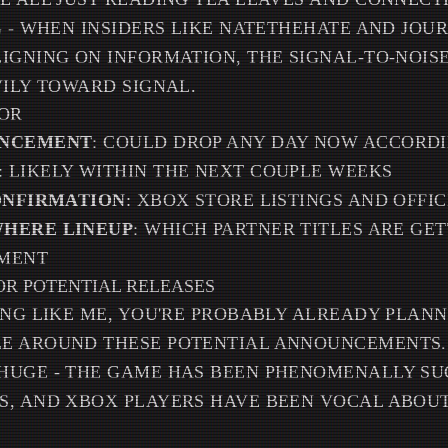
G - WHEN INSIDERS LIKE NATETHEHATE AND JOUR
IGNING ON INFORMATION, THE SIGNAL-TO-NOIS
VILY TOWARD SIGNAL.
OR
UNCEMENT
: COULD DROP ANY DAY NOW ACCORD
: LIKELY WITHIN THE NEXT COUPLE WEEKS
CONFIRMATION
: XBOX STORE LISTINGS AND OFFIC
WHERE LINEUP
: WHICH PARTNER TITLES ARE GET
TMENT
OR POTENTIAL RELEASES
ING LIKE ME, YOU'RE PROBABLY ALREADY PLAN
E AROUND THESE POTENTIAL ANNOUNCEMENTS. S
HUGE - THE GAME HAS BEEN PHENOMENALLY SU
S, AND XBOX PLAYERS HAVE BEEN VOCAL ABOUT