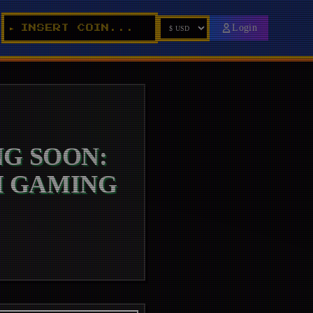
_
Login
INSERT COIN...
►
G SOON:
M GAMING