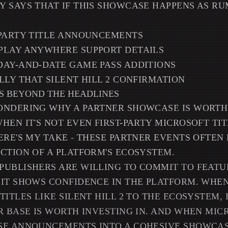
 SAYS THAT IF THIS SHOWCASE HAPPENS AS RU
-PARTY TITLE ANNOUNCEMENTS
PLAY ANYWHERE SUPPORT DETAILS
DAY-AND-DATE GAME PASS ADDITIONS
LLY THAT SILENT HILL 2 CONFIRMATION
S BEYOND THE HEADLINES
ONDERING WHY A PARTNER SHOWCASE IS WORTH
HEN IT'S NOT EVEN FIRST-PARTY MICROSOFT TIT
ERE'S MY TAKE - THESE PARTNER EVENTS OFTEN
CTION OF A PLATFORM'S ECOSYSTEM.
UBLISHERS ARE WILLING TO COMMIT TO FEATU
IT SHOWS CONFIDENCE IN THE PLATFORM. WHEN
TITLES LIKE SILENT HILL 2 TO THE ECOSYSTEM,
R BASE IS WORTH INVESTING IN. AND WHEN MIC
SE ANNOUNCEMENTS INTO A COHESIVE SHOWCAS