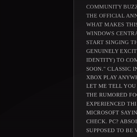
COMMUNITY BUZZI
THE OFFICIAL AN
WHAT MAKES THIS
WINDOWS CENTRA
START SINGING T
GENUINELY EXCIT
IDENTITY) TO C
SOON." CLASSIC I
XBOX PLAY ANYWH
LET ME TELL YOU
THE RUMORED FOC
EXPERIENCED THIS
MICROSOFT SAYIN
CHECK. PC? ABSO
SUPPOSED TO BE 