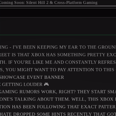
ING - I'VE BEEN KEEPING MY EAR TO THE GROUN
EET IS THAT XBOX HAS SOMETHING PRETTY EX
TH. IF YOU'RE LIKE ME AND CONSTANTLY REFRE
, YOU MIGHT WANT TO PAY ATTENTION TO THIS 
E GETTING LOUDER 🎮
AMING RUMORS WORK, RIGHT? THEY START SMA
NE'S TALKING ABOUT THEM. WELL, THIS XBOX
ION HAS BEEN FOLLOWING THAT EXACT PATTER
HATE DROPPED SOME HINTS RECENTLY THAT GO