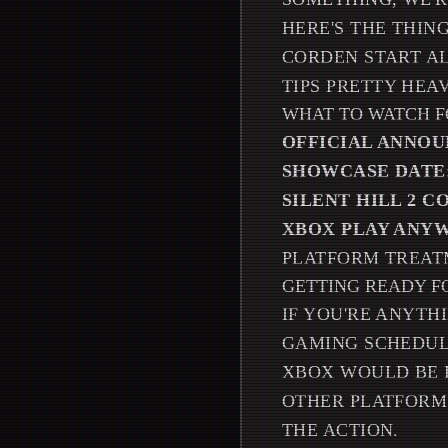
HERE'S THE THIN
CORDEN START AL
TIPS PRETTY HEA
WHAT TO WATCH F
OFFICIAL ANNO
SHOWCASE DATE
SILENT HILL 2 
XBOX PLAY ANY
PLATFORM TREA
GETTING READY F
IF YOU'RE ANYTH
GAMING SCHEDUL
XBOX WOULD BE 
OTHER PLATFORM
THE ACTION.