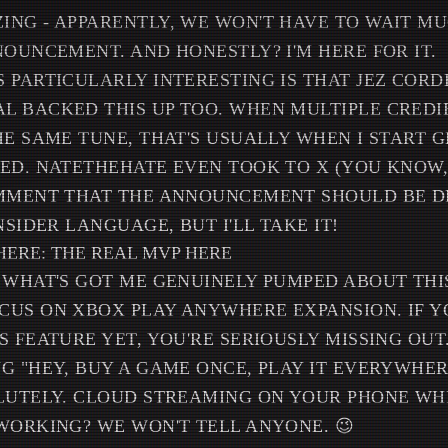
NG - APPARENTLY, WE WON'T HAVE TO WAIT M
NOUNCEMENT. AND HONESTLY? I'M HERE FOR IT.
 PARTICULARLY INTERESTING IS THAT JEZ COR
L BACKED THIS UP TOO. WHEN MULTIPLE CREDI
HE SAME TUNE, THAT'S USUALLY WHEN I START 
ED. NATETHEHATE EVEN TOOK TO X (YOU KNOW,
OMMENT THAT THE ANNOUNCEMENT SHOULD BE D
NSIDER LANGUAGE, BUT I'LL TAKE IT!
ERE: THE REAL MVP HERE
 WHAT'S GOT ME GENUINELY PUMPED ABOUT THI
US ON XBOX PLAY ANYWHERE EXPANSION. IF Y
 FEATURE YET, YOU'RE SERIOUSLY MISSING OUT.
G "HEY, BUY A GAME ONCE, PLAY IT EVERYWHER
LUTELY. CLOUD STREAMING ON YOUR PHONE WH
WORKING? WE WON'T TELL ANYONE. 😉