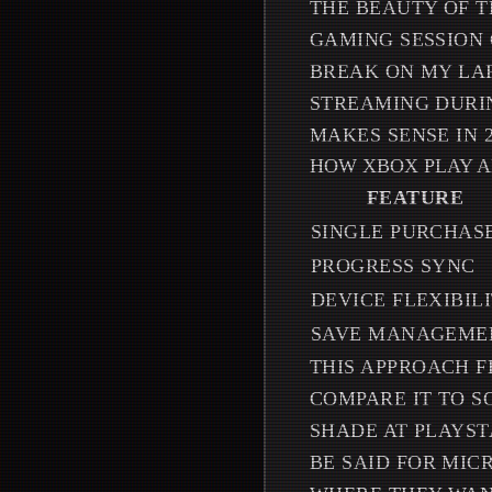
THE BEAUTY OF T
GAMING SESSION 
BREAK ON MY LAP
STREAMING DURIN
MAKES SENSE IN 2
HOW XBOX PLAY 
FEATURE
SINGLE PURCHAS
PROGRESS SYNC
DEVICE FLEXIBIL
SAVE MANAGEME
THIS APPROACH F
COMPARE IT TO S
SHADE AT PLAYST
BE SAID FOR MIC