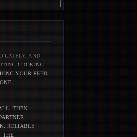
D LATELY, AND
CITING COOKING
SHING YOUR FEED
ONE.
LL, THEN
 PARTNER
N. RELIABLE
T THE