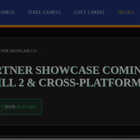
GAMES
]
[
FREE GAMES
]
[
GIFT CARDS
]
[
BLOG
]
XBOX PARTNER SHOWCASE COMING SOON: SILENT HILL 2 & CROSS-PLATFORM GAMING
RTNER SHOWCASE COMIN
ILL 2 & CROSS-PLATFOR
TY
DATE:
05-07-2026