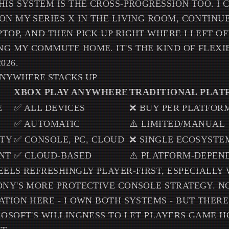
HIS SYSTEM IS THE CROSS-PROGRESSION TOO. I 
ON MY SERIES X IN THE LIVING ROOM, CONTIN
TOP, AND THEN PICK UP RIGHT WHERE I LEFT O
G MY COMMUTE HOME. IT'S THE KIND OF FLEXIB
026.
ANYWHERE STACKS UP
XBOX PLAY ANYWHERE
TRADITIONAL PLA
E
✅ ALL DEVICES
❌ BUY PER PLATFOR
✅ AUTOMATIC
⚠️ LIMITED/MANUAL
ITY
✅ CONSOLE, PC, CLOUD
❌ SINGLE ECOSYSTE
NT
✅ CLOUD-BASED
⚠️ PLATFORM-DEPEN
EELS REFRESHINGLY PLAYER-FIRST, ESPECIALLY
ONY'S MORE PROTECTIVE CONSOLE STRATEGY. 
ATION HERE - I OWN BOTH SYSTEMS - BUT THER
ROSOFT'S WILLINGNESS TO LET PLAYERS GAME 