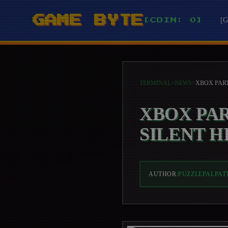
GAME BYTE
[
[COIN: 0]
TERMINAL
>
NEWS
>
XBOX PA
SILENT H
AUTHOR:
PUZZLEPALPAT