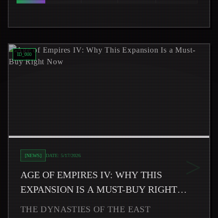
Read
Age of Empires IV: Why This Expansion Is a Must-B
ID_
000
>
[
NEWS
]
DATE:
5/17/2026
AGE OF EMPIRES IV: WHY THIS
EXPANSION IS A MUST-BUY RIGHT
NOW
THE DYNASTIES OF THE EAST