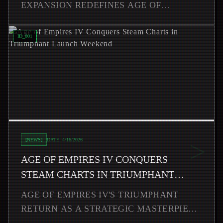
EXPANSION REDEFINES AGE OF
EMPIRES IV'S META WITH ADDICTIVE
Read
Age of Empires IV Conquers Steam Charts in Triump
ROGUELITE GAMEPLAY AND
ID_
001
REVOLUTIONARY VARIANT
CIVILIZATIONS, CREA
>
[
NEWS
]
DATE:
4/16/2026
AGE OF EMPIRES IV CONQUERS
STEAM CHARTS IN TRIUMPHANT
LAUNCH WEEKEND
AGE OF EMPIRES IV'S TRIUMPHANT
RETURN AS A STRATEGIC MASTERPIECE
CAPTIVATED STRATEGY ENTHUSIASTS