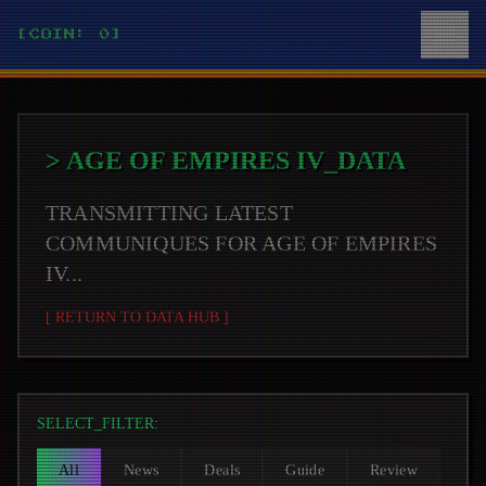
[COIN: 0]
>
AGE OF EMPIRES IV
_DATA
TRANSMITTING LATEST
COMMUNIQUES FOR
AGE OF EMPIRES
IV
...
[ RETURN TO DATA HUB ]
SELECT_FILTER:
All
News
Deals
Guide
Review