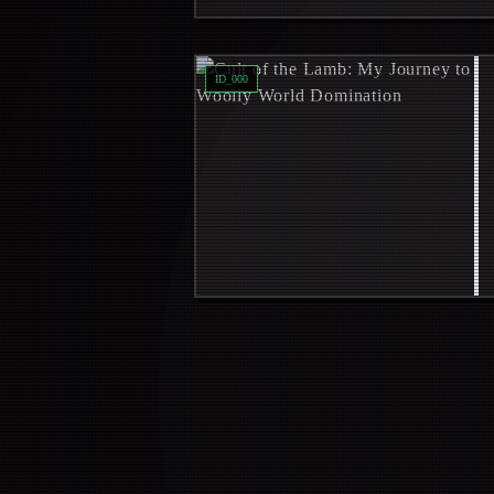
Read
Cult of the Lamb: My Journey 
ID_
000