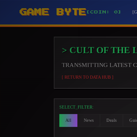
GAME BYTE
[
[COIN: 0]
>
CULT OF THE
TRANSMITTING LATEST
[ RETURN TO DATA HUB ]
SELECT_FILTER:
All
News
Deals
Gui