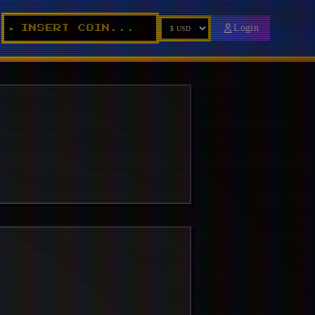
Login
INSERT COIN...
►