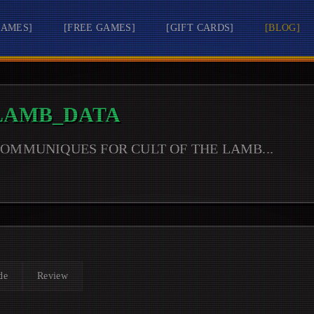
GAMES
]
[
FREE GAMES
]
[
GIFT CARDS
]
[
BLOG
]
 LAMB
_DATA
 COMMUNIQUES FOR
CULT OF THE LAMB
...
de
Review