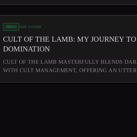
to Woolly World Domination
[
NEWS
]
DATE:
4/10/2026
CULT OF THE LAMB: MY JOURNEY T
DOMINATION
CULT OF THE LAMB MASTERFULLY BLENDS DA
WITH CULT MANAGEMENT, OFFERING AN UTTE
ADDICTIVE GAMEPLAY EXPERIENCE THAT