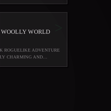
>
O WOOLLY WORLD
RK ROGUELIKE ADVENTURE
RLY CHARMING AND