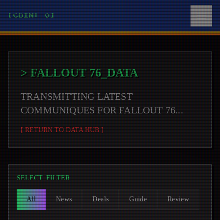
[COIN: 0]
>
FALLOUT 76
_DATA
TRANSMITTING LATEST
COMMUNIQUES FOR
FALLOUT 76
...
[ RETURN TO DATA HUB ]
SELECT_FILTER:
All
News
Deals
Guide
Review