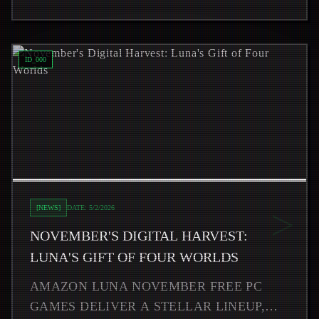
Read
November's Digital Harvest: Luna's Gift of Four Worl
ID_
000
>
[
NEWS
]
DATE:
5/2/2026
NOVEMBER'S DIGITAL HARVEST:
LUNA'S GIFT OF FOUR WORLDS
AMAZON LUNA NOVEMBER FREE PC
GAMES DELIVER A STELLAR LINEUP,