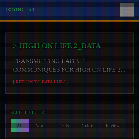
[COIN: 0]
>
HIGH ON LIFE 2
_DATA
TRANSMITTING LATEST
COMMUNIQUES FOR
HIGH ON LIFE 2
...
[ RETURN TO DATA HUB ]
SELECT_FILTER:
All
News
Deals
Guide
Review