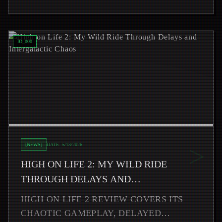
Read
High on Life 2: My Wild Ride Through Delays and Int
ID_
000
>
[
NEWS
]
DATE:
5/13/2026
HIGH ON LIFE 2: MY WILD RIDE
THROUGH DELAYS AND
INTERGALACTIC CHAOS
HIGH ON LIFE 2 REVIEW COVERS ITS
CHAOTIC GAMEPLAY, DELAYED