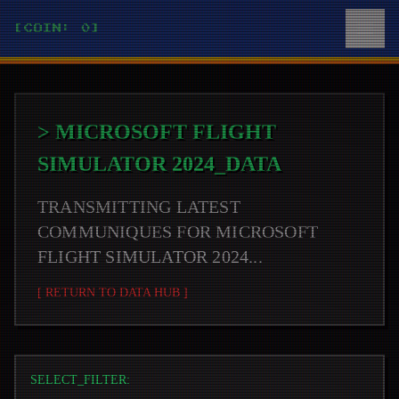
[COIN: 0]
>
MICROSOFT FLIGHT
SIMULATOR 2024
_DATA
TRANSMITTING LATEST
COMMUNIQUES FOR
MICROSOFT
FLIGHT SIMULATOR 2024
...
[ RETURN TO DATA HUB ]
SELECT_FILTER: