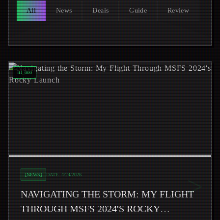
All
News
Deals
Guide
Review
Read
Navigating the Storm: My Flight Through MSFS 2024
ID_
000
>
[
NEWS
]
DATE:
4/24/2026
NAVIGATING THE STORM: MY FLIGHT
THROUGH MSFS 2024'S ROCKY