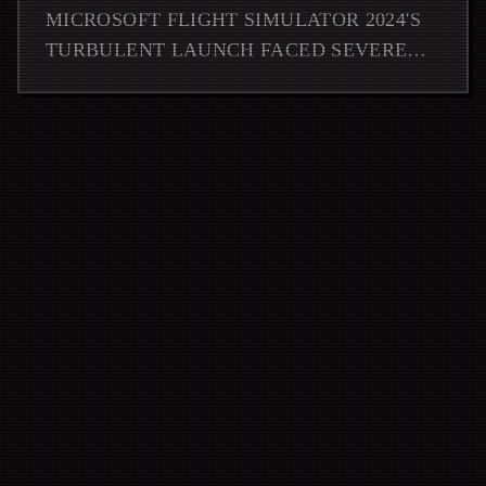
LAUNCH
MICROSOFT FLIGHT SIMULATOR 2024'S
TURBULENT LAUNCH FACED SEVERE
TECHNICAL ISSUES, BUT THE
EMERGENCY PATCH DELIVERS CRUCIAL
FIXES AND PERFORMANCE IMPRO