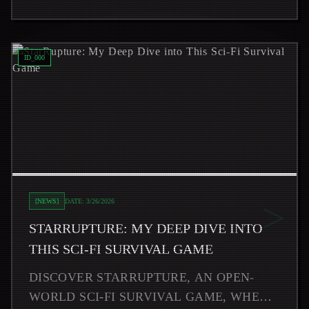
Read
StarRupture: My Deep Dive into This Sci-Fi Survival
ID_
000
>
[
NEWS
]
DATE:
3/26/2026
STARRUPTURE: MY DEEP DIVE INTO
THIS SCI-FI SURVIVAL GAME
DISCOVER STARRUPTURE, AN OPEN-
WORLD SCI-FI SURVIVAL GAME, WHERE