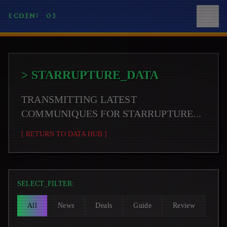
[COIN: 0]
>
STARRUPTURE
_DATA
TRANSMITTING LATEST
COMMUNIQUES FOR
STARRUPTURE
...
[ RETURN TO DATA HUB ]
SELECT_FILTER:
All
News
Deals
Guide
Review