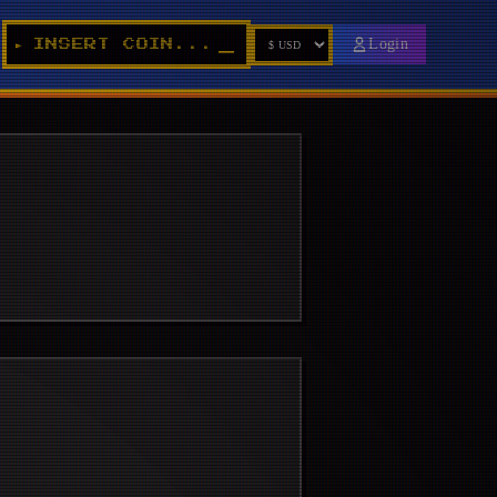
Login
INSERT COIN...
►