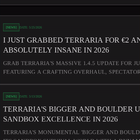
d It's Still Absolutely Insane in 2026
[
NEWS
]
DATE:
5/25/2026
I JUST GRABBED TERRARIA FOR €2 AN
ABSOLUTELY INSANE IN 2026
GRAB TERRARIA'S MASSIVE 1.4.5 UPDATE FOR J
FEATURING A CRAFTING OVERHAUL, SPECTATOR
CROSSOVER CONTENT.
Update Redefines Sandbox Excellence in 2026
[
NEWS
]
DATE:
5/13/2026
TERRARIA'S BIGGER AND BOULDER 
SANDBOX EXCELLENCE IN 2026
TERRARIA'S MONUMENTAL 'BIGGER AND BOULD