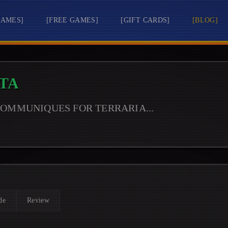
GAMES
]
[
FREE GAMES
]
[
GIFT CARDS
]
[
BLOG
]
TA
 COMMUNIQUES FOR
TERRARIA
...
de
Review