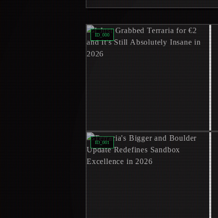
Read
I Just Grabbed Terraria for €2 an
ID_
000
Read
Terraria's Bigger and Boulder 
ID_
001