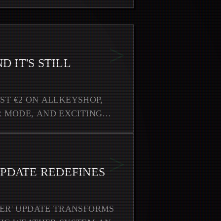
>
D IT'S STILL
UST €2 ON ALLKEYSHOP,
 MODE, AND EXCITING
>
UPDATE REDEFINES
ER' UPDATE TRANSFORMS