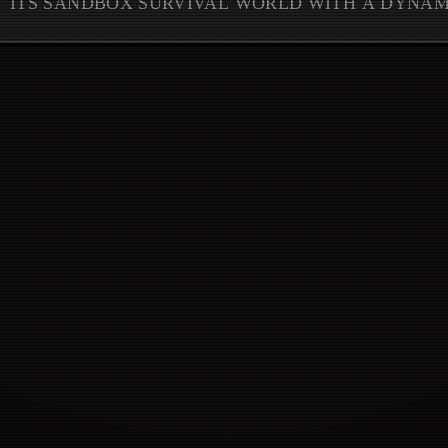
ITS SANDBOX SURVIVAL WORLD WITH A DYNA
CRUCIAL QUALITY-OF-LIFE REFI