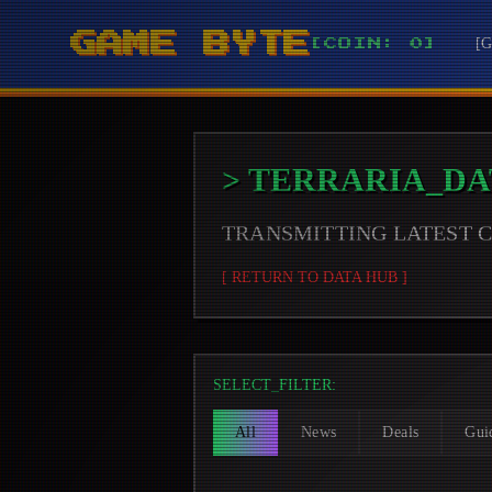
GAME BYTE
[
[COIN: 0]
>
TERRARIA
_DA
TRANSMITTING LATEST
[ RETURN TO DATA HUB ]
SELECT_FILTER:
All
News
Deals
Gui