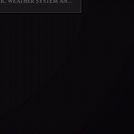
MIC WEATHER SYSTEM AND