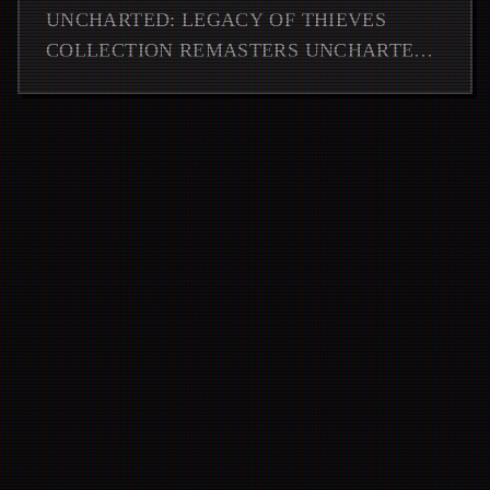
DETAILS
UNCHARTED: LEGACY OF THIEVES
COLLECTION REMASTERS UNCHARTED
4 AND LOST LEGACY, LAUNCHING ON
PS5 AND PC FOR ADVENTURE GAMING
FANS.