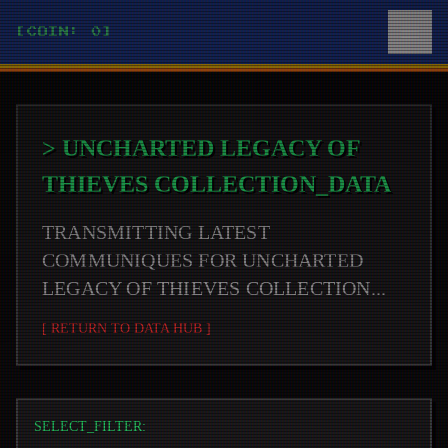
[COIN: 0]
>
UNCHARTED LEGACY OF
THIEVES COLLECTION
_DATA
TRANSMITTING LATEST
COMMUNIQUES FOR
UNCHARTED
LEGACY OF THIEVES COLLECTION
...
[ RETURN TO DATA HUB ]
SELECT_FILTER: