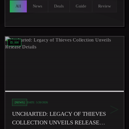
All
News
Deals
Guide
Review
Read
Uncharted: Legacy of Thieves Collection Unveils Rele
ID_
000
>
[
NEWS
]
DATE:
5/20/2026
UNCHARTED: LEGACY OF THIEVES
COLLECTION UNVEILS RELEASE