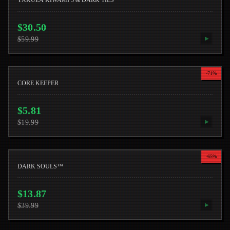
YAKUZA KIWAMI 3 & DARK TIES
$
30.50
$
59.99
▶
-
71
%
CORE KEEPER
$
5.81
$
19.99
▶
-
65
%
DARK SOULS™
$
13.87
$
39.99
▶