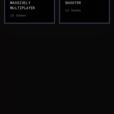
MASSIVELY
SHOOTER
MULTIPLAYER
13
Games
16
Games