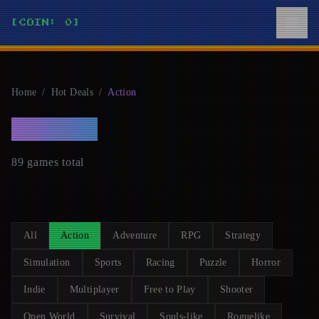
[COIN: 0]
Home
/
Hot Deals
/
Action
ACTION
89 games total
All
Action
Adventure
RPG
Strategy
Simulation
Sports
Racing
Puzzle
Horror
Indie
Multiplayer
Free to Play
Shooter
Open World
Survival
Souls-like
Roguelike