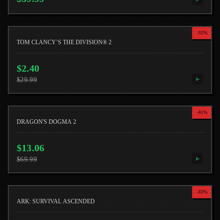
-
92
%
TOM CLANCY’S THE DIVISION® 2
$
2.40
$
29.99
▶
-
81
%
DRAGON'S DOGMA 2
$
13.06
$
69.99
▶
-
83
%
ARK: SURVIVAL ASCENDED