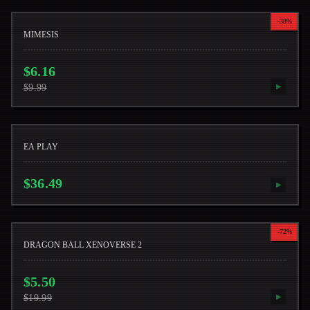
-
38
%
MIMESIS
$
6.16
$
9.99
▶
EA PLAY
$
36.49
▶
-
72
%
DRAGON BALL XENOVERSE 2
$
5.50
$
19.99
▶