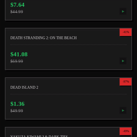
$
7.64
$
44.99
▶
-
41
%
DEATH STRANDING 2: ON THE BEACH
$
41.08
$
69.99
▶
-
97
%
DEAD ISLAND 2
$
1.36
$
49.99
▶
-
49
%