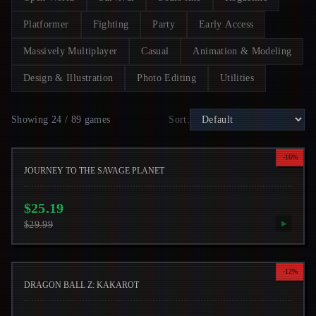
Platformer
Fighting
Party
Early Access
Massively Multiplayer
Casual
Animation & Modeling
Design & Illustration
Photo Editing
Utilities
Showing 24 / 89 games
Sort
:
-
16
%
JOURNEY TO THE SAVAGE PLANET
$
25.19
$
29.99
▶
-
12
%
DRAGON BALL Z: KAKAROT