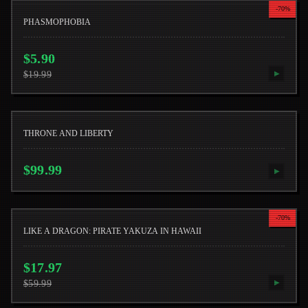
-
70
%
PHASMOPHOBIA
$
5.90
$
19.99
▶
THRONE AND LIBERTY
$
99.99
▶
-
70
%
LIKE A DRAGON: PIRATE YAKUZA IN HAWAII
$
17.97
$
59.99
▶