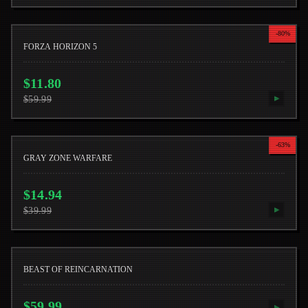
-
80
%
FORZA HORIZON 5
$
11.80
$
59.99
▶
-
63
%
GRAY ZONE WARFARE
$
14.94
$
39.99
▶
BEAST OF REINCARNATION
$
59.99
▶