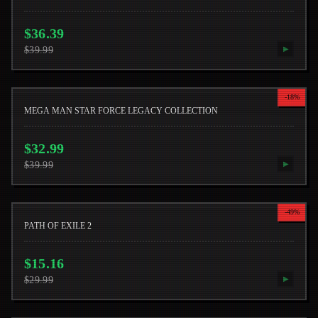
$
36.39
$
39.99
▶
-
18
%
MEGA MAN STAR FORCE LEGACY COLLECTION
$
32.99
$
39.99
▶
-
49
%
PATH OF EXILE 2
$
15.16
$
29.99
▶