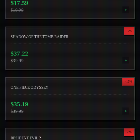
$
17.59
$
19.99
▶
-
7
%
SHADOW OF THE TOMB RAIDER
$
37.22
$
39.99
▶
-
12
%
ONE PIECE ODYSSEY
$
35.19
$
39.99
▶
-
9
%
RESIDENT EVIL 2