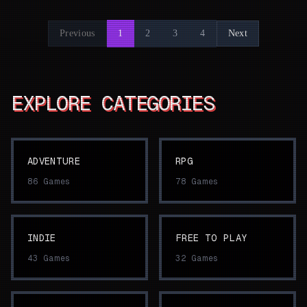
Previous
1
2
3
4
Next
EXPLORE CATEGORIES
ADVENTURE
RPG
86
Games
78
Games
INDIE
FREE TO PLAY
43
Games
32
Games