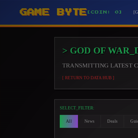
GAME BYTE
[
[COIN: 0]
>
GOD OF WAR
_
TRANSMITTING LATEST
[ RETURN TO DATA HUB ]
SELECT_FILTER:
All
News
Deals
Gui