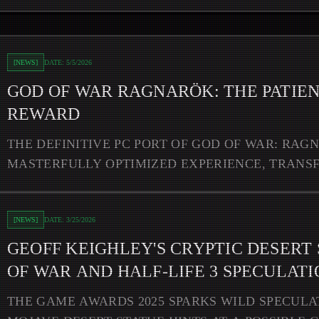
nt Warrior's Reward
[
NEWS
]
DATE:
5/5/2026
GOD OF WAR RAGNARÖK: THE PATIEN
REWARD
THE DEFINITIVE PC PORT OF GOD OF WAR: RAG
MASTERFULLY OPTIMIZED EXPERIENCE, TRANS
NORSE SAGA INTO A BREATHTAKINGL
 Statue Sparks God of War and Half-Life 3 Speculation
[
NEWS
]
DATE:
3/25/2026
GEOFF KEIGHLEY'S CRYPTIC DESERT
OF WAR AND HALF-LIFE 3 SPECULATI
THE GAME AWARDS 2025 SPARKS WILD SPECULA