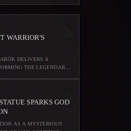
>
T WARRIOR'S
NARÖK DELIVERS A
FORMING THE LEGENDARY
>
 STATUE SPARKS GOD
ON
TION AS A MYSTERIOUS