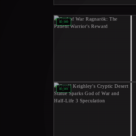
Read
God of War Ragnarök: The Patie
ID_
000
Read
Geoff Keighley's Cryptic Desert
ID_
001