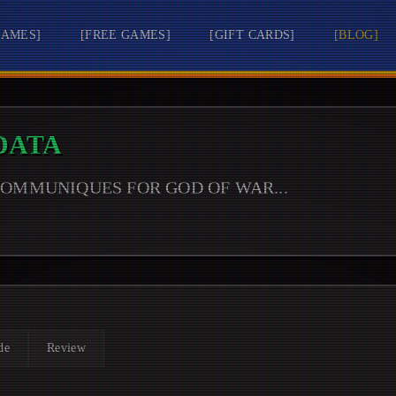
GAMES
]
[
FREE GAMES
]
[
GIFT CARDS
]
[
BLOG
]
DATA
 COMMUNIQUES FOR
GOD OF WAR
...
de
Review