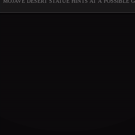
MOJAVE DESERT STATUE HINTS AT A POSSIBLE 
CHAPTER REVEAL.