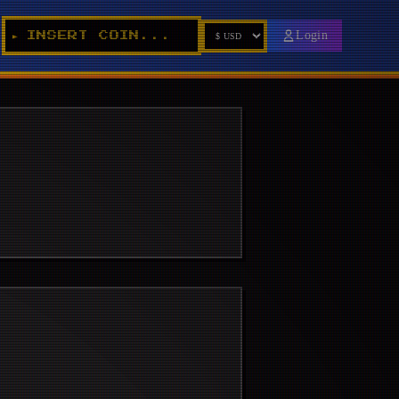
Login
INSERT COIN...
►