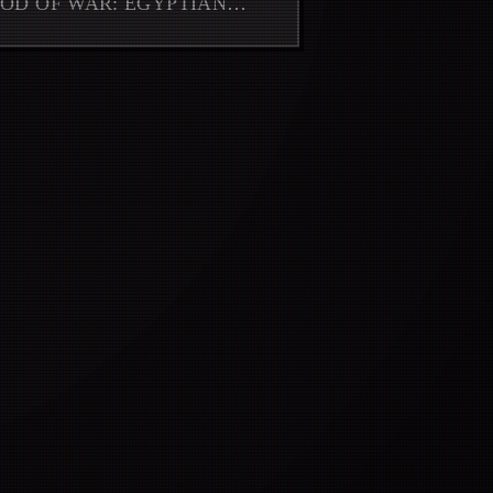
GOD OF WAR: EGYPTIAN